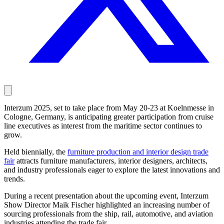
Interzum 2025, set to take place from May 20-23 at Koelnmesse in
Cologne, Germany, is anticipating greater participation from cruise
line executives as interest from the maritime sector continues to
grow.
Held biennially, the
furniture production and interior design trade
fair
attracts furniture manufacturers, interior designers, architects,
and industry professionals eager to explore the latest innovations and
trends.
During a recent presentation about the upcoming event, Interzum
Show Director Maik Fischer highlighted an increasing number of
sourcing professionals from the ship, rail, automotive, and aviation
industries attending the trade fair.