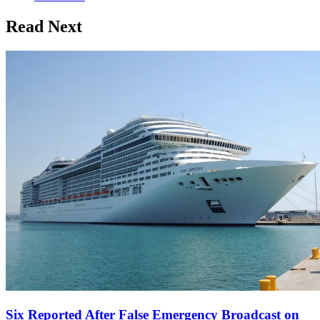
Read Next
Six Reported After False Emergency Broadcast on