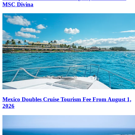
MSC Divina
Mexico Doubles Cruise Tourism Fee From August 1,
2026