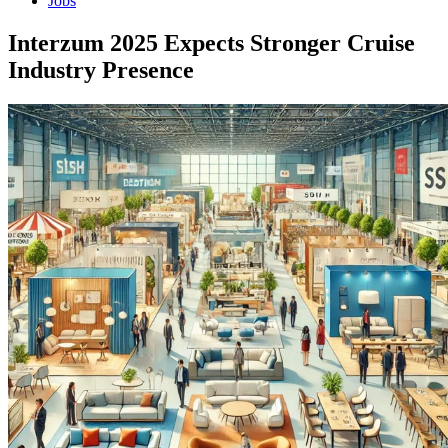
Jobs
Interzum 2025 Expects Stronger Cruise
Industry Presence