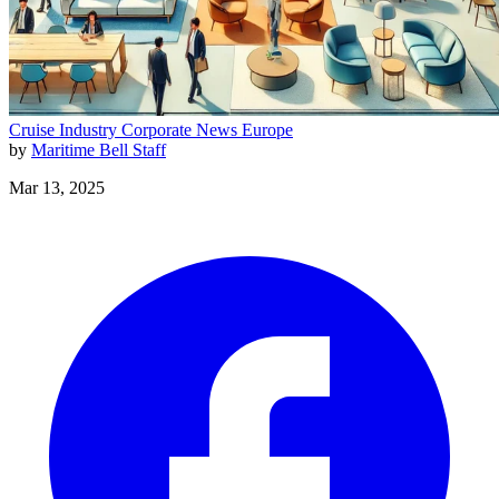
Cruise Industry
Corporate News
Europe
by
Maritime Bell Staff
Mar 13, 2025