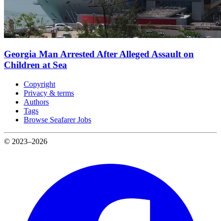
Georgia Man Arrested After Alleged Assault on
Children at Sea
Copyright
Privacy & terms
Authors
Tags
Browse Seafarer Jobs
© 2023–2026