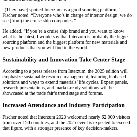
“(They have) spotted Interzum as a good sourcing platform,”
Fischer noted. “Everyone who’s in charge of interior design: we do
see (from) the cruise ship companies.”
He added, “If you’re a cruise ship brand and you want to know
what is the latest, I would say that Interzum is probably the biggest
sourcing platform and the biggest platform for new materials and
new products that you will find in the world.”
Sustainability and Innovation Take Center Stage
According to a press release from Interzum, the 2025 edition will
emphasize sustainable resource management, featuring biobased
solutions and ways to extend materials’ life cycles. Expert panels,
research presentations, and market-ready solutions will be
showcased at the trade fair’s trend stage and forums.
Increased Attendance and Industry Participation
Fischer noted that Interzum 2023 welcomed nearly 62,000 visitors
from over 150 countries, and the 2025 event is expected to exceed
that figure, with a stronger presence of key decision-makers.