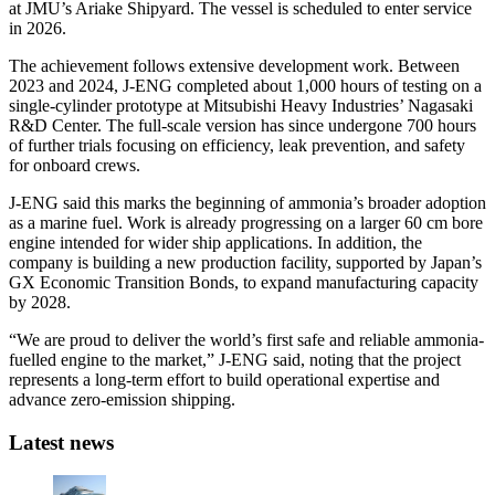
at JMU’s Ariake Shipyard. The vessel is scheduled to enter service
in 2026.
The achievement follows extensive development work. Between
2023 and 2024, J-ENG completed about 1,000 hours of testing on a
single-cylinder prototype at Mitsubishi Heavy Industries’ Nagasaki
R&D Center. The full-scale version has since undergone 700 hours
of further trials focusing on efficiency, leak prevention, and safety
for onboard crews.
J-ENG said this marks the beginning of ammonia’s broader adoption
as a marine fuel. Work is already progressing on a larger 60 cm bore
engine intended for wider ship applications. In addition, the
company is building a new production facility, supported by Japan’s
GX Economic Transition Bonds, to expand manufacturing capacity
by 2028.
“We are proud to deliver the world’s first safe and reliable ammonia-
fuelled engine to the market,” J-ENG said, noting that the project
represents a long-term effort to build operational expertise and
advance zero-emission shipping.
Latest news