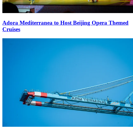
Adora Mediterranea to Host Beijing Opera Themed
Cruises