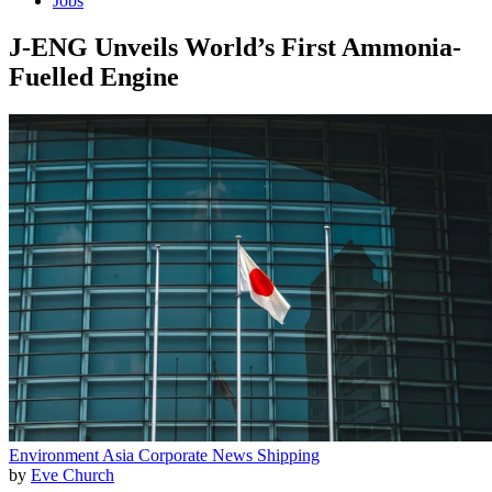
Jobs
J-ENG Unveils World’s First Ammonia-
Fuelled Engine
Environment
Asia
Corporate News
Shipping
by
Eve Church