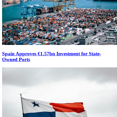
Spain Approves €1.57bn Investment for State-
Owned Ports