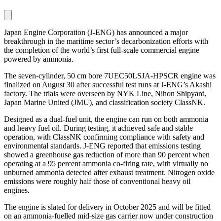
Japan Engine Corporation (J-ENG) has announced a major
breakthrough in the maritime sector’s decarbonization efforts with
the completion of the world’s first full-scale commercial engine
powered by ammonia.
The seven-cylinder, 50 cm bore 7UEC50LSJA-HPSCR engine was
finalized on August 30 after successful test runs at J-ENG’s Akashi
factory. The trials were overseen by NYK Line, Nihon Shipyard,
Japan Marine United (JMU), and classification society ClassNK.
Designed as a dual-fuel unit, the engine can run on both ammonia
and heavy fuel oil. During testing, it achieved safe and stable
operation, with ClassNK confirming compliance with safety and
environmental standards. J-ENG reported that emissions testing
showed a greenhouse gas reduction of more than 90 percent when
operating at a 95 percent ammonia co-firing rate, with virtually no
unburned ammonia detected after exhaust treatment. Nitrogen oxide
emissions were roughly half those of conventional heavy oil
engines.
The engine is slated for delivery in October 2025 and will be fitted
on an ammonia-fuelled mid-size gas carrier now under construction