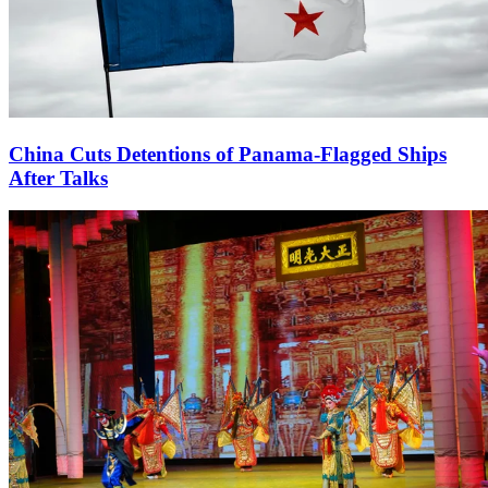
China Cuts Detentions of Panama-Flagged Ships
After Talks