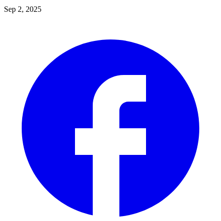
Sep 2, 2025