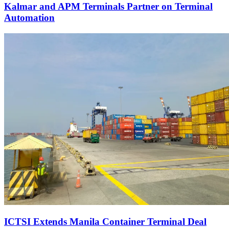
Kalmar and APM Terminals Partner on Terminal
Automation
ICTSI Extends Manila Container Terminal Deal