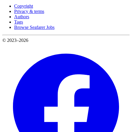
Copyright
Privacy & terms
Authors
Tags
Browse Seafarer Jobs
© 2023–2026