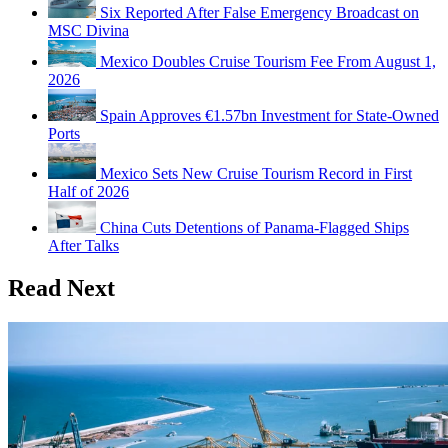
Six Reported After False Emergency Broadcast on
MSC Divina
Mexico Doubles Cruise Tourism Fee From August 1,
2026
Spain Approves €1.57bn Investment for State-Owned
Ports
Mexico Sets New Cruise Tourism Record in First
Half of 2026
China Cuts Detentions of Panama-Flagged Ships
After Talks
Read Next