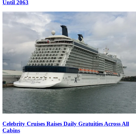
Until 2063
Celebrity Cruises Raises Daily Gratuities Across All
Cabins