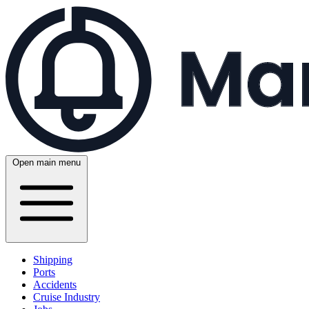
Open main menu
Shipping
Ports
Accidents
Cruise Industry