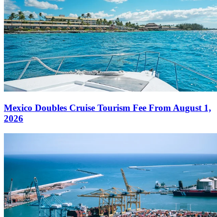
Mexico Doubles Cruise Tourism Fee From August 1,
2026