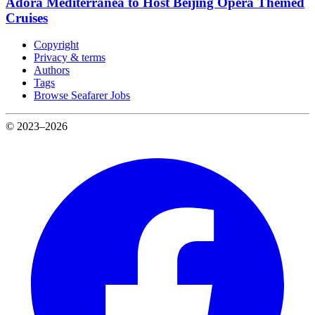
Adora Mediterranea to Host Beijing Opera Themed
Cruises
Copyright
Privacy & terms
Authors
Tags
Browse Seafarer Jobs
© 2023–2026