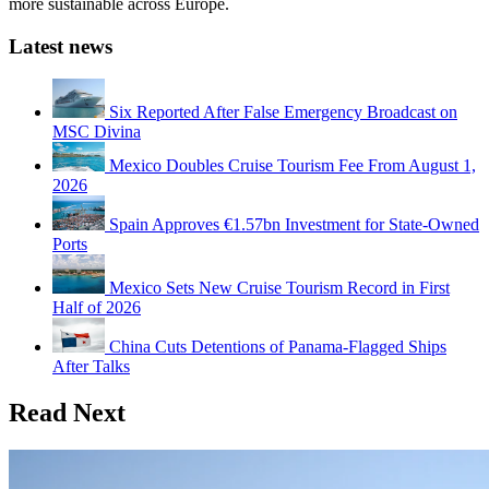
more sustainable across Europe.
Latest news
Six Reported After False Emergency Broadcast on
MSC Divina
Mexico Doubles Cruise Tourism Fee From August 1,
2026
Spain Approves €1.57bn Investment for State-Owned
Ports
Mexico Sets New Cruise Tourism Record in First
Half of 2026
China Cuts Detentions of Panama-Flagged Ships
After Talks
Read Next