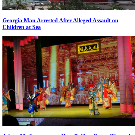
Georgia Man Arrested After Alleged Assault on
Children at Sea