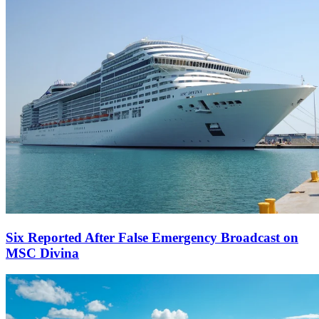
Six Reported After False Emergency Broadcast on
MSC Divina