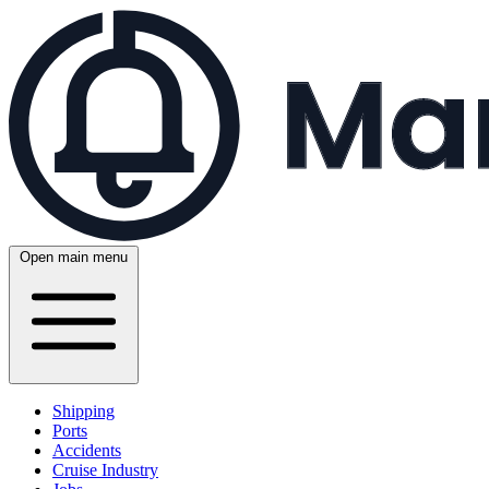
Open main menu
Shipping
Ports
Accidents
Cruise Industry