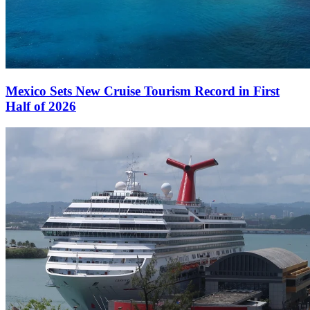
Mexico Sets New Cruise Tourism Record in First
Half of 2026