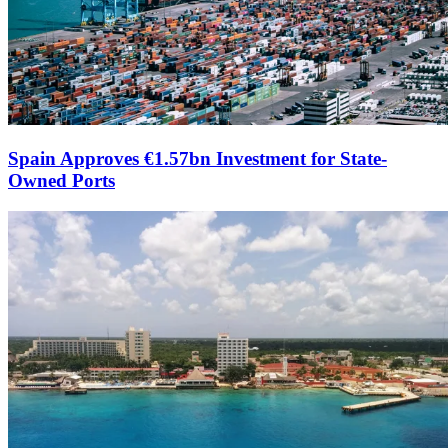
Spain Approves €1.57bn Investment for State-
Owned Ports