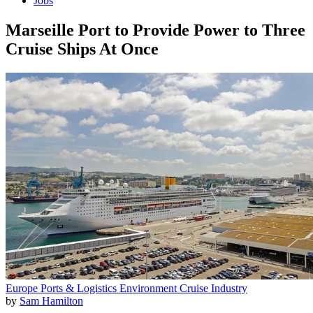
Jobs
Marseille Port to Provide Power to Three
Cruise Ships At Once
Europe
Ports & Logistics
Environment
Cruise Industry
by
Sam Hamilton