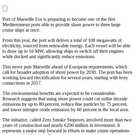
Port of Marseille Fos is preparing to become one of the first
Mediterranean ports able to provide shore power to three large
cruise ships at once.
From this year, the port will deliver a total of 108 megawatts of
electricity, sourced from renewable energy. Each vessel will be able
to draw up to 16 MW, allowing ships to switch off their engines
while docked and significantly reduce emissions.
This move puts Marseille ahead of European requirements, which
call for broader adoption of shore power by 2030. The port has been
working toward electrification for several years, starting with ferry
connections in 2017.
The environmental benefits are expected to be considerable.
Research suggests that using shore power could cut sulfur dioxide
emissions by up to 80 percent, reduce fine particles by 75 percent,
and lower nitrogen oxide emissions by 60 percent in the local area.
The initiative, called Zero Smoke Stopover, involved more than two
years of construction and nearly €200 million in investment. It
represents a major step forward in efforts to make cruise operations