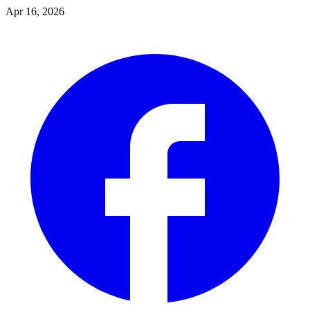
Apr 16, 2026