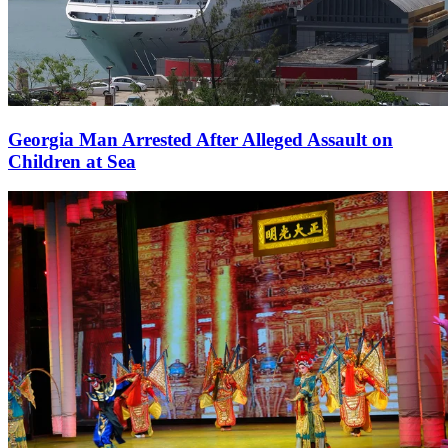
Georgia Man Arrested After Alleged Assault on
Children at Sea