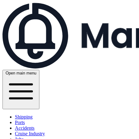
Open main menu
Shipping
Ports
Accidents
Cruise Industry