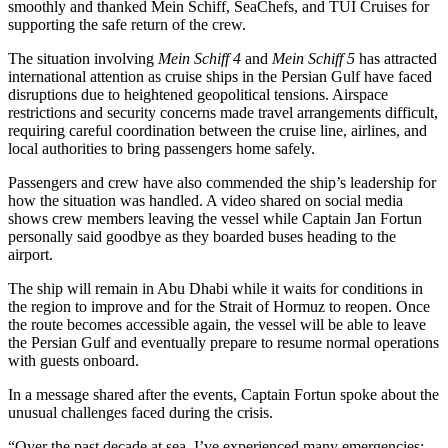
smoothly and thanked Mein Schiff, SeaChefs, and TUI Cruises for
supporting the safe return of the crew.
The situation involving
Mein Schiff 4
and
Mein Schiff 5
has attracted
international attention as cruise ships in the Persian Gulf have faced
disruptions due to heightened geopolitical tensions. Airspace
restrictions and security concerns made travel arrangements difficult,
requiring careful coordination between the cruise line, airlines, and
local authorities to bring passengers home safely.
Passengers and crew have also commended the ship’s leadership for
how the situation was handled. A video shared on social media
shows crew members leaving the vessel while Captain Jan Fortun
personally said goodbye as they boarded buses heading to the
airport.
The ship will remain in Abu Dhabi while it waits for conditions in
the region to improve and for the Strait of Hormuz to reopen. Once
the route becomes accessible again, the vessel will be able to leave
the Persian Gulf and eventually prepare to resume normal operations
with guests onboard.
In a message shared after the events, Captain Fortun spoke about the
unusual challenges faced during the crisis.
“Over the past decade at sea, I’ve experienced many emergencies: