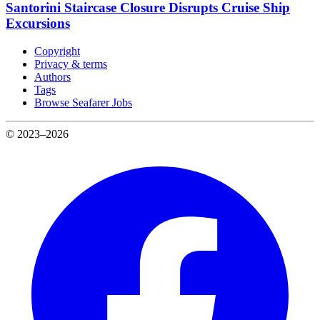
Santorini Staircase Closure Disrupts Cruise Ship
Excursions
Copyright
Privacy & terms
Authors
Tags
Browse Seafarer Jobs
© 2023–2026