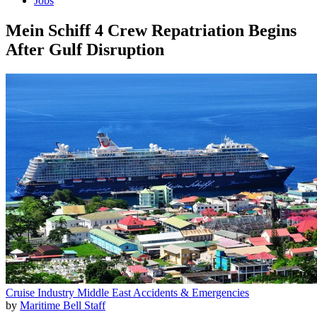
Jobs
Mein Schiff 4 Crew Repatriation Begins
After Gulf Disruption
Cruise Industry
Middle East
Accidents & Emergencies
by
Maritime Bell Staff