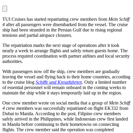
TUI Cruises has started repatriating crew members from
Mein Schiff
4
after all passengers were disembarked from the vessel. The cruise
ship had been stranded in the Persian Gulf due to rising regional
tensions and partial airspace closures.
The repatriation marks the next stage of operations after it took
nearly a week to arrange flights and safely return guests home. The
process required coordination with partner airlines and local security
authorities.
With passengers now off the ship, crew members are gradually
leaving the vessel and flying back to their home countries, according
to the cruise blog
Schiffe und Kreuzfahrten
. Only a limited number
of essential personnel will remain onboard in the coming weeks to
maintain the ship while it stays temporarily laid up in the region.
One crew member wrote on social media that a group of
Mein Schiff
4
crew members was successfully repatriated on flight EK332 from
Dubai to Manila. According to the post, Filipino crew members
safely arrived in the Philippines, while Indonesian crew first landed
in Manila before continuing to their hometowns on connecting
flights. The crew member said the operation was completed