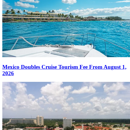
Mexico Doubles Cruise Tourism Fee From August 1,
2026