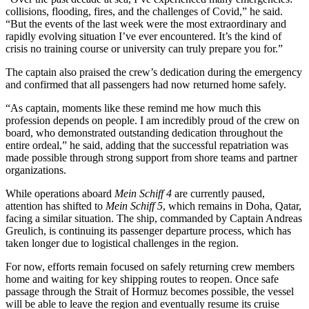
collisions, flooding, fires, and the challenges of Covid,” he said.
“But the events of the last week were the most extraordinary and
rapidly evolving situation I’ve ever encountered. It’s the kind of
crisis no training course or university can truly prepare you for.”
The captain also praised the crew’s dedication during the emergency
and confirmed that all passengers had now returned home safely.
“As captain, moments like these remind me how much this
profession depends on people. I am incredibly proud of the crew on
board, who demonstrated outstanding dedication throughout the
entire ordeal,” he said, adding that the successful repatriation was
made possible through strong support from shore teams and partner
organizations.
While operations aboard
Mein Schiff 4
are currently paused,
attention has shifted to
Mein Schiff 5
, which remains in Doha, Qatar,
facing a similar situation. The ship, commanded by Captain Andreas
Greulich, is continuing its passenger departure process, which has
taken longer due to logistical challenges in the region.
For now, efforts remain focused on safely returning crew members
home and waiting for key shipping routes to reopen. Once safe
passage through the Strait of Hormuz becomes possible, the vessel
will be able to leave the region and eventually resume its cruise