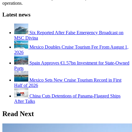
operations.
Latest news
Six Reported After False Emergency Broadcast on
MSC Divina
Mexico Doubles Cruise Tourism Fee From August 1,
2026
Spain Approves €1.57bn Investment for State-Owned
Ports
Mexico Sets New Cruise Tourism Record in First
Half of 2026
China Cuts Detentions of Panama-Flagged Ships
After Talks
Read Next