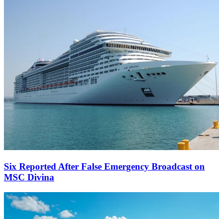
Six Reported After False Emergency Broadcast on
MSC Divina