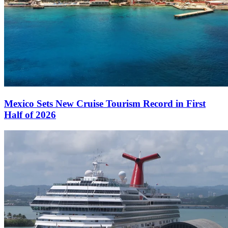
Mexico Sets New Cruise Tourism Record in First
Half of 2026