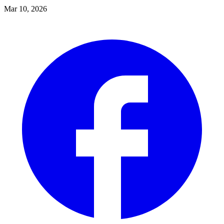
Mar 10, 2026