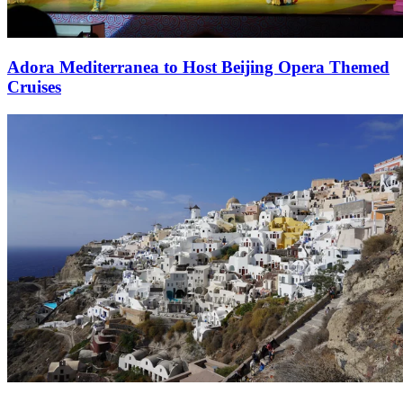
Adora Mediterranea to Host Beijing Opera Themed
Cruises