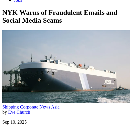
Jobs
NYK Warns of Fraudulent Emails and
Social Media Scams
Shipping
Corporate News
Asia
by
Eve Church
Sep 10, 2025