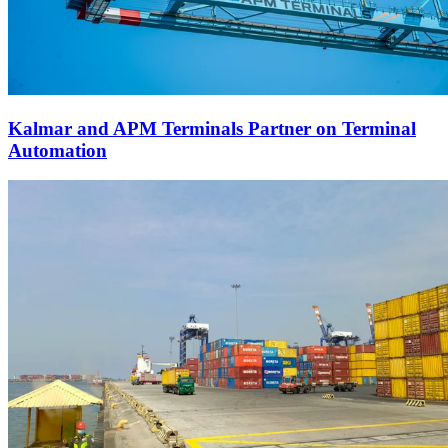
Kalmar and APM Terminals Partner on Terminal
Automation