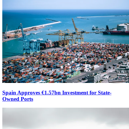
Spain Approves €1.57bn Investment for State-
Owned Ports