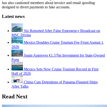
has also cautioned members about invoice and email spoofing
designed to divert payments to fake accounts.
Latest news
Six Reported After False Emergency Broadcast on
MSC Divina
Mexico Doubles Cruise Tourism Fee From August 1,
2026
Spain Approves €1.57bn Investment for State-Owned
Ports
Mexico Sets New Cruise Tourism Record in First
Half of 2026
China Cuts Detentions of Panama-Flagged Ships
After Talks
Read Next