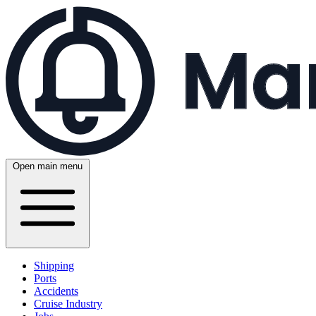
Open main menu
Shipping
Ports
Accidents
Cruise Industry