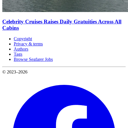
Celebrity Cruises Raises Daily Gratuities Across All
Cabins
Copyright
Privacy & terms
Authors
Tags
Browse Seafarer Jobs
© 2023–2026