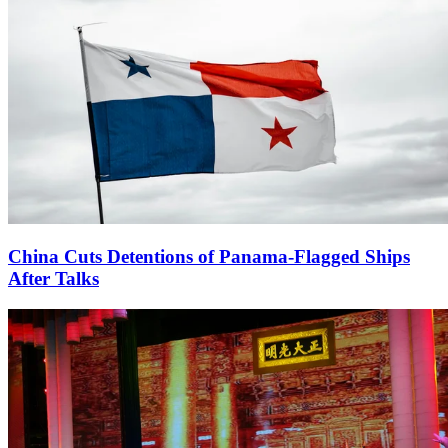
China Cuts Detentions of Panama-Flagged Ships
After Talks