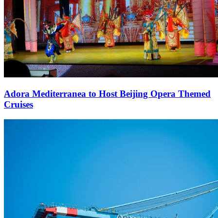
Adora Mediterranea to Host Beijing Opera Themed
Cruises