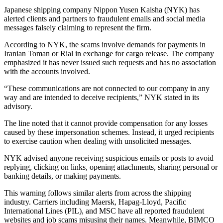
Japanese shipping company Nippon Yusen Kaisha (NYK) has
alerted clients and partners to fraudulent emails and social media
messages falsely claiming to represent the firm.
According to NYK, the scams involve demands for payments in
Iranian Toman or Rial in exchange for cargo release. The company
emphasized it has never issued such requests and has no association
with the accounts involved.
“These communications are not connected to our company in any
way and are intended to deceive recipients,” NYK stated in its
advisory.
The line noted that it cannot provide compensation for any losses
caused by these impersonation schemes. Instead, it urged recipients
to exercise caution when dealing with unsolicited messages.
NYK advised anyone receiving suspicious emails or posts to avoid
replying, clicking on links, opening attachments, sharing personal or
banking details, or making payments.
This warning follows similar alerts from across the shipping
industry. Carriers including Maersk, Hapag-Lloyd, Pacific
International Lines (PIL), and MSC have all reported fraudulent
websites and job scams misusing their names. Meanwhile, BIMCO