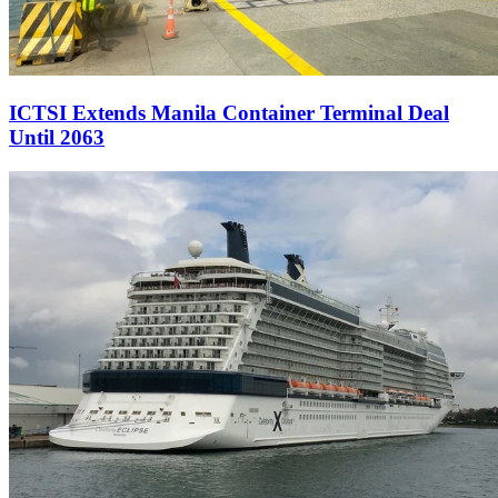
ICTSI Extends Manila Container Terminal Deal
Until 2063