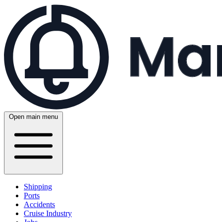
Open main menu
Shipping
Ports
Accidents
Cruise Industry