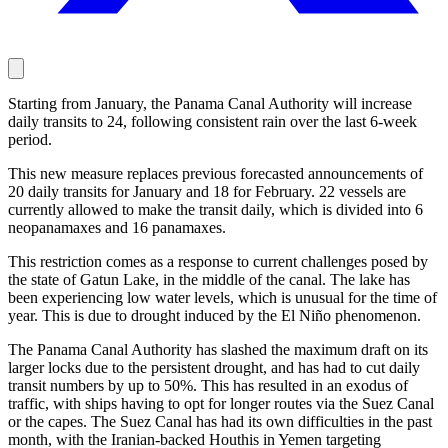
Starting from January, the Panama Canal Authority will increase
daily transits to 24, following consistent rain over the last 6-week
period.
This new measure replaces previous forecasted announcements of
20 daily transits for January and 18 for February. 22 vessels are
currently allowed to make the transit daily, which is divided into 6
neopanamaxes and 16 panamaxes.
This restriction comes as a response to current challenges posed by
the state of Gatun Lake, in the middle of the canal. The lake has
been experiencing low water levels, which is unusual for the time of
year. This is due to drought induced by the El Niño phenomenon.
The Panama Canal Authority has slashed the maximum draft on its
larger locks due to the persistent drought, and has had to cut daily
transit numbers by up to 50%. This has resulted in an exodus of
traffic, with ships having to opt for longer routes via the Suez Canal
or the capes. The Suez Canal has had its own difficulties in the past
month, with the Iranian-backed Houthis in Yemen targeting