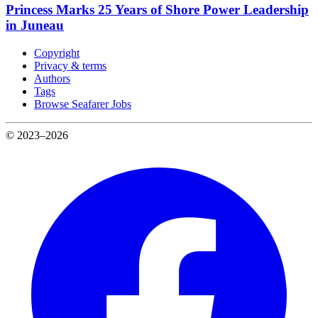
Princess Marks 25 Years of Shore Power Leadership
in Juneau
Copyright
Privacy & terms
Authors
Tags
Browse Seafarer Jobs
© 2023–2026