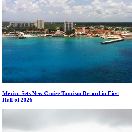
Mexico Sets New Cruise Tourism Record in First
Half of 2026