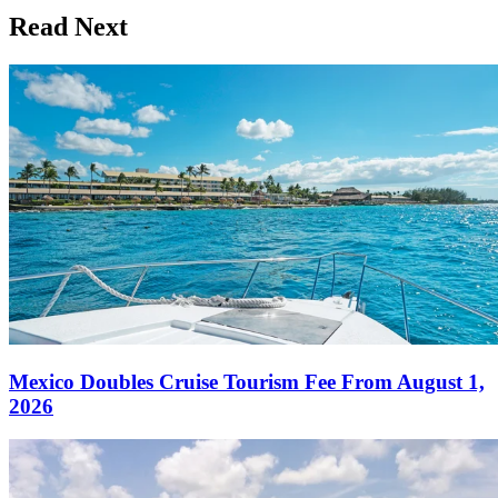
Read Next
Mexico Doubles Cruise Tourism Fee From August 1,
2026