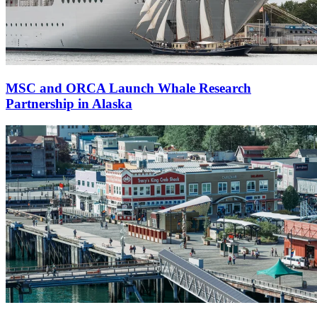
MSC and ORCA Launch Whale Research
Partnership in Alaska