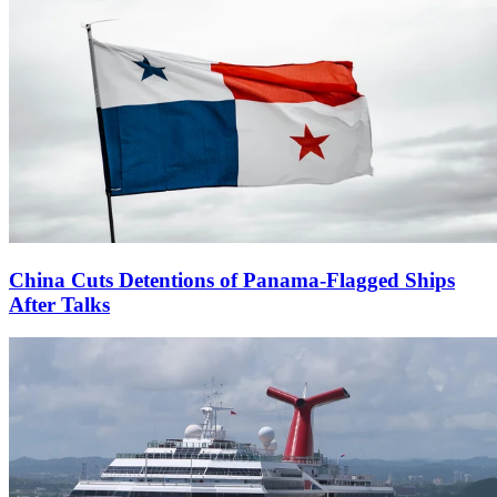
China Cuts Detentions of Panama-Flagged Ships
After Talks