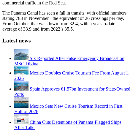
commercial traffic in the Red Sea.
The Panama Canal has seen a fall in transits, with official numbers
stating 783 in November - the equivalent of 26 crossings per day.
From October, that was down from 32.4, with a year-to-date
average of 33.9 and from 2022’s 35.5.
Latest news
Six Reported After False Emergency Broadcast on
MSC Divina
Mexico Doubles Cruise Tourism Fee From August 1,
2026
Spain Approves €1.57bn Investment for State-Owned
Ports
Mexico Sets New Cruise Tourism Record in First
Half of 2026
China Cuts Detentions of Panama-Flagged Ships
After Talks