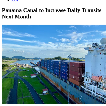
Jobs
Panama Canal to Increase Daily Transits
Next Month