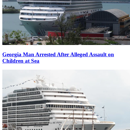
Georgia Man Arrested After Alleged Assault on
Children at Sea