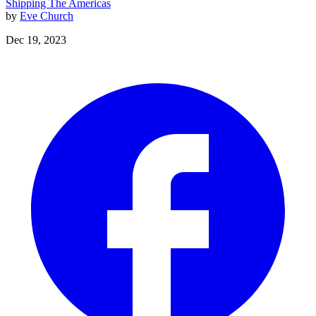
Shipping
The Americas
by
Eve Church
Dec 19, 2023