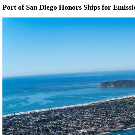
Port of San Diego Honors Ships for Emiss