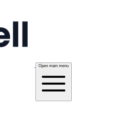
Open main menu