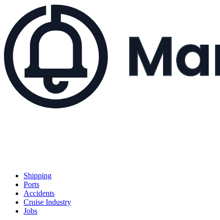
Shipping
Ports
Accidents
Cruise Industry
Jobs