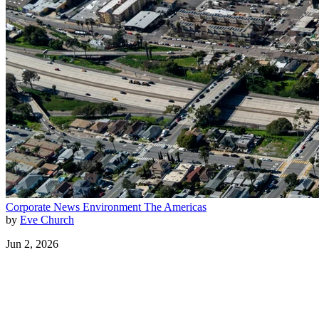
Corporate News
Environment
The Americas
by
Eve Church
Jun 2, 2026