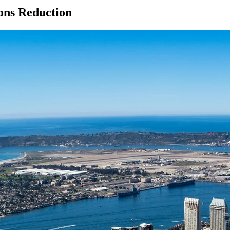
ions Reduction