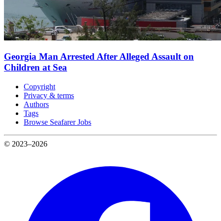
Georgia Man Arrested After Alleged Assault on
Children at Sea
Copyright
Privacy & terms
Authors
Tags
Browse Seafarer Jobs
© 2023–2026