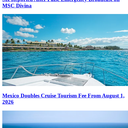
MSC Divina
Mexico Doubles Cruise Tourism Fee From August 1,
2026