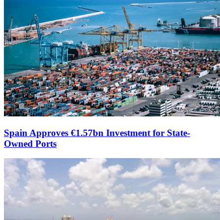
Spain Approves €1.57bn Investment for State-
Owned Ports