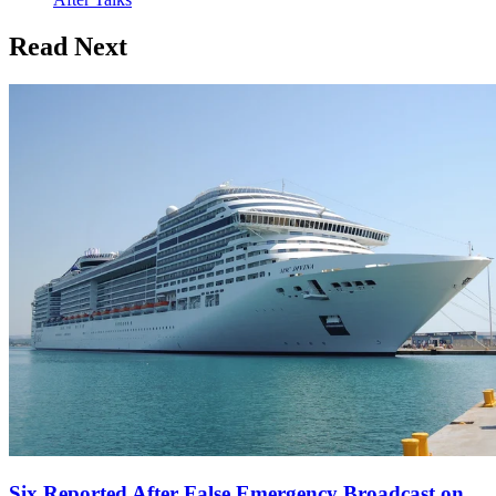
Read Next
Six Reported After False Emergency Broadcast on