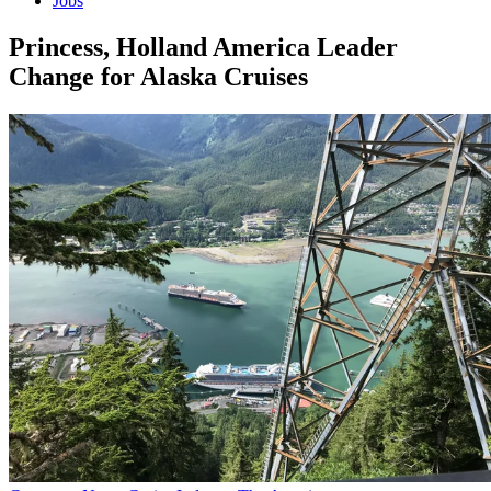
Jobs
Princess, Holland America Leader
Change for Alaska Cruises