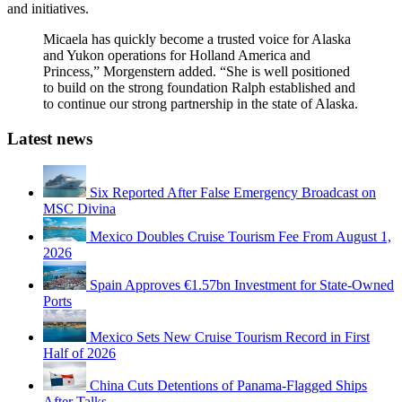
and initiatives.
Micaela has quickly become a trusted voice for Alaska
and Yukon operations for Holland America and
Princess,” Morgenstern added. “She is well positioned
to build on the strong foundation Ralph established and
to continue our strong partnership in the state of Alaska.
Latest news
Six Reported After False Emergency Broadcast on
MSC Divina
Mexico Doubles Cruise Tourism Fee From August 1,
2026
Spain Approves €1.57bn Investment for State-Owned
Ports
Mexico Sets New Cruise Tourism Record in First
Half of 2026
China Cuts Detentions of Panama-Flagged Ships
After Talks