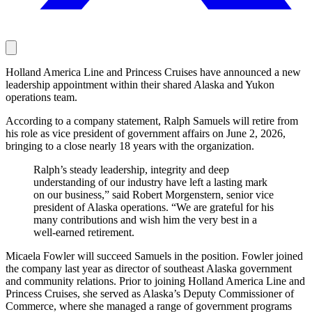
Holland America Line and Princess Cruises have announced a new
leadership appointment within their shared Alaska and Yukon
operations team.
According to a company statement, Ralph Samuels will retire from
his role as vice president of government affairs on June 2, 2026,
bringing to a close nearly 18 years with the organization.
Ralph’s steady leadership, integrity and deep
understanding of our industry have left a lasting mark
on our business,” said Robert Morgenstern, senior vice
president of Alaska operations. “We are grateful for his
many contributions and wish him the very best in a
well-earned retirement.
Micaela Fowler will succeed Samuels in the position. Fowler joined
the company last year as director of southeast Alaska government
and community relations. Prior to joining Holland America Line and
Princess Cruises, she served as Alaska’s Deputy Commissioner of
Commerce, where she managed a range of government programs