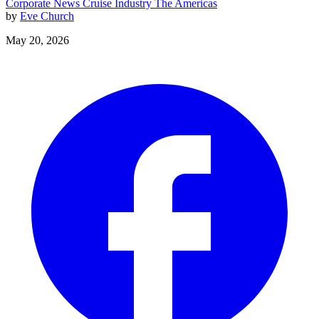
Corporate News
Cruise Industry
The Americas
by
Eve Church
May 20, 2026