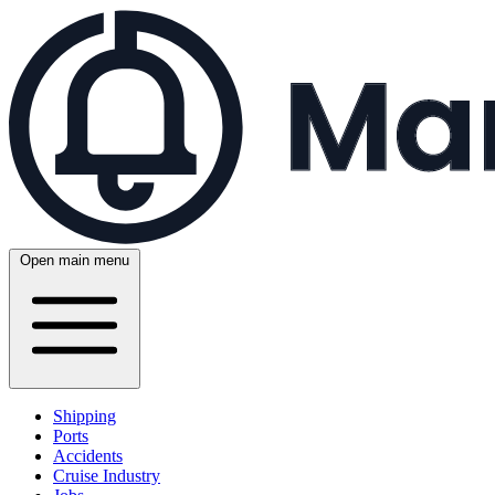
Open main menu
Shipping
Ports
Accidents
Cruise Industry