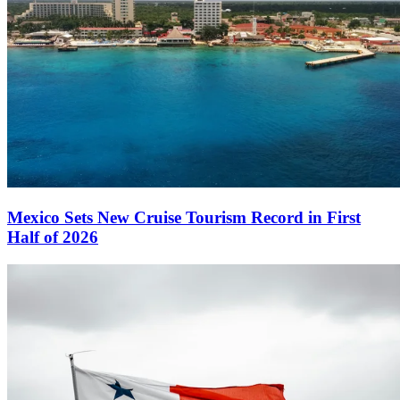
Mexico Sets New Cruise Tourism Record in First
Half of 2026