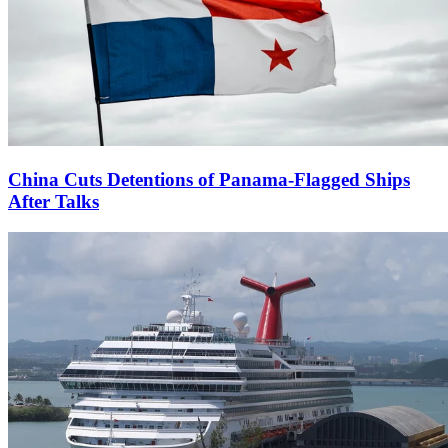
China Cuts Detentions of Panama-Flagged Ships
After Talks