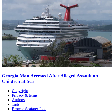
Georgia Man Arrested After Alleged Assault on
Children at Sea
Copyright
Privacy & terms
Authors
Tags
Browse Seafarer Jobs