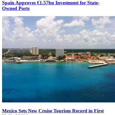
Spain Approves €1.57bn Investment for State-
Owned Ports
Mexico Sets New Cruise Tourism Record in First