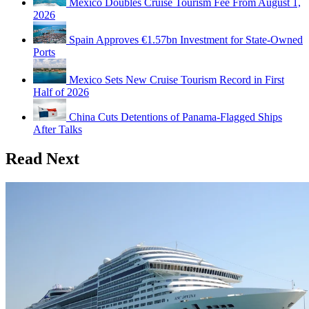
Mexico Doubles Cruise Tourism Fee From August 1,
2026
Spain Approves €1.57bn Investment for State-Owned
Ports
Mexico Sets New Cruise Tourism Record in First
Half of 2026
China Cuts Detentions of Panama-Flagged Ships
After Talks
Read Next