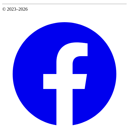
© 2023–2026