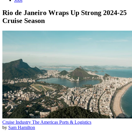
Jobs
Rio de Janeiro Wraps Up Strong 2024-25
Cruise Season
Cruise Industry
The Americas
Ports & Logistics
by
Sam Hamilton