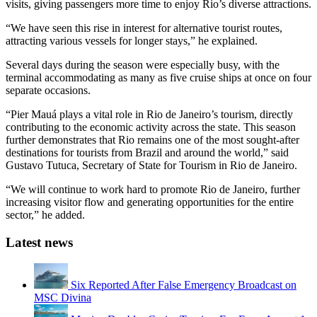
visits, giving passengers more time to enjoy Rio’s diverse attractions.
“We have seen this rise in interest for alternative tourist routes,
attracting various vessels for longer stays,” he explained.
Several days during the season were especially busy, with the
terminal accommodating as many as five cruise ships at once on four
separate occasions.
“Pier Mauá plays a vital role in Rio de Janeiro’s tourism, directly
contributing to the economic activity across the state. This season
further demonstrates that Rio remains one of the most sought-after
destinations for tourists from Brazil and around the world,” said
Gustavo Tutuca, Secretary of State for Tourism in Rio de Janeiro.
“We will continue to work hard to promote Rio de Janeiro, further
increasing visitor flow and generating opportunities for the entire
sector,” he added.
Latest news
Six Reported After False Emergency Broadcast on
MSC Divina