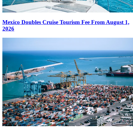
Mexico Doubles Cruise Tourism Fee From August 1,
2026