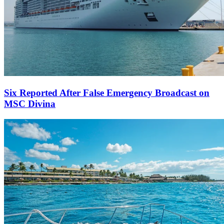
Six Reported After False Emergency Broadcast on
MSC Divina