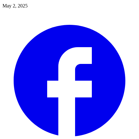
May 2, 2025