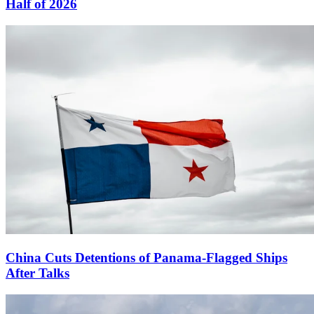
Half of 2026
China Cuts Detentions of Panama-Flagged Ships
After Talks