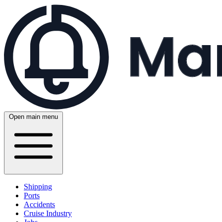
Open main menu
Shipping
Ports
Accidents
Cruise Industry