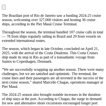
The Brazilian port of Rio de Janeiro saw a bustling 2024-25 cruise
season, welcoming over 327,000 visitors and hosting 36 cruise
ships, according to the Pier Mauá Cruise Terminal.
Throughout the season, the terminal handled 107 cruise calls in total
— 78 from ships regularly sailing in Brazil and 29 from vessels on
extended international routes.
The season, which began in late October, concluded on April 21,
2025, with the arrival of the
Costa Diadema
. This Costa Cruises
ship made its stop in Rio as part of a transatlantic voyage from
Santos to Copenhagen, Denmark.
“We are successfully wrapping up another season. There were many
challenges, but we are satisfied and optimistic. The terminal, the
cruise lines and their passengers are all invested in the success of the
next cruise season,” shared Marcello Chagas, operations manager at
Pier Mauá.
The 2024-25 season also brought notable increases in the duration
of ship stays at the port. According to Chagas, the surge in demand
for new and alternative shore excursions encouraged longer port