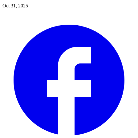
Oct 31, 2025