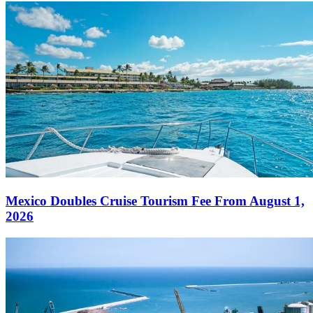
Mexico Doubles Cruise Tourism Fee From August 1,
2026