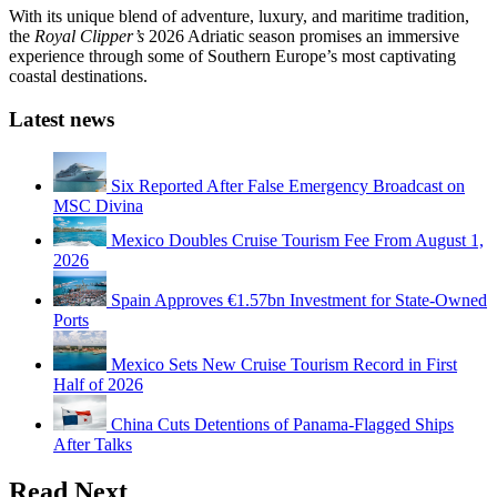
With its unique blend of adventure, luxury, and maritime tradition,
the
Royal Clipper’s
2026 Adriatic season promises an immersive
experience through some of Southern Europe’s most captivating
coastal destinations.
Latest news
Six Reported After False Emergency Broadcast on
MSC Divina
Mexico Doubles Cruise Tourism Fee From August 1,
2026
Spain Approves €1.57bn Investment for State-Owned
Ports
Mexico Sets New Cruise Tourism Record in First
Half of 2026
China Cuts Detentions of Panama-Flagged Ships
After Talks
Read Next