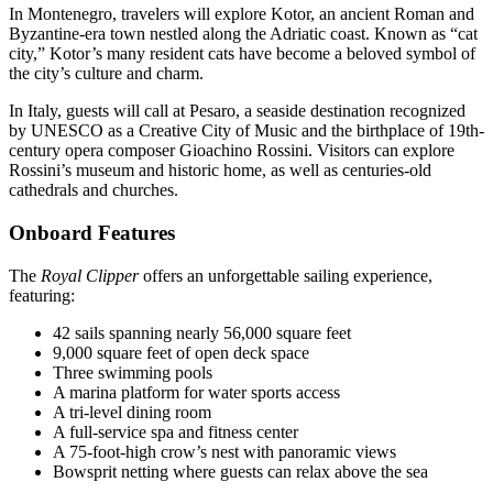
In Montenegro, travelers will explore Kotor, an ancient Roman and
Byzantine-era town nestled along the Adriatic coast. Known as “cat
city,” Kotor’s many resident cats have become a beloved symbol of
the city’s culture and charm.
In Italy, guests will call at Pesaro, a seaside destination recognized
by UNESCO as a Creative City of Music and the birthplace of 19th-
century opera composer Gioachino Rossini. Visitors can explore
Rossini’s museum and historic home, as well as centuries-old
cathedrals and churches.
Onboard Features
The
Royal Clipper
offers an unforgettable sailing experience,
featuring:
42 sails spanning nearly 56,000 square feet
9,000 square feet of open deck space
Three swimming pools
A marina platform for water sports access
A tri-level dining room
A full-service spa and fitness center
A 75-foot-high crow’s nest with panoramic views
Bowsprit netting where guests can relax above the sea