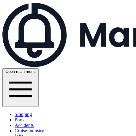
Open main menu
Shipping
Ports
Accidents
Cruise Industry