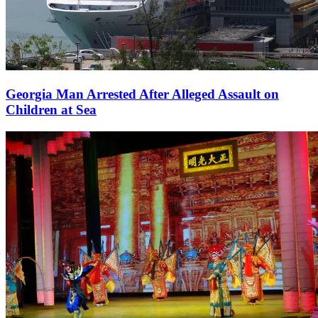
Georgia Man Arrested After Alleged Assault on
Children at Sea