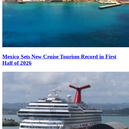
Mexico Sets New Cruise Tourism Record in First
Half of 2026