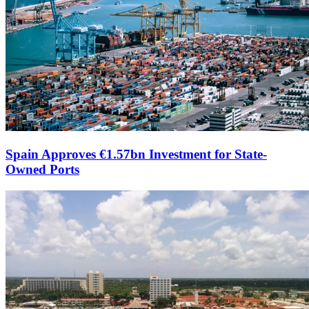
Spain Approves €1.57bn Investment for State-
Owned Ports