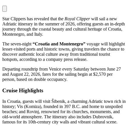
Star Clippers has revealed that the
Royal Clipper
will sail a new
Adriatic itinerary in the summer of 2026, offering guests an in-depth
journey through the coastal beauty and cultural heritage of Croatia,
Montenegro, and Italy.
The seven-night
“Croatia and Montenegro”
voyage will highlight
lesser-visited ports and historic towns, giving travelers the chance to
discover authentic local culture away from traditional tourist
hotspots, according to a company press release.
Departing roundtrip from Venice every Saturday between June 27
and August 22, 2026, fares for the sailing begin at $2,570 per
person, based on double occupancy.
Cruise Highlights
In Croatia, guests will visit Šibenik, a charming Adriatic town rich in
history; Vis (Komiza), founded in 397 B.C. and home to unspoiled
beaches; and Rovinj, renowned for its churches, monuments, and
old-world atmosphere. The itinerary also includes Dubrovnik,
famous for its 10th-century city walls and vibrant cultural scene.