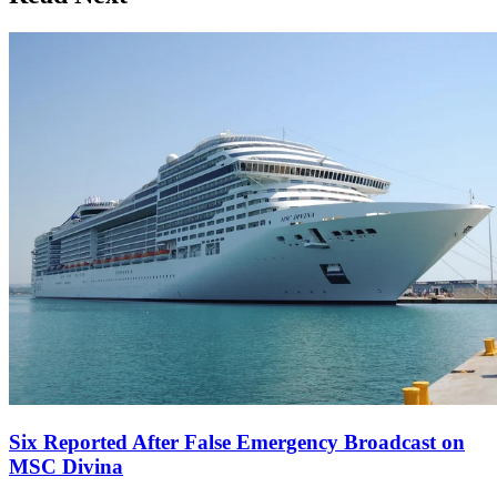
Six Reported After False Emergency Broadcast on
MSC Divina