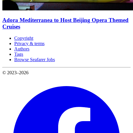
Adora Mediterranea to Host Beijing Opera Themed
Cruises
Copyright
Privacy & terms
Authors
Tags
Browse Seafarer Jobs
© 2023–2026