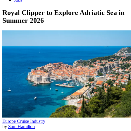
Jobs
Royal Clipper to Explore Adriatic Sea in
Summer 2026
Europe
Cruise Industry
by
Sam Hamilton