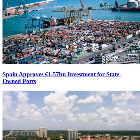
Spain Approves €1.57bn Investment for State-
Owned Ports