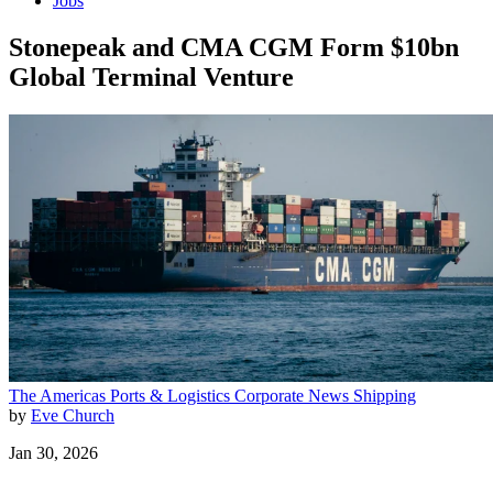
Jobs
Stonepeak and CMA CGM Form $10bn
Global Terminal Venture
The Americas
Ports & Logistics
Corporate News
Shipping
by
Eve Church
Jan 30, 2026