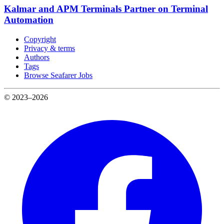
Kalmar and APM Terminals Partner on Terminal
Automation
Copyright
Privacy & terms
Authors
Tags
Browse Seafarer Jobs
© 2023–2026