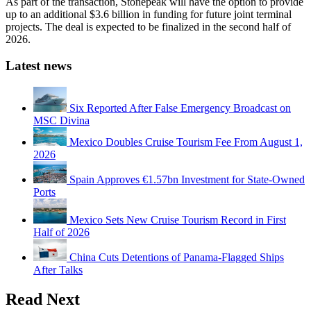
As part of the transaction, Stonepeak will have the option to provide
up to an additional $3.6 billion in funding for future joint terminal
projects. The deal is expected to be finalized in the second half of
2026.
Latest news
Six Reported After False Emergency Broadcast on
MSC Divina
Mexico Doubles Cruise Tourism Fee From August 1,
2026
Spain Approves €1.57bn Investment for State-Owned
Ports
Mexico Sets New Cruise Tourism Record in First
Half of 2026
China Cuts Detentions of Panama-Flagged Ships
After Talks
Read Next