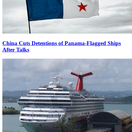
China Cuts Detentions of Panama-Flagged Ships
After Talks