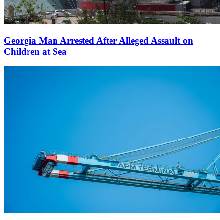
Georgia Man Arrested After Alleged Assault on
Children at Sea