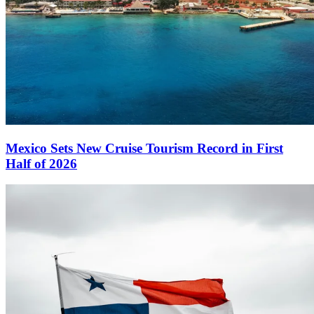
Mexico Sets New Cruise Tourism Record in First
Half of 2026