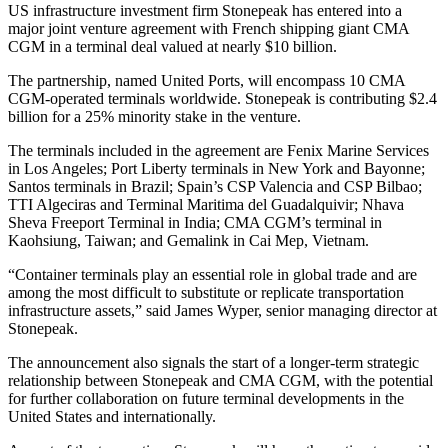
US infrastructure investment firm Stonepeak has entered into a
major joint venture agreement with French shipping giant CMA
CGM in a terminal deal valued at nearly $10 billion.
The partnership, named United Ports, will encompass 10 CMA
CGM-operated terminals worldwide. Stonepeak is contributing $2.4
billion for a 25% minority stake in the venture.
The terminals included in the agreement are Fenix Marine Services
in Los Angeles; Port Liberty terminals in New York and Bayonne;
Santos terminals in Brazil; Spain’s CSP Valencia and CSP Bilbao;
TTI Algeciras and Terminal Maritima del Guadalquivir; Nhava
Sheva Freeport Terminal in India; CMA CGM’s terminal in
Kaohsiung, Taiwan; and Gemalink in Cai Mep, Vietnam.
“Container terminals play an essential role in global trade and are
among the most difficult to substitute or replicate transportation
infrastructure assets,” said James Wyper, senior managing director at
Stonepeak.
The announcement also signals the start of a longer-term strategic
relationship between Stonepeak and CMA CGM, with the potential
for further collaboration on future terminal developments in the
United States and internationally.