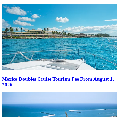
Mexico Doubles Cruise Tourism Fee From August 1,
2026