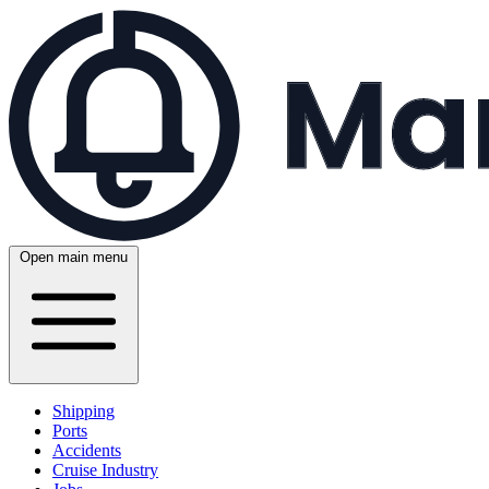
Open main menu
Shipping
Ports
Accidents
Cruise Industry