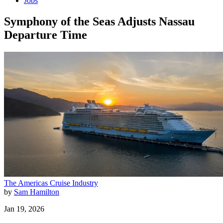
Jobs
Symphony of the Seas Adjusts Nassau
Departure Time
The Americas
Cruise Industry
by
Sam Hamilton
Jan 19, 2026