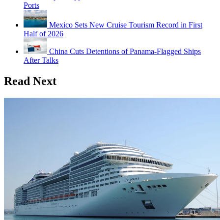
Ports
Mexico Sets New Cruise Tourism Record in First
Half of 2026
China Cuts Detentions of Panama-Flagged Ships
After Talks
Read Next