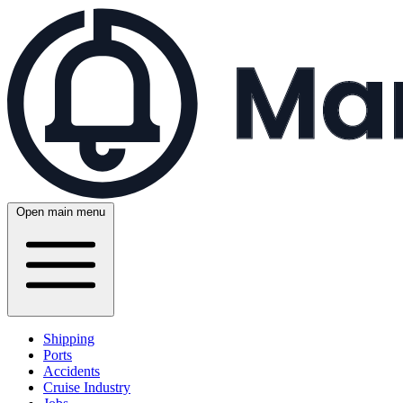
Open main menu
Shipping
Ports
Accidents
Cruise Industry