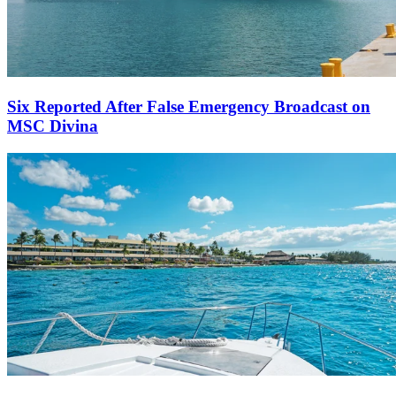
Six Reported After False Emergency Broadcast on
MSC Divina