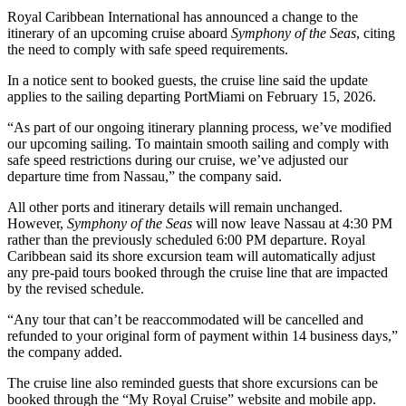
Royal Caribbean International has announced a change to the
itinerary of an upcoming cruise aboard
Symphony of the Seas
, citing
the need to comply with safe speed requirements.
In a notice sent to booked guests, the cruise line said the update
applies to the sailing departing PortMiami on February 15, 2026.
“As part of our ongoing itinerary planning process, we’ve modified
our upcoming sailing. To maintain smooth sailing and comply with
safe speed restrictions during our cruise, we’ve adjusted our
departure time from Nassau,” the company said.
All other ports and itinerary details will remain unchanged.
However,
Symphony of the Seas
will now leave Nassau at 4:30 PM
rather than the previously scheduled 6:00 PM departure. Royal
Caribbean said its shore excursion team will automatically adjust
any pre-paid tours booked through the cruise line that are impacted
by the revised schedule.
“Any tour that can’t be reaccommodated will be cancelled and
refunded to your original form of payment within 14 business days,”
the company added.
The cruise line also reminded guests that shore excursions can be
booked through the “My Royal Cruise” website and mobile app.