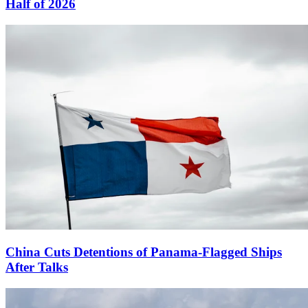
Half of 2026
China Cuts Detentions of Panama-Flagged Ships
After Talks