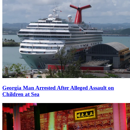
Georgia Man Arrested After Alleged Assault on
Children at Sea