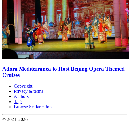
Adora Mediterranea to Host Beijing Opera Themed
Cruises
Copyright
Privacy & terms
Authors
Tags
Browse Seafarer Jobs
© 2023–2026