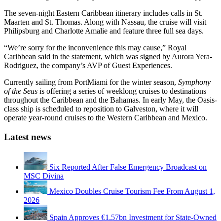
The seven-night Eastern Caribbean itinerary includes calls in St.
Maarten and St. Thomas. Along with Nassau, the cruise will visit
Philipsburg and Charlotte Amalie and feature three full sea days.
“We’re sorry for the inconvenience this may cause,” Royal
Caribbean said in the statement, which was signed by Aurora Yera-
Rodriguez, the company’s AVP of Guest Experiences.
Currently sailing from PortMiami for the winter season,
Symphony
of the Seas
is offering a series of weeklong cruises to destinations
throughout the Caribbean and the Bahamas. In early May, the Oasis-
class ship is scheduled to reposition to Galveston, where it will
operate year-round cruises to the Western Caribbean and Mexico.
Latest news
Six Reported After False Emergency Broadcast on
MSC Divina
Mexico Doubles Cruise Tourism Fee From August 1,
2026
Spain Approves €1.57bn Investment for State-Owned