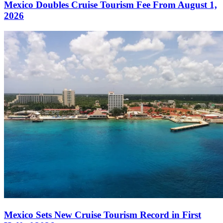
Mexico Doubles Cruise Tourism Fee From August 1,
2026
Mexico Sets New Cruise Tourism Record in First