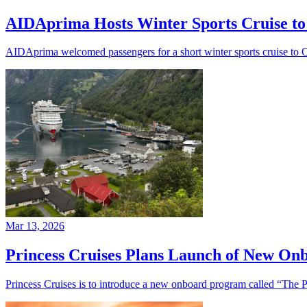
AIDAprima Hosts Winter Sports Cruise to
AIDAprima welcomed passengers for a short winter sports cruise to O
Mar 13, 2026
Princess Cruises Plans Launch of New Onb
Princess Cruises is to introduce a new onboard program called “The P