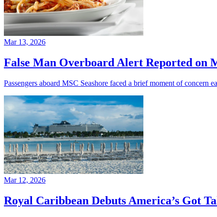
Mar 13, 2026
False Man Overboard Alert Reported on 
Passengers aboard MSC Seashore faced a brief moment of concern earl
Mar 12, 2026
Royal Caribbean Debuts America’s Got Ta