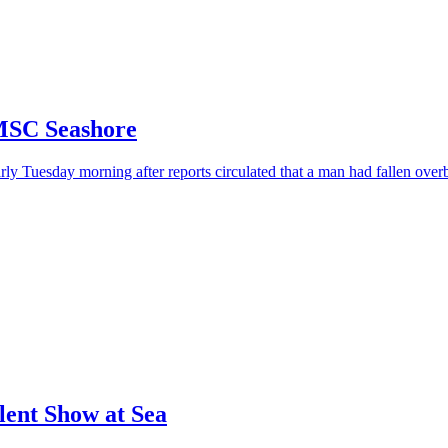
MSC Seashore
y Tuesday morning after reports circulated that a man had fallen over
lent Show at Sea