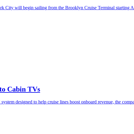
k City will begin sailing from the Brooklyn Cruise Terminal starting Ap
to Cabin TVs
 system designed to help cruise lines boost onboard revenue, the compa