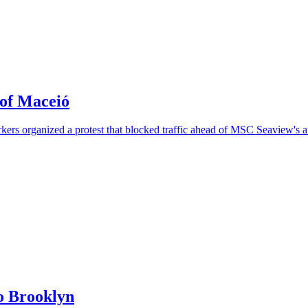
 of Maceió
rs organized a protest that blocked traffic ahead of MSC Seaview's ar
o Brooklyn