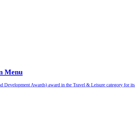
an Menu
 Development Awards) award in the Travel & Leisure category for its