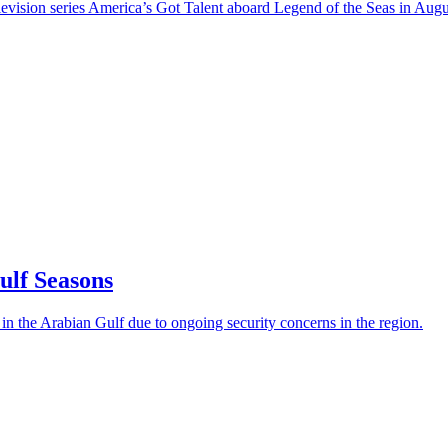
levision series America’s Got Talent aboard Legend of the Seas in Aug
ulf Seasons
 in the Arabian Gulf due to ongoing security concerns in the region.