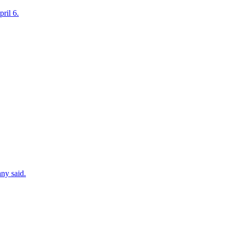
ril 6.
ny said.