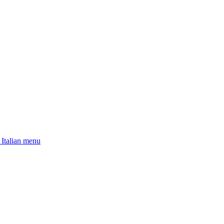
 Italian menu