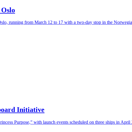
 Oslo
slo, running from March 12 to 17 with a two-day stop in the Norwegian
oard Initiative
rincess Purpose,” with launch events scheduled on three ships in April