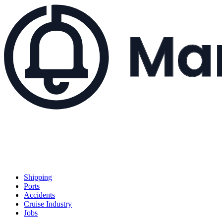
Shipping
Ports
Accidents
Cruise Industry
Jobs