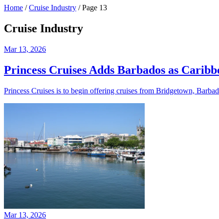
Home
/
Cruise Industry
/
Page 13
Cruise Industry
Mar 13, 2026
Princess Cruises Adds Barbados as Carib
Princess Cruises is to begin offering cruises from Bridgetown, Barbad
Mar 13, 2026