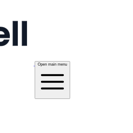
Open main menu