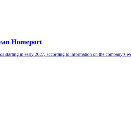
bean Homeport
os starting in early 2027, according to information on the company’s we