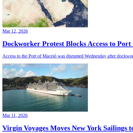
Mar 12, 2026
Dockworker Protest Blocks Access to Port
Access to the Port of Maceió was disrupted Wednesday after dockworke
Mar 11, 2026
Virgin Voyages Moves New York Sailings t