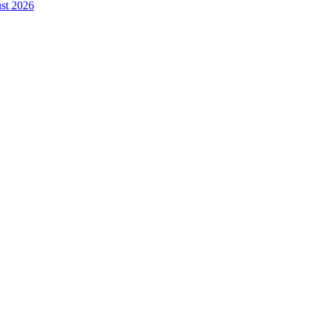
ust 2026