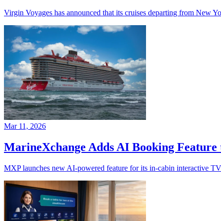
Virgin Voyages has announced that its cruises departing from New Yor
Mar 11, 2026
MarineXchange Adds AI Booking Feature 
MXP launches new AI-powered feature for its in-cabin interactive TV