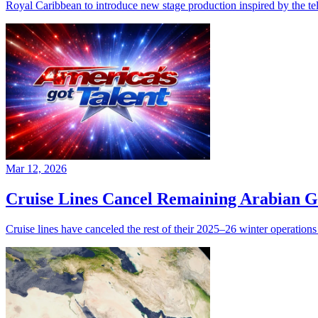
Royal Caribbean to introduce new stage production inspired by the te
Mar 12, 2026
Cruise Lines Cancel Remaining Arabian G
Cruise lines have canceled the rest of their 2025–26 winter operations