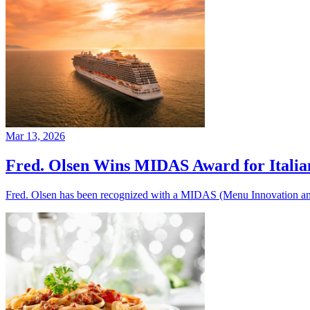
Mar 13, 2026
Fred. Olsen Wins MIDAS Award for Itali
Fred. Olsen has been recognized with a MIDAS (Menu Innovation and