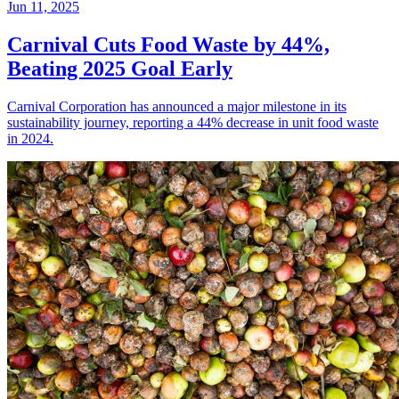
Jun 11, 2025
Carnival Cuts Food Waste by 44%,
Beating 2025 Goal Early
Carnival Corporation has announced a major milestone in its
sustainability journey, reporting a 44% decrease in unit food waste
in 2024.