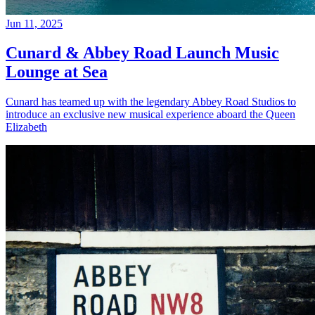
Jun 11, 2025
Cunard & Abbey Road Launch Music
Lounge at Sea
Cunard has teamed up with the legendary Abbey Road Studios to
introduce an exclusive new musical experience aboard the Queen
Elizabeth