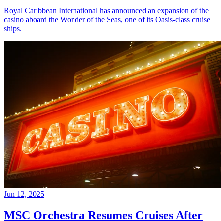
Royal Caribbean International has announced an expansion of the
casino aboard the Wonder of the Seas, one of its Oasis-class cruise
ships.
Jun 12, 2025
MSC Orchestra Resumes Cruises After