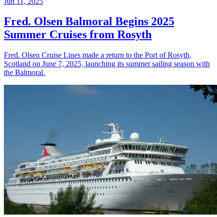
Jun 11, 2025
Fred. Olsen Balmoral Begins 2025
Summer Cruises from Rosyth
Fred. Olsen Cruise Lines made a return to the Port of Rosyth,
Scotland on June 7, 2025, launching its summer sailing season with
the Balmoral.