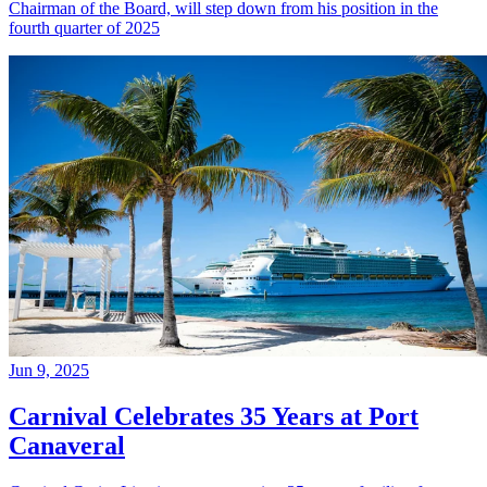
Chairman of the Board, will step down from his position in the
fourth quarter of 2025
Jun 9, 2025
Carnival Celebrates 35 Years at Port
Canaveral