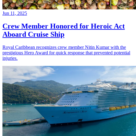
Jun 11, 2025
Crew Member Honored for Heroic Act
Aboard Cruise Ship
Royal Caribbean recognizes crew member Nitin Kumar with the
prestigious Hero Award for quick response that prevented potential
injuries.