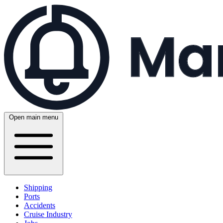
Open main menu
Shipping
Ports
Accidents
Cruise Industry