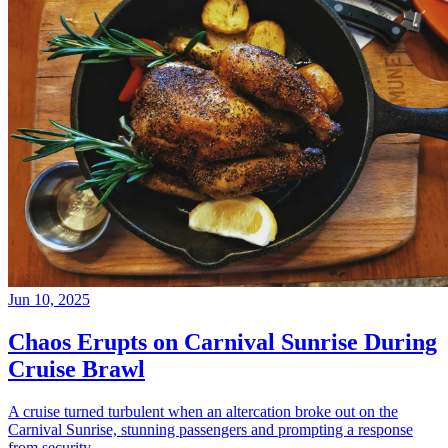
Jun 10, 2025
Chaos Erupts on Carnival Sunrise During
Cruise Brawl
A cruise turned turbulent when an altercation broke out on the
Carnival Sunrise, stunning passengers and prompting a response
from security.