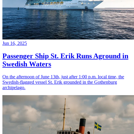
Jun 16, 2025
Passenger Ship St. Erik Runs Aground in
Swedish Waters
On the afternoon of June 13th, just after 1:00 p.m. local time, the
Swedish-flagged vessel St. Erik grounded in the Gothenburg
archipelago.