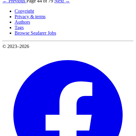
← Previous
Page 44 of 79
Next →
Copyright
Privacy & terms
Authors
Tags
Browse Seafarer Jobs
© 2023–2026