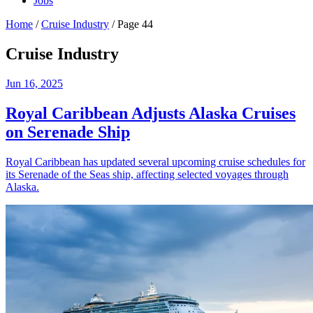
Jobs
Home
/
Cruise Industry
/
Page 44
Cruise Industry
Jun 16, 2025
Royal Caribbean Adjusts Alaska Cruises
on Serenade Ship
Royal Caribbean has updated several upcoming cruise schedules for
its Serenade of the Seas ship, affecting selected voyages through
Alaska.