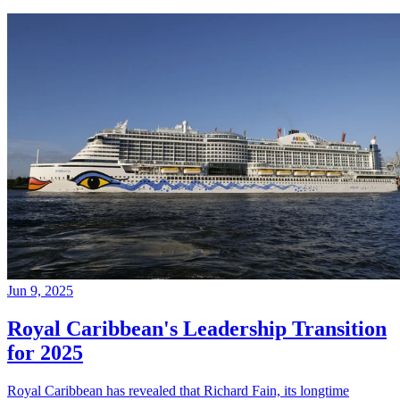
Jun 9, 2025
Royal Caribbean's Leadership Transition
for 2025
Royal Caribbean has revealed that Richard Fain, its longtime