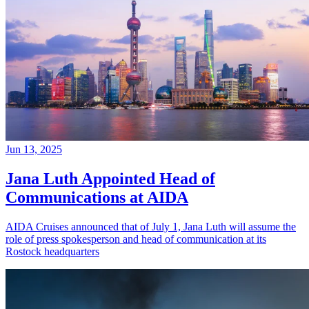
Jun 13, 2025
Jana Luth Appointed Head of
Communications at AIDA
AIDA Cruises announced that of July 1, Jana Luth will assume the
role of press spokesperson and head of communication at its
Rostock headquarters