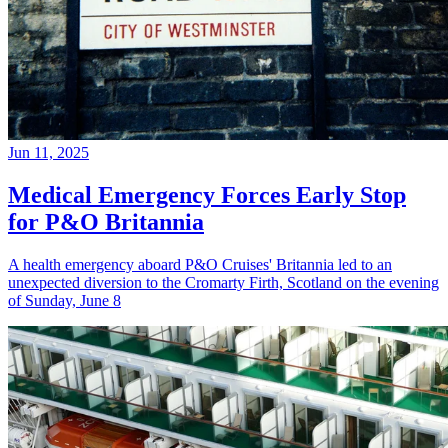
Jun 11, 2025
Medical Emergency Forces Early Stop
for P&O Britannia
A health emergency aboard P&O Cruises' Britannia led to an
unexpected diversion to the Cromarty Firth, Scotland on the evening
of Sunday, June 8