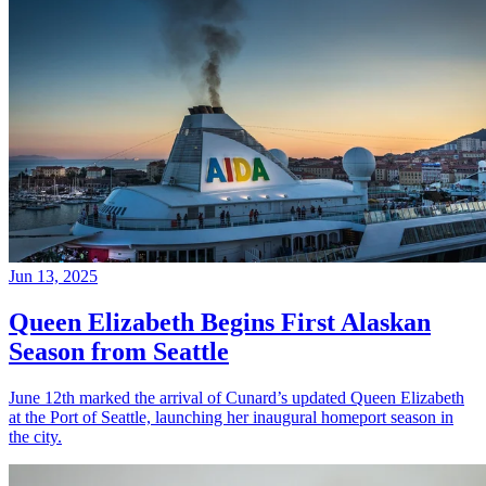
Jun 13, 2025
Queen Elizabeth Begins First Alaskan
Season from Seattle
June 12th marked the arrival of Cunard’s updated Queen Elizabeth
at the Port of Seattle, launching her inaugural homeport season in
the city.