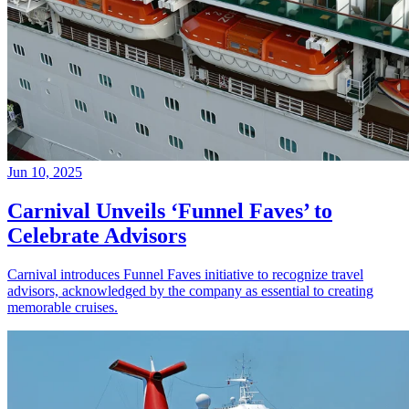
Jun 10, 2025
Carnival Unveils ‘Funnel Faves’ to
Celebrate Advisors
Carnival introduces Funnel Faves initiative to recognize travel
advisors, acknowledged by the company as essential to creating
memorable cruises.