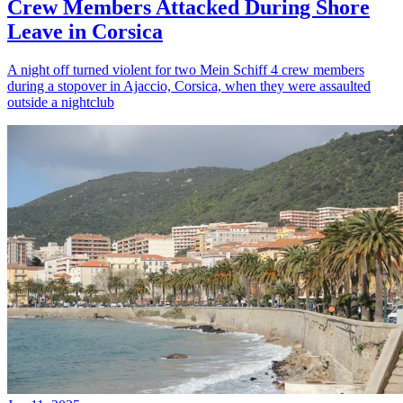
Crew Members Attacked During Shore
Leave in Corsica
A night off turned violent for two Mein Schiff 4 crew members
during a stopover in Ajaccio, Corsica, when they were assaulted
outside a nightclub