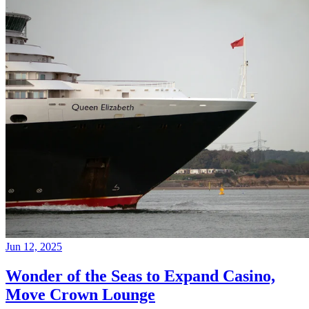
Jun 12, 2025
Wonder of the Seas to Expand Casino,
Move Crown Lounge