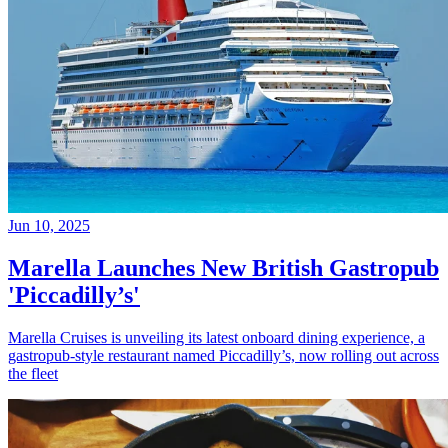
Jun 10, 2025
Marella Launches New British Gastropub
'Piccadilly’s'
Marella Cruises is unveiling its latest onboard dining experience, a
gastropub-style restaurant named Piccadilly’s, now rolling out across
the fleet