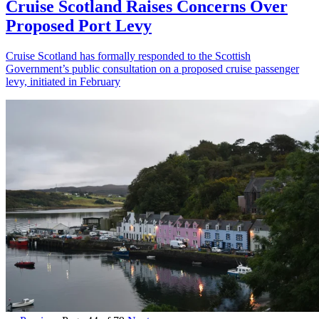
Cruise Scotland Raises Concerns Over
Proposed Port Levy
Cruise Scotland has formally responded to the Scottish
Government’s public consultation on a proposed cruise passenger
levy, initiated in February