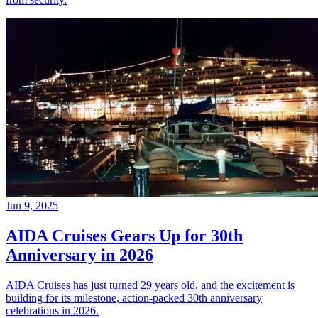
Jun 9, 2025
AIDA Cruises Gears Up for 30th
Anniversary in 2026
AIDA Cruises has just turned 29 years old, and the excitement is
building for its milestone, action-packed 30th anniversary
celebrations in 2026.