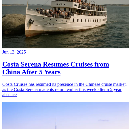
Jun 13, 2025
Costa Serena Resumes Cruises from
China After 5 Years
Costa Cruises has resumed its presence in the Chinese cruise market,
as the Costa Serena made its return earlier this week after a 5-year
absence