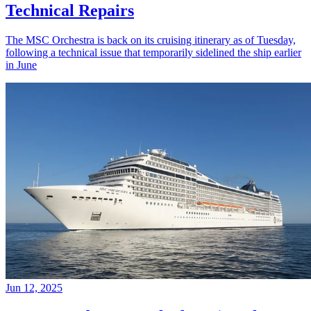
Technical Repairs
The MSC Orchestra is back on its cruising itinerary as of Tuesday,
following a technical issue that temporarily sidelined the ship earlier
in June
Jun 12, 2025