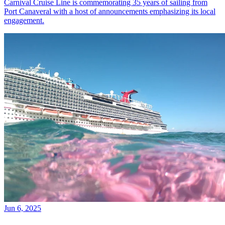
Carnival Cruise Line is commemorating 35 years of sailing from
Port Canaveral with a host of announcements emphasizing its local
engagement.
Jun 6, 2025