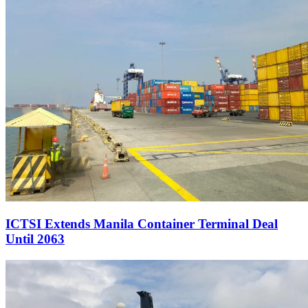
ICTSI Extends Manila Container Terminal Deal
Until 2063