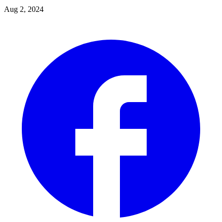
Aug 2, 2024