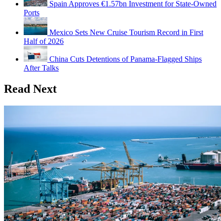
Spain Approves €1.57bn Investment for State-Owned
Ports
Mexico Sets New Cruise Tourism Record in First
Half of 2026
China Cuts Detentions of Panama-Flagged Ships
After Talks
Read Next