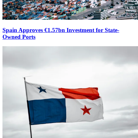
Spain Approves €1.57bn Investment for State-
Owned Ports