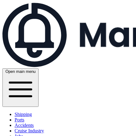
Open main menu
Shipping
Ports
Accidents
Cruise Industry