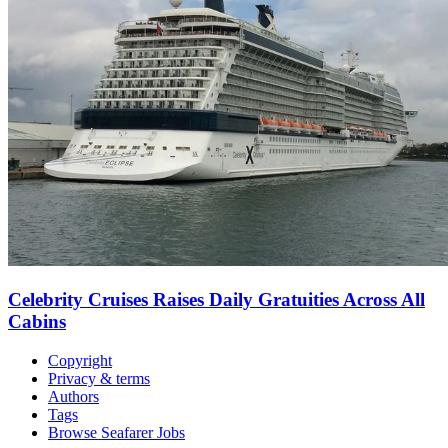
Celebrity Cruises Raises Daily Gratuities Across All
Cabins
Copyright
Privacy & terms
Authors
Tags
Browse Seafarer Jobs