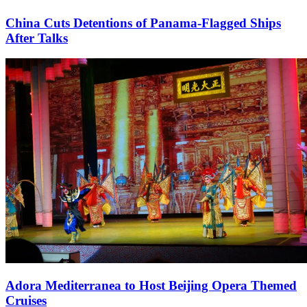
China Cuts Detentions of Panama-Flagged Ships
After Talks
Adora Mediterranea to Host Beijing Opera Themed
Cruises