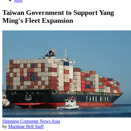
Jobs
Taiwan Government to Support Yang
Ming's Fleet Expansion
Shipping
Corporate News
Asia
by
Maritime Bell Staff