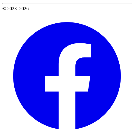
© 2023–2026