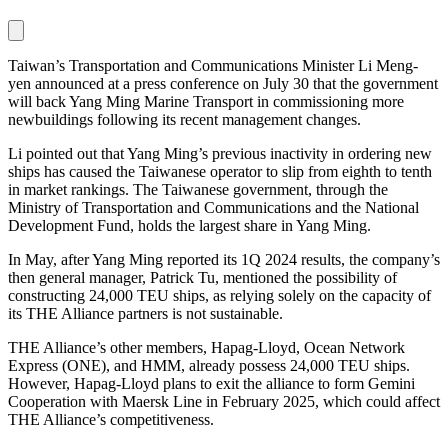
Taiwan’s Transportation and Communications Minister Li Meng-
yen announced at a press conference on July 30 that the government
will back Yang Ming Marine Transport in commissioning more
newbuildings following its recent management changes.
Li pointed out that Yang Ming’s previous inactivity in ordering new
ships has caused the Taiwanese operator to slip from eighth to tenth
in market rankings. The Taiwanese government, through the
Ministry of Transportation and Communications and the National
Development Fund, holds the largest share in Yang Ming.
In May, after Yang Ming reported its 1Q 2024 results, the company’s
then general manager, Patrick Tu, mentioned the possibility of
constructing 24,000 TEU ships, as relying solely on the capacity of
its THE Alliance partners is not sustainable.
THE Alliance’s other members, Hapag-Lloyd, Ocean Network
Express (ONE), and HMM, already possess 24,000 TEU ships.
However, Hapag-Lloyd plans to exit the alliance to form Gemini
Cooperation with Maersk Line in February 2025, which could affect
THE Alliance’s competitiveness.