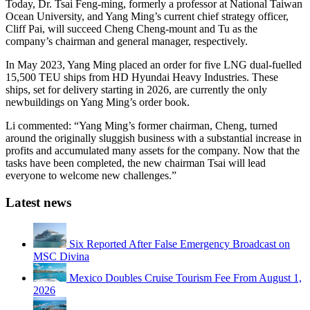
Today, Dr. Tsai Feng-ming, formerly a professor at National Taiwan
Ocean University, and Yang Ming’s current chief strategy officer,
Cliff Pai, will succeed Cheng Cheng-mount and Tu as the
company’s chairman and general manager, respectively.
In May 2023, Yang Ming placed an order for five LNG dual-fuelled
15,500 TEU ships from HD Hyundai Heavy Industries. These
ships, set for delivery starting in 2026, are currently the only
newbuildings on Yang Ming’s order book.
Li commented: “Yang Ming’s former chairman, Cheng, turned
around the originally sluggish business with a substantial increase in
profits and accumulated many assets for the company. Now that the
tasks have been completed, the new chairman Tsai will lead
everyone to welcome new challenges.”
Latest news
Six Reported After False Emergency Broadcast on
MSC Divina
Mexico Doubles Cruise Tourism Fee From August 1,
2026