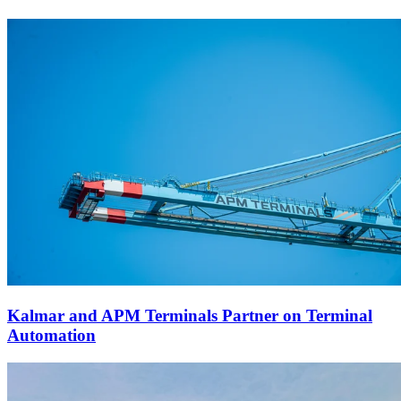
Kalmar and APM Terminals Partner on Terminal
Automation