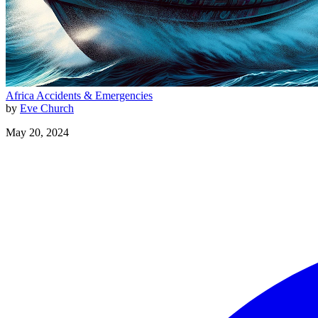
Africa
Accidents & Emergencies
by
Eve Church
May 20, 2024