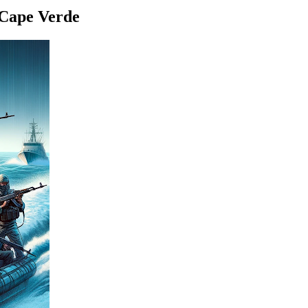
 Cape Verde