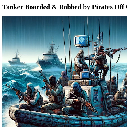
Tanker Boarded & Robbed by Pirates Off