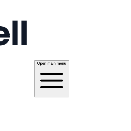
Open main menu