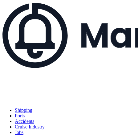
Shipping
Ports
Accidents
Cruise Industry
Jobs