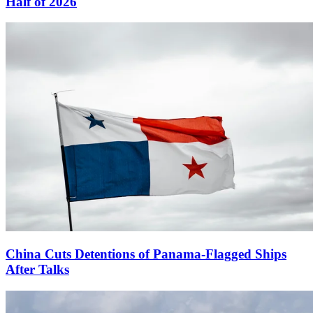
Half of 2026
China Cuts Detentions of Panama-Flagged Ships
After Talks