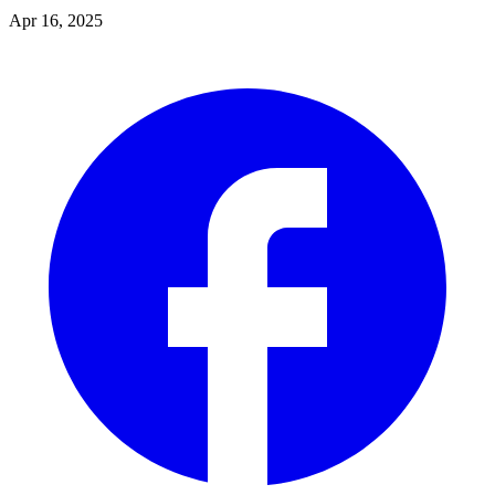
Apr 16, 2025