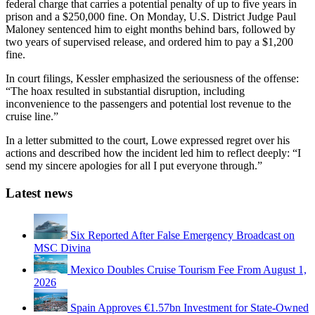
federal charge that carries a potential penalty of up to five years in
prison and a $250,000 fine. On Monday, U.S. District Judge Paul
Maloney sentenced him to eight months behind bars, followed by
two years of supervised release, and ordered him to pay a $1,200
fine.
In court filings, Kessler emphasized the seriousness of the offense:
“The hoax resulted in substantial disruption, including
inconvenience to the passengers and potential lost revenue to the
cruise line.”
In a letter submitted to the court, Lowe expressed regret over his
actions and described how the incident led him to reflect deeply: “I
send my sincere apologies for all I put everyone through.”
Latest news
Six Reported After False Emergency Broadcast on
MSC Divina
Mexico Doubles Cruise Tourism Fee From August 1,
2026
Spain Approves €1.57bn Investment for State-Owned