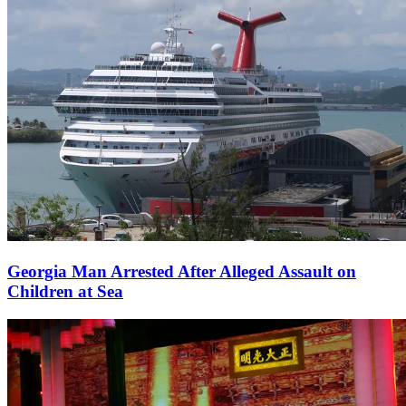
Georgia Man Arrested After Alleged Assault on
Children at Sea