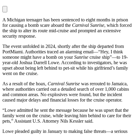
A Michigan teenager has been sentenced to eight months in prison
for causing a bomb scare aboard the
Carnival Sunrise
, which forced
the ship to alter its route mid-cruise and prompted an extensive
security response.
The event unfolded in 2024, shortly after the ship departed from
PortMiami. Authorities traced an alarming email—“Hey, I think
someone might have a bomb on your
Sunrise
cruise ship”—to 19-
year-old Joshua Darrell Lowe. According to investigators, he was
upset about being left behind to pet-sit while his girlfriend’s family
went on the cruise.
As a result of the hoax,
Carnival Sunrise
was rerouted to Jamaica,
where authorities carried out a detailed search of over 1,000 cabins
and common areas. No explosives were found, but the incident
caused major delays and financial losses for the cruise operator.
“Lowe admitted he sent the message because he was upset that the
family went on the cruise, while leaving him behind to care for their
pets,” Assistant U.S. Attorney Nils Kessler said.
Lowe pleaded guilty in January to making false threats—a serious