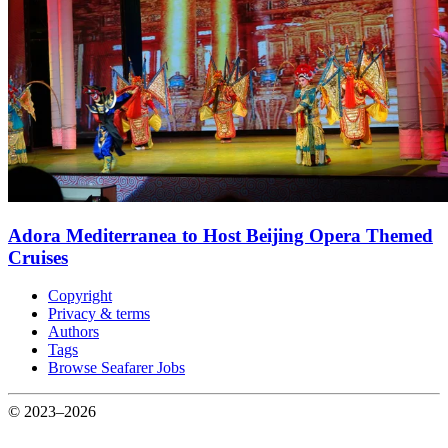
Adora Mediterranea to Host Beijing Opera Themed
Cruises
Copyright
Privacy & terms
Authors
Tags
Browse Seafarer Jobs
© 2023–2026