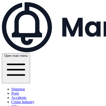
Open main menu
Shipping
Ports
Accidents
Cruise Industry