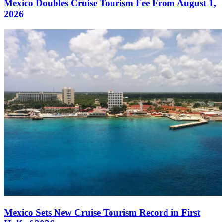
Mexico Doubles Cruise Tourism Fee From August 1,
2026
Mexico Sets New Cruise Tourism Record in First