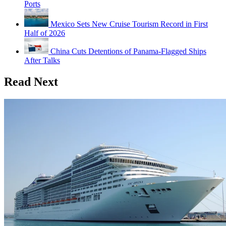
Ports
Mexico Sets New Cruise Tourism Record in First
Half of 2026
China Cuts Detentions of Panama-Flagged Ships
After Talks
Read Next