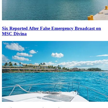
Six Reported After False Emergency Broadcast on
MSC Divina