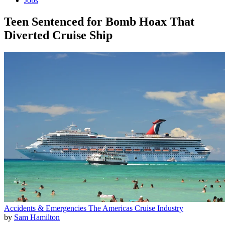
Jobs
Teen Sentenced for Bomb Hoax That
Diverted Cruise Ship
Accidents & Emergencies
The Americas
Cruise Industry
by
Sam Hamilton