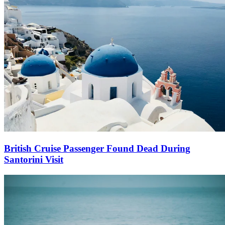
British Cruise Passenger Found Dead During
Santorini Visit