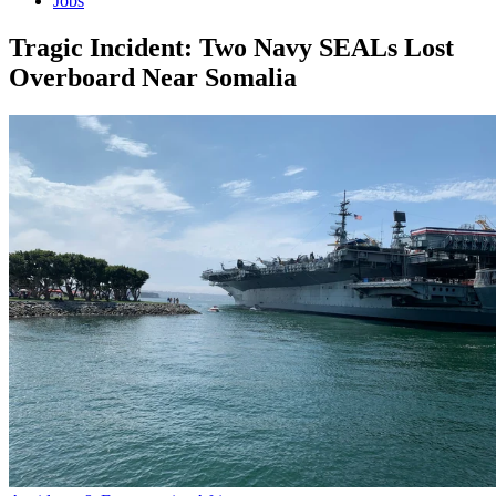
Jobs
Tragic Incident: Two Navy SEALs Lost
Overboard Near Somalia