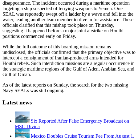
disappearance. The incident occurred during a maritime operation
targeting a ship suspected of ferrying weapons to Yemen. One
SEAL was reportedly swept off a ladder by a wave and fell into the
water, leading another team member to dive in for assistance. These
officials clarified that this mishap took place on Thursday,
suggesting it happened before a major joint airstrike on Houthi
positions commenced early on Friday.
While the full outcome of this boarding mission remains
undisclosed, the officials confirmed that the primary objective was to
intercept a consignment of Iranian-produced arms intended for
Houthi rebels. Such interdiction missions are a regular occurrence in
the strategic maritime regions of the Gulf of Aden, Arabian Sea, and
Gulf of Oman.
As of the latest reports on Sunday, the search for the two missing
Navy SEALs was still ongoing.
Latest news
Six Reported After False Emergency Broadcast on
MSC Divina
Mexico Doubles Cruise Tourism Fee From August 1,