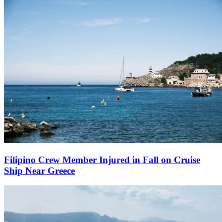
Filipino Crew Member Injured in Fall on Cruise
Ship Near Greece