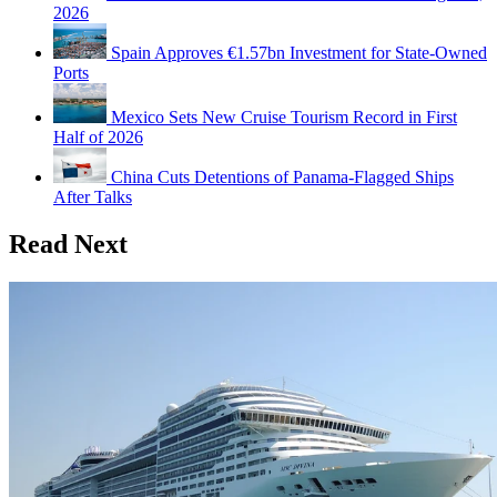
2026
Spain Approves €1.57bn Investment for State-Owned
Ports
Mexico Sets New Cruise Tourism Record in First
Half of 2026
China Cuts Detentions of Panama-Flagged Ships
After Talks
Read Next