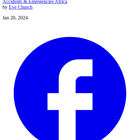
Accidents & Emergencies
Africa
by
Eve Church
Jan 20, 2024