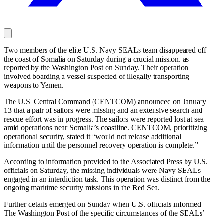
Two members of the elite U.S. Navy SEALs team disappeared off
the coast of Somalia on Saturday during a crucial mission, as
reported by the Washington Post on Sunday. Their operation
involved boarding a vessel suspected of illegally transporting
weapons to Yemen.
The U.S. Central Command (CENTCOM) announced on January
13 that a pair of sailors were missing and an extensive search and
rescue effort was in progress. The sailors were reported lost at sea
amid operations near Somalia’s coastline. CENTCOM, prioritizing
operational security, stated it “would not release additional
information until the personnel recovery operation is complete.”
According to information provided to the Associated Press by U.S.
officials on Saturday, the missing individuals were Navy SEALs
engaged in an interdiction task. This operation was distinct from the
ongoing maritime security missions in the Red Sea.
Further details emerged on Sunday when U.S. officials informed
The Washington Post of the specific circumstances of the SEALs’