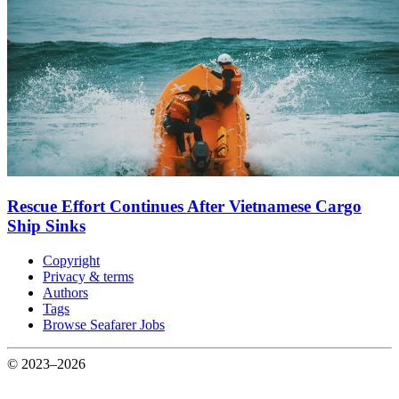
Rescue Effort Continues After Vietnamese Cargo
Ship Sinks
Copyright
Privacy & terms
Authors
Tags
Browse Seafarer Jobs
© 2023–2026