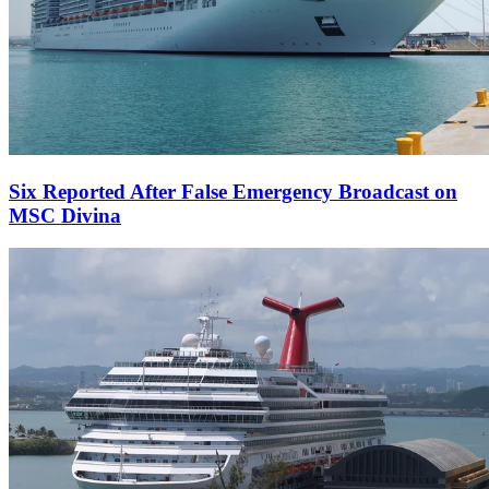
Six Reported After False Emergency Broadcast on
MSC Divina