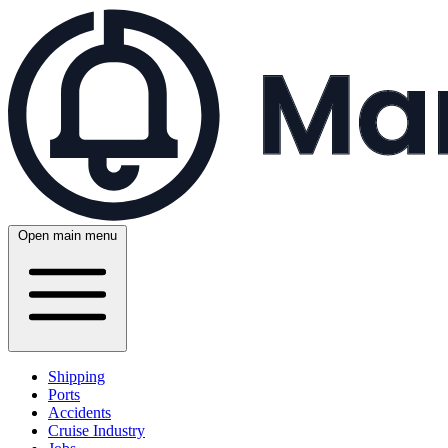
Open main menu
Shipping
Ports
Accidents
Cruise Industry