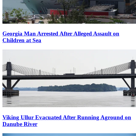
Georgia Man Arrested After Alleged Assault on
Children at Sea
Viking Ullur Evacuated After Running Aground on
Danube River