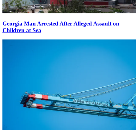
Georgia Man Arrested After Alleged Assault on
Children at Sea