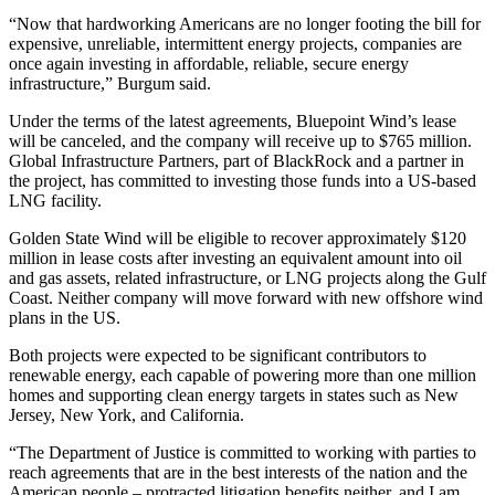
“Now that hardworking Americans are no longer footing the bill for
expensive, unreliable, intermittent energy projects, companies are
once again investing in affordable, reliable, secure energy
infrastructure,” Burgum said.
Under the terms of the latest agreements, Bluepoint Wind’s lease
will be canceled, and the company will receive up to $765 million.
Global Infrastructure Partners, part of BlackRock and a partner in
the project, has committed to investing those funds into a US-based
LNG facility.
Golden State Wind will be eligible to recover approximately $120
million in lease costs after investing an equivalent amount into oil
and gas assets, related infrastructure, or LNG projects along the Gulf
Coast. Neither company will move forward with new offshore wind
plans in the US.
Both projects were expected to be significant contributors to
renewable energy, each capable of powering more than one million
homes and supporting clean energy targets in states such as New
Jersey, New York, and California.
“The Department of Justice is committed to working with parties to
reach agreements that are in the best interests of the nation and the
American people – protracted litigation benefits neither, and I am