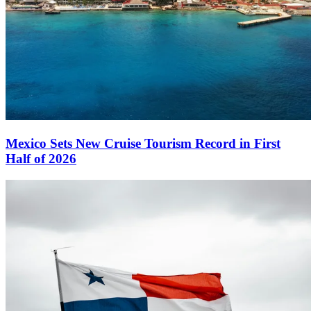
Mexico Sets New Cruise Tourism Record in First
Half of 2026