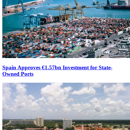
Spain Approves €1.57bn Investment for State-
Owned Ports