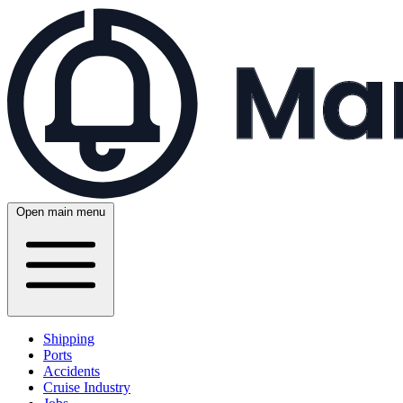
Open main menu
Shipping
Ports
Accidents
Cruise Industry