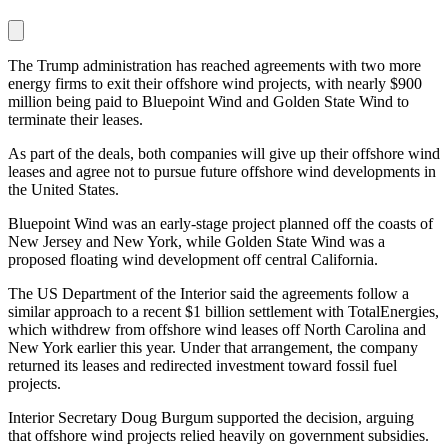
The Trump administration has reached agreements with two more
energy firms to exit their offshore wind projects, with nearly $900
million being paid to Bluepoint Wind and Golden State Wind to
terminate their leases.
As part of the deals, both companies will give up their offshore wind
leases and agree not to pursue future offshore wind developments in
the United States.
Bluepoint Wind was an early-stage project planned off the coasts of
New Jersey and New York, while Golden State Wind was a
proposed floating wind development off central California.
The US Department of the Interior said the agreements follow a
similar approach to a recent $1 billion settlement with TotalEnergies,
which withdrew from offshore wind leases off North Carolina and
New York earlier this year. Under that arrangement, the company
returned its leases and redirected investment toward fossil fuel
projects.
Interior Secretary Doug Burgum supported the decision, arguing
that offshore wind projects relied heavily on government subsidies.