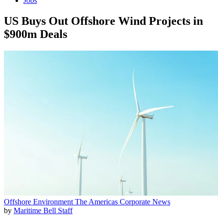
Jobs
US Buys Out Offshore Wind Projects in
$900m Deals
Offshore
Environment
The Americas
Corporate News
by
Maritime Bell Staff