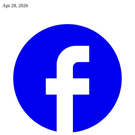
Apr 28, 2026