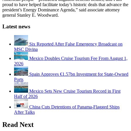
proud to have helped facilitate today’s historic deals that advance the
president’s Energy Dominance Agenda,” said associate attorney
general Stanley E. Woodward.
Latest news
Six Reported After False Emergency Broadcast on
MSC Divina
Mexico Doubles Cruise Tourism Fee From August 1,
2026
Spain Approves €1.57bn Investment for State-Owned
Ports
Mexico Sets New Cruise Tourism Record in First
Half of 2026
China Cuts Detentions of Panama-Flagged Ships
After Talks
Read Next