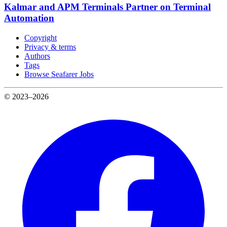
Kalmar and APM Terminals Partner on Terminal
Automation
Copyright
Privacy & terms
Authors
Tags
Browse Seafarer Jobs
© 2023–2026