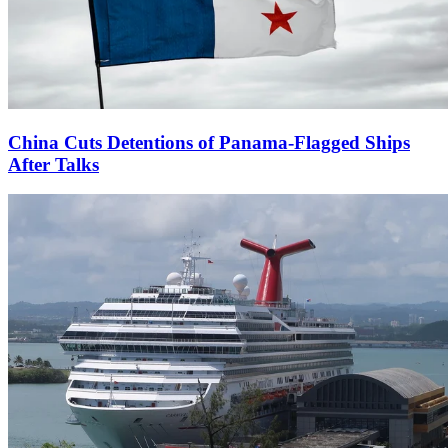
China Cuts Detentions of Panama-Flagged Ships
After Talks