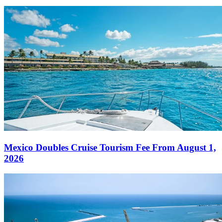
Mexico Doubles Cruise Tourism Fee From August 1,
2026