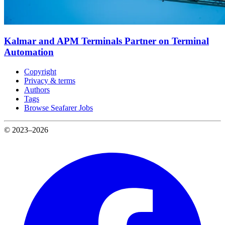
Kalmar and APM Terminals Partner on Terminal
Automation
Copyright
Privacy & terms
Authors
Tags
Browse Seafarer Jobs
© 2023–2026