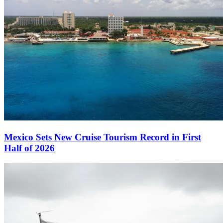
Mexico Sets New Cruise Tourism Record in First
Half of 2026