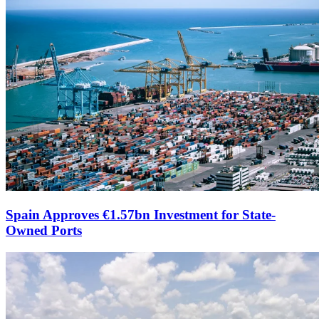
Spain Approves €1.57bn Investment for State-
Owned Ports