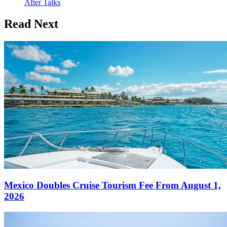
After Talks
Read Next
Mexico Doubles Cruise Tourism Fee From August 1,
2026