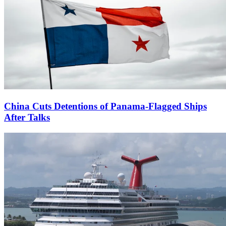
China Cuts Detentions of Panama-Flagged Ships
After Talks