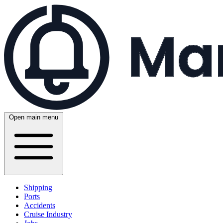
Open main menu
Shipping
Ports
Accidents
Cruise Industry