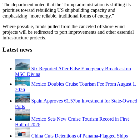
The department noted that the Trump administration is shifting its
priorities toward rebuilding US shipbuilding capacity and
emphasizing “more reliable, traditional forms of energy.”
Where possible, funds pulled from the canceled offshore wind
projects will be redirected to port improvements and other essential
infrastructure projects.
Latest news
Six Reported After False Emergency Broadcast on
MSC Divina
Mexico Doubles Cruise Tourism Fee From August 1,
2026
Spain Approves €1.57bn Investment for State-Owned
Ports
Mexico Sets New Cruise Tourism Record in First
Half of 2026
China Cuts Detentions of Panama-Flagged Ships