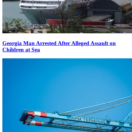
Georgia Man Arrested After Alleged Assault on
Children at Sea