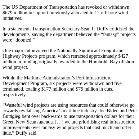
The US Department of Transportation has revoked or withdrawn
$679 million in support previously allocated to 12 offshore wind
initiatives.
In a statement, Transportation Secretary Sean P. Duffy criticized the
developments, saying the department believed the “fantasy” projects
were “doomed.”
One major cut involved the Nationally Significant Freight and
Highway Projects program, which retracted approximately $427
million in funding originally awarded to the Humboldt Bay offshore
wind project.
Within the Maritime Administration’s Port Infrastructure
Development Program, six projects were withdrawn and five
terminated, totaling $177 million and $75 million in cuts,
respectively.
“Wasteful wind projects are using resources that could otherwise go
towards revitalising America’s maritime industry. Joe Biden and Pete
Buttigieg bent over backwards to use transportation dollars for their
Green New Scam agenda. […] we are prioritising real infrastructure
improvements over fantasy wind projects that cost much and offer
little,” Duffy said.