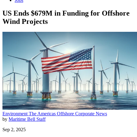
Jobs
US Ends $679M in Funding for Offshore
Wind Projects
Environment
The Americas
Offshore
Corporate News
by
Maritime Bell Staff
Sep 2, 2025