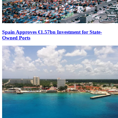
Spain Approves €1.57bn Investment for State-
Owned Ports