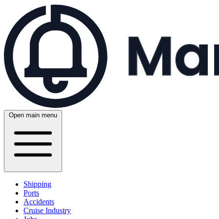
Open main menu
Shipping
Ports
Accidents
Cruise Industry