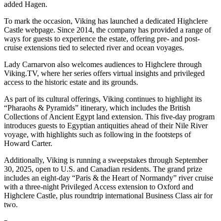
added Hagen.
To mark the occasion, Viking has launched a dedicated Highclere
Castle webpage. Since 2014, the company has provided a range of
ways for guests to experience the estate, offering pre- and post-
cruise extensions tied to selected river and ocean voyages.
Lady Carnarvon also welcomes audiences to Highclere through
Viking.TV, where her series offers virtual insights and privileged
access to the historic estate and its grounds.
As part of its cultural offerings, Viking continues to highlight its
“Pharaohs & Pyramids” itinerary, which includes the British
Collections of Ancient Egypt land extension. This five-day program
introduces guests to Egyptian antiquities ahead of their Nile River
voyage, with highlights such as following in the footsteps of
Howard Carter.
Additionally, Viking is running a sweepstakes through September
30, 2025, open to U.S. and Canadian residents. The grand prize
includes an eight-day “Paris & the Heart of Normandy” river cruise
with a three-night Privileged Access extension to Oxford and
Highclere Castle, plus roundtrip international Business Class air for
two.