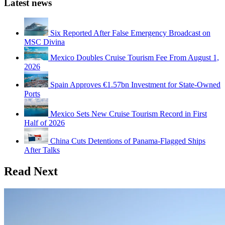
Latest news
Six Reported After False Emergency Broadcast on
MSC Divina
Mexico Doubles Cruise Tourism Fee From August 1,
2026
Spain Approves €1.57bn Investment for State-Owned
Ports
Mexico Sets New Cruise Tourism Record in First
Half of 2026
China Cuts Detentions of Panama-Flagged Ships
After Talks
Read Next