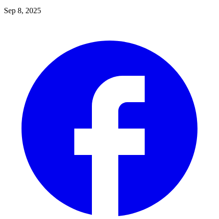
Sep 8, 2025