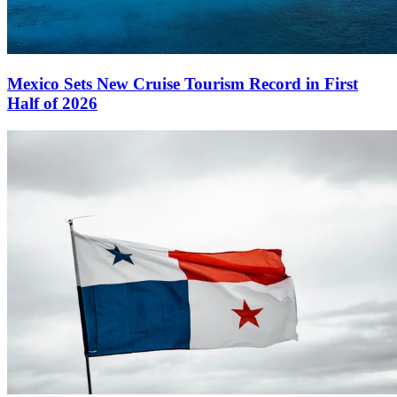
Mexico Sets New Cruise Tourism Record in First
Half of 2026