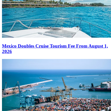
Mexico Doubles Cruise Tourism Fee From August 1,
2026