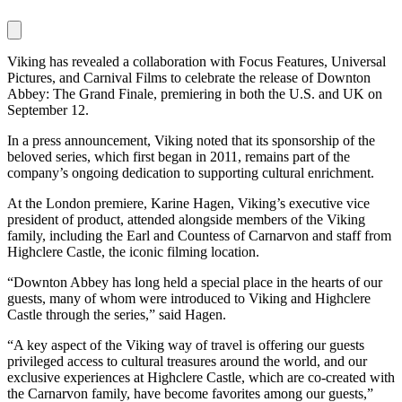
Viking has revealed a collaboration with Focus Features, Universal
Pictures, and Carnival Films to celebrate the release of Downton
Abbey: The Grand Finale, premiering in both the U.S. and UK on
September 12.
In a press announcement, Viking noted that its sponsorship of the
beloved series, which first began in 2011, remains part of the
company’s ongoing dedication to supporting cultural enrichment.
At the London premiere, Karine Hagen, Viking’s executive vice
president of product, attended alongside members of the Viking
family, including the Earl and Countess of Carnarvon and staff from
Highclere Castle, the iconic filming location.
“Downton Abbey has long held a special place in the hearts of our
guests, many of whom were introduced to Viking and Highclere
Castle through the series,” said Hagen.
“A key aspect of the Viking way of travel is offering our guests
privileged access to cultural treasures around the world, and our
exclusive experiences at Highclere Castle, which are co-created with
the Carnarvon family, have become favorites among our guests,”