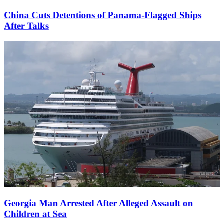
China Cuts Detentions of Panama-Flagged Ships
After Talks
Georgia Man Arrested After Alleged Assault on
Children at Sea