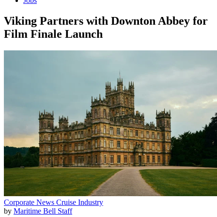
Jobs
Viking Partners with Downton Abbey for
Film Finale Launch
Corporate News
Cruise Industry
by
Maritime Bell Staff