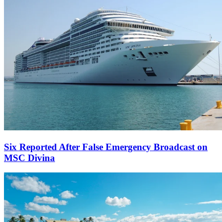
Six Reported After False Emergency Broadcast on
MSC Divina