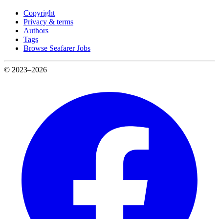
Copyright
Privacy & terms
Authors
Tags
Browse Seafarer Jobs
© 2023–2026