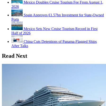
Mexico Doubles Cruise Tourism Fee From August 1,
2026
Spain Approves €1.57bn Investment for State-Owned
Ports
Mexico Sets New Cruise Tourism Record in First
Half of 2026
China Cuts Detentions of Panama-Flagged Ships
After Talks
Read Next