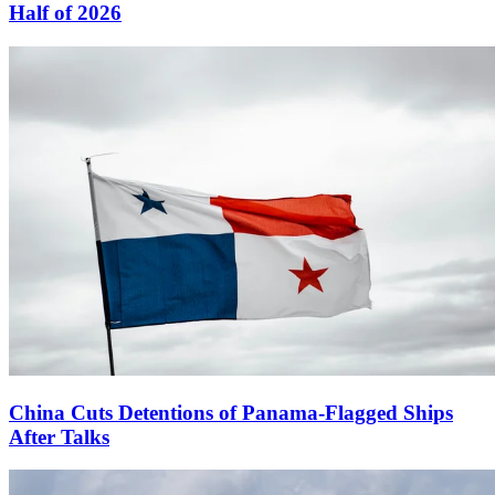
Half of 2026
China Cuts Detentions of Panama-Flagged Ships
After Talks