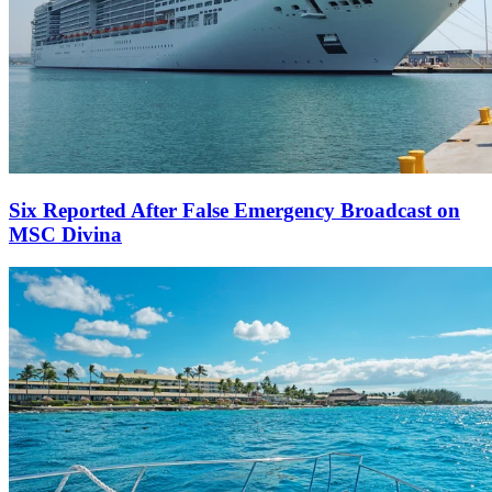
Six Reported After False Emergency Broadcast on
MSC Divina