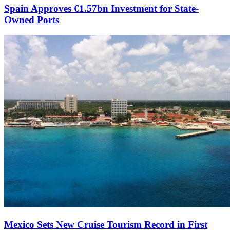
Spain Approves €1.57bn Investment for State-
Owned Ports
Mexico Sets New Cruise Tourism Record in First