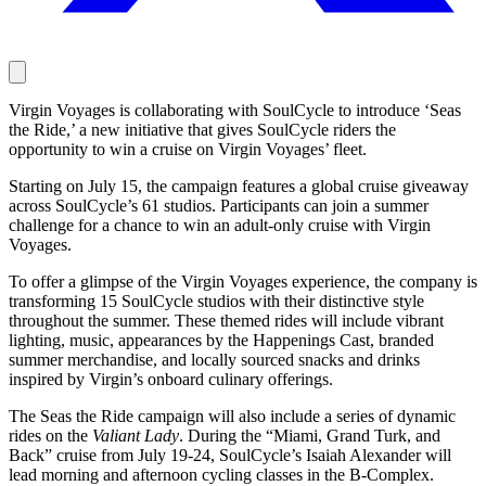
Virgin Voyages is collaborating with SoulCycle to introduce ‘Seas
the Ride,’ a new initiative that gives SoulCycle riders the
opportunity to win a cruise on Virgin Voyages’ fleet.
Starting on July 15, the campaign features a global cruise giveaway
across SoulCycle’s 61 studios. Participants can join a summer
challenge for a chance to win an adult-only cruise with Virgin
Voyages.
To offer a glimpse of the Virgin Voyages experience, the company is
transforming 15 SoulCycle studios with their distinctive style
throughout the summer. These themed rides will include vibrant
lighting, music, appearances by the Happenings Cast, branded
summer merchandise, and locally sourced snacks and drinks
inspired by Virgin’s onboard culinary offerings.
The Seas the Ride campaign will also include a series of dynamic
rides on the
Valiant Lady
. During the “Miami, Grand Turk, and
Back” cruise from July 19-24, SoulCycle’s Isaiah Alexander will
lead morning and afternoon cycling classes in the B-Complex.