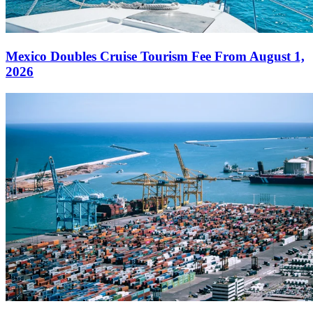
Mexico Doubles Cruise Tourism Fee From August 1,
2026