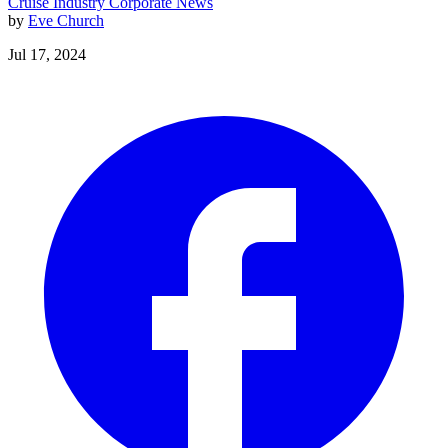
Cruise Industry
Corporate News
by
Eve Church
Jul 17, 2024