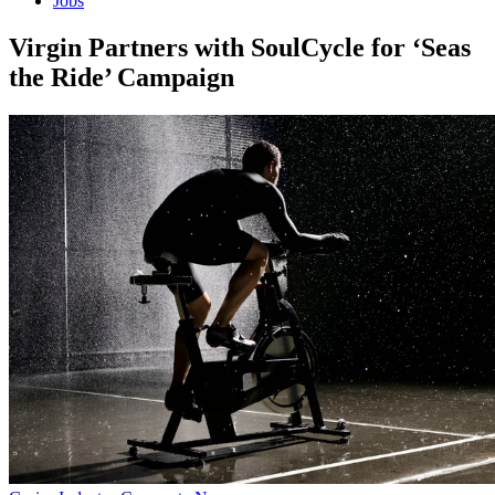
Jobs
Virgin Partners with SoulCycle for ‘Seas
the Ride’ Campaign