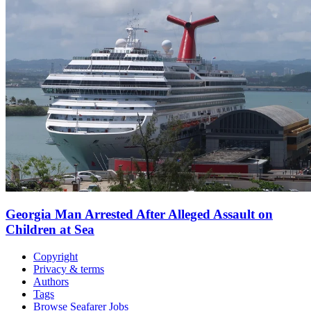
Georgia Man Arrested After Alleged Assault on
Children at Sea
Copyright
Privacy & terms
Authors
Tags
Browse Seafarer Jobs