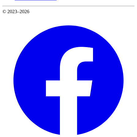
© 2023–2026