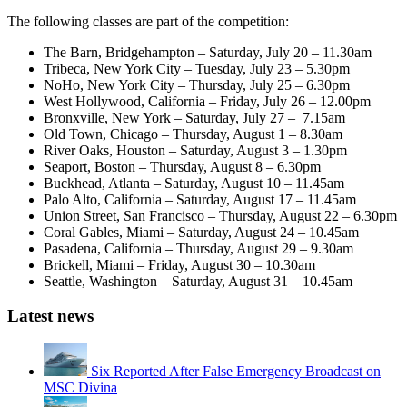
The following classes are part of the competition:
The Barn, Bridgehampton – Saturday, July 20 – 11.30am
Tribeca, New York City – Tuesday, July 23 – 5.30pm
NoHo, New York City – Thursday, July 25 – 6.30pm
West Hollywood, California – Friday, July 26 – 12.00pm
Bronxville, New York – Saturday, July 27 – 7.15am
Old Town, Chicago – Thursday, August 1 – 8.30am
River Oaks, Houston – Saturday, August 3 – 1.30pm
Seaport, Boston – Thursday, August 8 – 6.30pm
Buckhead, Atlanta – Saturday, August 10 – 11.45am
Palo Alto, California – Saturday, August 17 – 11.45am
Union Street, San Francisco – Thursday, August 22 – 6.30pm
Coral Gables, Miami – Saturday, August 24 – 10.45am
Pasadena, California – Thursday, August 29 – 9.30am
Brickell, Miami – Friday, August 30 – 10.30am
Seattle, Washington – Saturday, August 31 – 10.45am
Latest news
Six Reported After False Emergency Broadcast on
MSC Divina