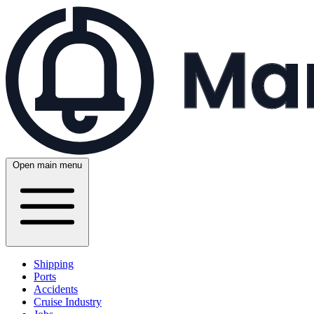
Open main menu
Shipping
Ports
Accidents
Cruise Industry