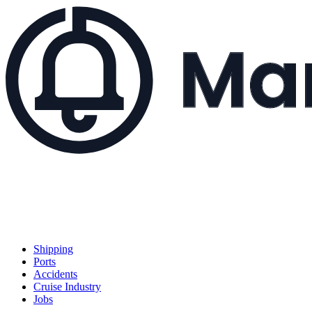
Shipping
Ports
Accidents
Cruise Industry
Jobs