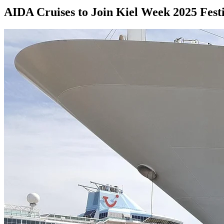
AIDA Cruises to Join Kiel Week 2025 Festi