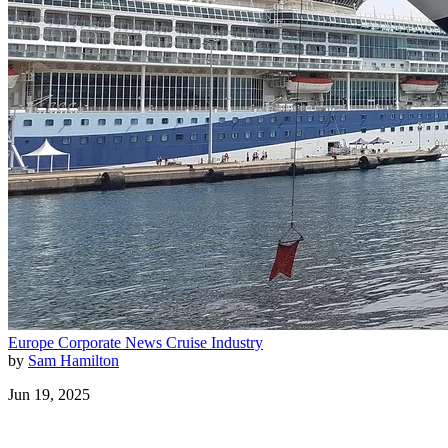
Europe
Corporate News
Cruise Industry
by
Sam Hamilton
Jun 19, 2025