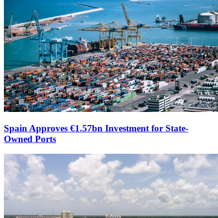
Spain Approves €1.57bn Investment for State-
Owned Ports