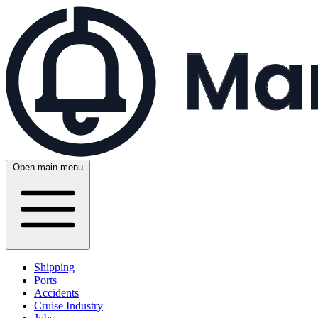
Open main menu
Shipping
Ports
Accidents
Cruise Industry