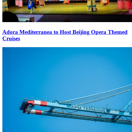
Adora Mediterranea to Host Beijing Opera Themed
Cruises