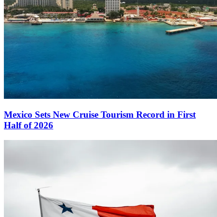
Mexico Sets New Cruise Tourism Record in First
Half of 2026