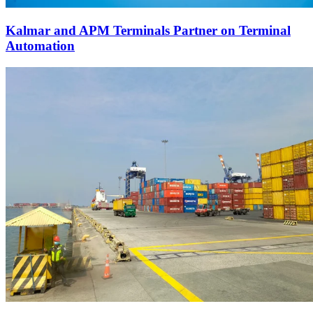
Kalmar and APM Terminals Partner on Terminal
Automation