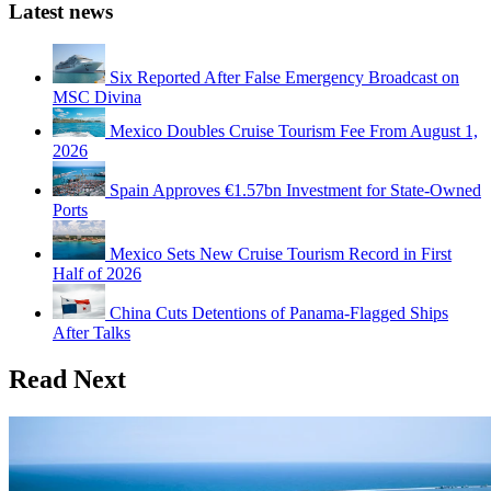
Latest news
Six Reported After False Emergency Broadcast on
MSC Divina
Mexico Doubles Cruise Tourism Fee From August 1,
2026
Spain Approves €1.57bn Investment for State-Owned
Ports
Mexico Sets New Cruise Tourism Record in First
Half of 2026
China Cuts Detentions of Panama-Flagged Ships
After Talks
Read Next