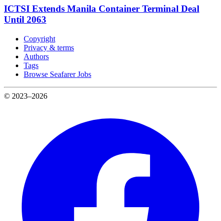
ICTSI Extends Manila Container Terminal Deal
Until 2063
Copyright
Privacy & terms
Authors
Tags
Browse Seafarer Jobs
© 2023–2026