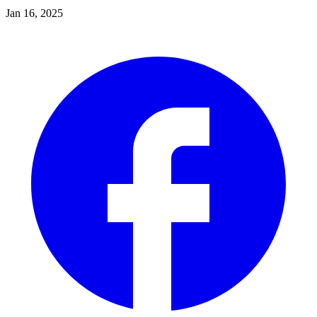
Jan 16, 2025