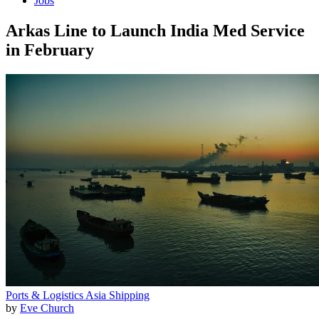
Jobs
Arkas Line to Launch India Med Service
in February
Ports & Logistics
Asia
Shipping
by
Eve Church