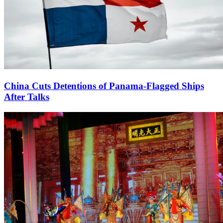
China Cuts Detentions of Panama-Flagged Ships
After Talks