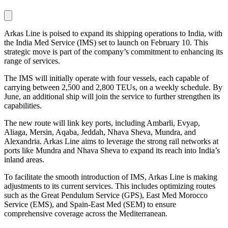
Arkas Line is poised to expand its shipping operations to India, with
the India Med Service (IMS) set to launch on February 10. This
strategic move is part of the company’s commitment to enhancing its
range of services.
The IMS will initially operate with four vessels, each capable of
carrying between 2,500 and 2,800 TEUs, on a weekly schedule. By
June, an additional ship will join the service to further strengthen its
capabilities.
The new route will link key ports, including Ambarli, Evyap,
Aliaga, Mersin, Aqaba, Jeddah, Nhava Sheva, Mundra, and
Alexandria. Arkas Line aims to leverage the strong rail networks at
ports like Mundra and Nhava Sheva to expand its reach into India’s
inland areas.
To facilitate the smooth introduction of IMS, Arkas Line is making
adjustments to its current services. This includes optimizing routes
such as the Great Pendulum Service (GPS), East Med Morocco
Service (EMS), and Spain-East Med (SEM) to ensure
comprehensive coverage across the Mediterranean.