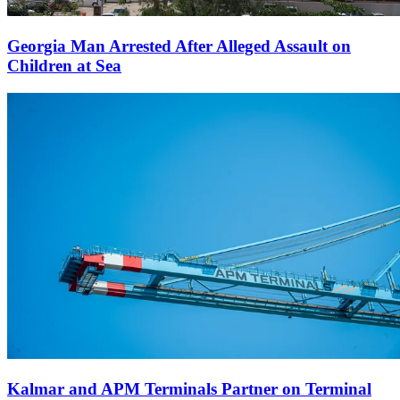
Georgia Man Arrested After Alleged Assault on
Children at Sea
Kalmar and APM Terminals Partner on Terminal