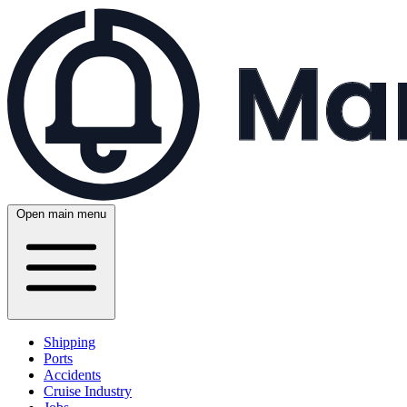
Open main menu
Shipping
Ports
Accidents
Cruise Industry