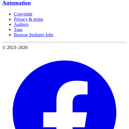
Automation
Copyright
Privacy & terms
Authors
Tags
Browse Seafarer Jobs
© 2023–2026