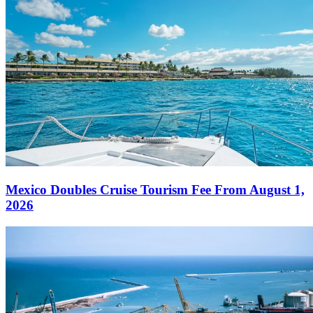
Mexico Doubles Cruise Tourism Fee From August 1,
2026