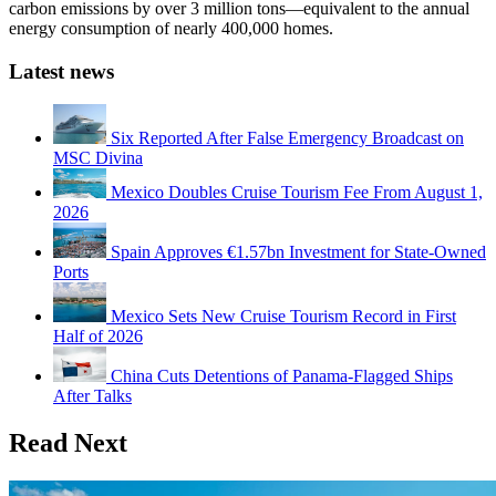
carbon emissions by over 3 million tons—equivalent to the annual
energy consumption of nearly 400,000 homes.
Latest news
Six Reported After False Emergency Broadcast on
MSC Divina
Mexico Doubles Cruise Tourism Fee From August 1,
2026
Spain Approves €1.57bn Investment for State-Owned
Ports
Mexico Sets New Cruise Tourism Record in First
Half of 2026
China Cuts Detentions of Panama-Flagged Ships
After Talks
Read Next