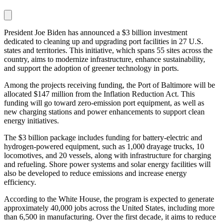
President Joe Biden has announced a $3 billion investment
dedicated to cleaning up and upgrading port facilities in 27 U.S.
states and territories. This initiative, which spans 55 sites across the
country, aims to modernize infrastructure, enhance sustainability,
and support the adoption of greener technology in ports.
Among the projects receiving funding, the Port of Baltimore will be
allocated $147 million from the Inflation Reduction Act. This
funding will go toward zero-emission port equipment, as well as
new charging stations and power enhancements to support clean
energy initiatives.
The $3 billion package includes funding for battery-electric and
hydrogen-powered equipment, such as 1,000 drayage trucks, 10
locomotives, and 20 vessels, along with infrastructure for charging
and refueling. Shore power systems and solar energy facilities will
also be developed to reduce emissions and increase energy
efficiency.
According to the White House, the program is expected to generate
approximately 40,000 jobs across the United States, including more
than 6,500 in manufacturing. Over the first decade, it aims to reduce