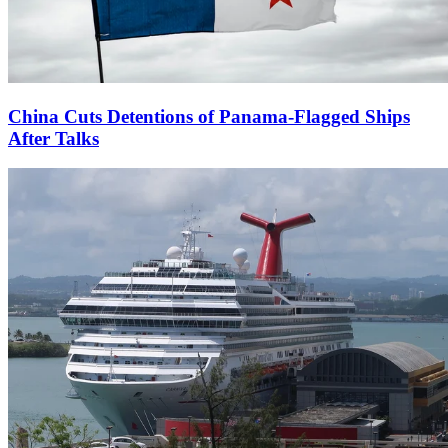
China Cuts Detentions of Panama-Flagged Ships
After Talks