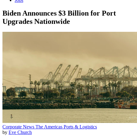
Jobs
Biden Announces $3 Billion for Port
Upgrades Nationwide
Corporate News
The Americas
Ports & Logistics
by
Eve Church