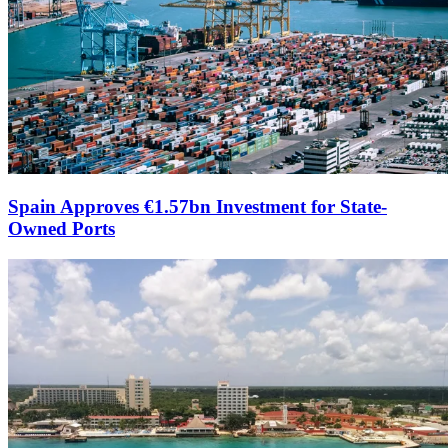
Spain Approves €1.57bn Investment for State-
Owned Ports