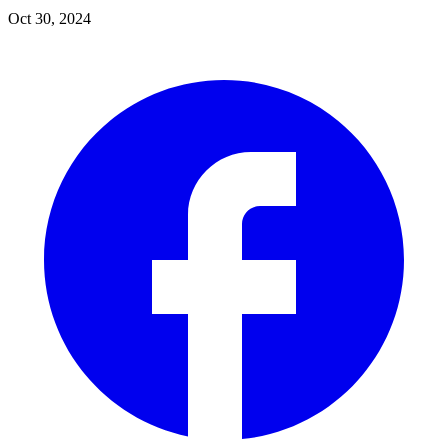
Oct 30, 2024