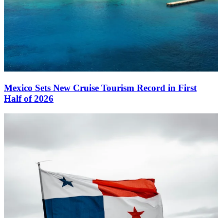
Mexico Sets New Cruise Tourism Record in First
Half of 2026