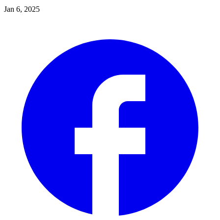
Jan 6, 2025