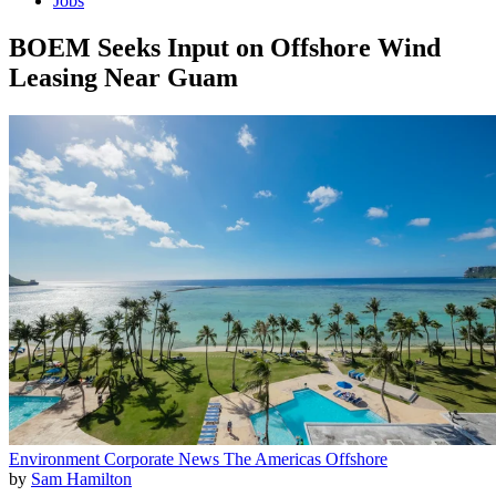
Jobs
BOEM Seeks Input on Offshore Wind
Leasing Near Guam
Environment
Corporate News
The Americas
Offshore
by
Sam Hamilton