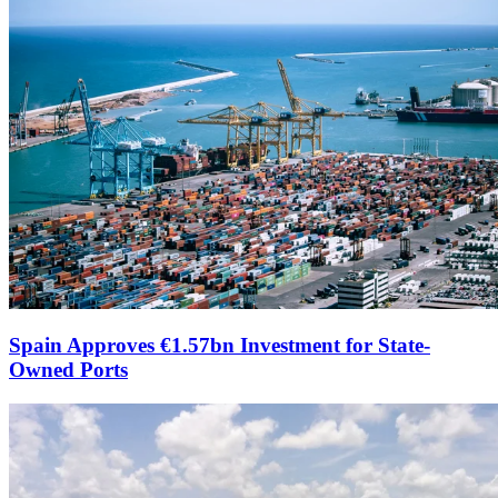
Spain Approves €1.57bn Investment for State-
Owned Ports