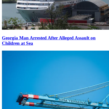
Georgia Man Arrested After Alleged Assault on
Children at Sea