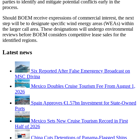
parties to identify and mitigate potential conflicts early in the
process.
Should BOEM receive expressions of commercial interest, the next
step will be to designate specific wind energy areas (WEAs) within
the larger call area. These designations will undergo environmental
reviews before BOEM considers competitive lease sales for the
identified regions.
Latest news
Six Reported After False Emergency Broadcast on
MSC Divina
Mexico Doubles Cruise Tourism Fee From August 1,
2026
Spain Approves €1.57bn Investment for State-Owned
Ports
Mexico Sets New Cruise Tourism Record in First
Half of 2026
China Cuts Detentions of Panama-Flagged Ships