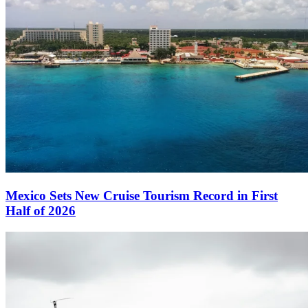
Mexico Sets New Cruise Tourism Record in First
Half of 2026