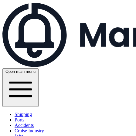
Open main menu
Shipping
Ports
Accidents
Cruise Industry