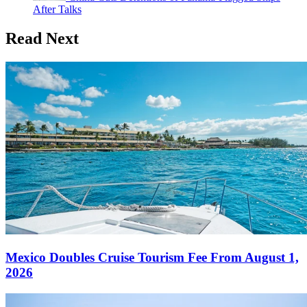
After Talks
Read Next
Mexico Doubles Cruise Tourism Fee From August 1,
2026