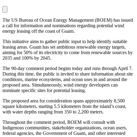
The US Bureau of Ocean Energy Management (BOEM) has issued
a call for information and nominations regarding potential wind
energy leasing off the coast of Guam.
This initiative aims to gather public input to help identify suitable
leasing areas. Guam has set ambitious renewable energy targets,
aiming for 50% of its electricity to come from renewable sources by
2035 and 100% by 2045.
The 90-day comment period begins today and runs through April 7.
During this time, the public is invited to share information about site
conditions, marine ecosystems, and ocean uses in and around the
proposed area. Simultaneously, wind energy developers can
nominate specific sites for potential leasing.
The proposed area for consideration spans approximately 8,500
square kilometers, starting 5.5 kilometers from the island’s coast,
with water depths ranging from 350 to 2,200 meters.
Throughout the comment period, BOEM will consult with
Indigenous communities, stakeholder organizations, ocean users,
federal agencies, the Government of Guam, and other interested