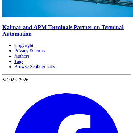
Kalmar and APM Terminals Partner on Terminal
Automation
Copyright
Privacy & terms
Authors
Tags
Browse Seafarer Jobs
© 2023–2026