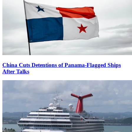
China Cuts Detentions of Panama-Flagged Ships
After Talks