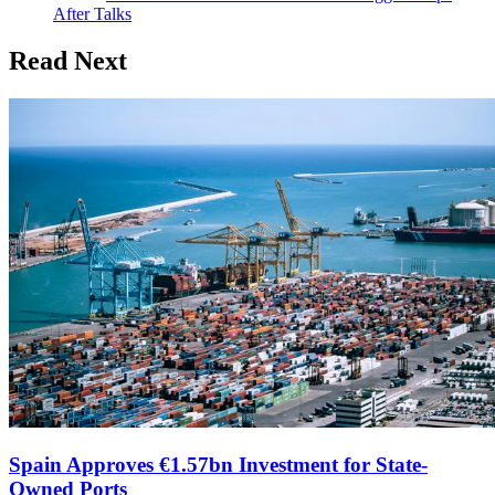
After Talks
Read Next
Spain Approves €1.57bn Investment for State-
Owned Ports