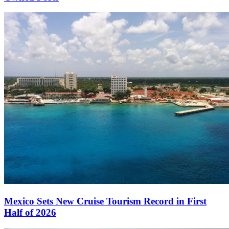
Mexico Sets New Cruise Tourism Record in First
Half of 2026