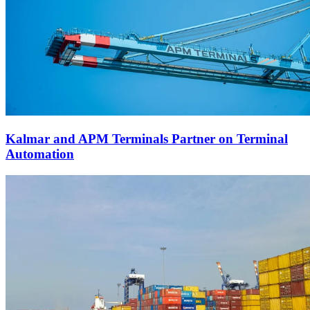
Kalmar and APM Terminals Partner on Terminal
Automation