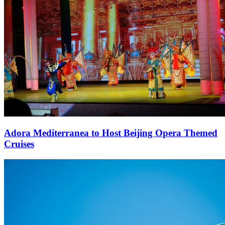
Adora Mediterranea to Host Beijing Opera Themed
Cruises