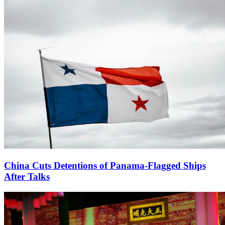
China Cuts Detentions of Panama-Flagged Ships
After Talks