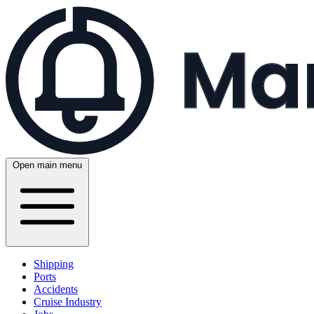
Open main menu
Shipping
Ports
Accidents
Cruise Industry