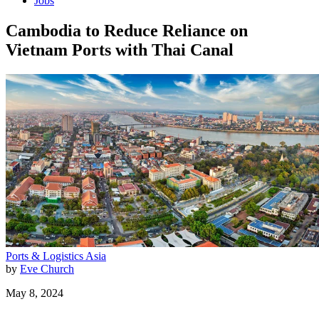
Jobs
Cambodia to Reduce Reliance on
Vietnam Ports with Thai Canal
Ports & Logistics
Asia
by
Eve Church
May 8, 2024