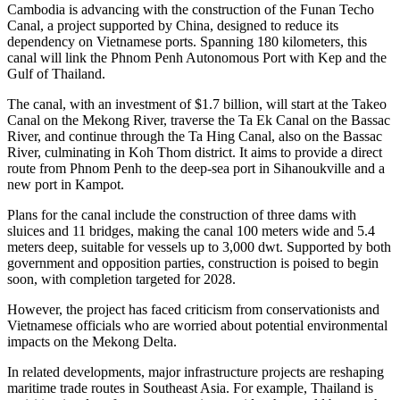
Cambodia is advancing with the construction of the Funan Techo
Canal, a project supported by China, designed to reduce its
dependency on Vietnamese ports. Spanning 180 kilometers, this
canal will link the Phnom Penh Autonomous Port with Kep and the
Gulf of Thailand.
The canal, with an investment of $1.7 billion, will start at the Takeo
Canal on the Mekong River, traverse the Ta Ek Canal on the Bassac
River, and continue through the Ta Hing Canal, also on the Bassac
River, culminating in Koh Thom district. It aims to provide a direct
route from Phnom Penh to the deep-sea port in Sihanoukville and a
new port in Kampot.
Plans for the canal include the construction of three dams with
sluices and 11 bridges, making the canal 100 meters wide and 5.4
meters deep, suitable for vessels up to 3,000 dwt. Supported by both
government and opposition parties, construction is poised to begin
soon, with completion targeted for 2028.
However, the project has faced criticism from conservationists and
Vietnamese officials who are worried about potential environmental
impacts on the Mekong Delta.
In related developments, major infrastructure projects are reshaping
maritime trade routes in Southeast Asia. For example, Thailand is