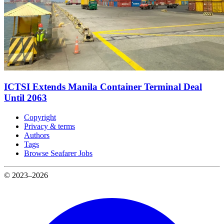
ICTSI Extends Manila Container Terminal Deal
Until 2063
Copyright
Privacy & terms
Authors
Tags
Browse Seafarer Jobs
© 2023–2026