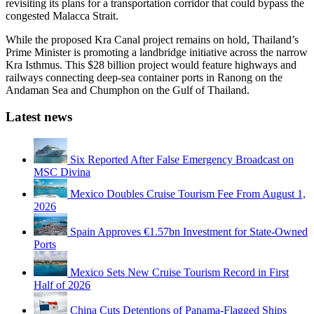
revisiting its plans for a transportation corridor that could bypass the
congested Malacca Strait.
While the proposed Kra Canal project remains on hold, Thailand’s
Prime Minister is promoting a landbridge initiative across the narrow
Kra Isthmus. This $28 billion project would feature highways and
railways connecting deep-sea container ports in Ranong on the
Andaman Sea and Chumphon on the Gulf of Thailand.
Latest news
Six Reported After False Emergency Broadcast on
MSC Divina
Mexico Doubles Cruise Tourism Fee From August 1,
2026
Spain Approves €1.57bn Investment for State-Owned
Ports
Mexico Sets New Cruise Tourism Record in First
Half of 2026
China Cuts Detentions of Panama-Flagged Ships