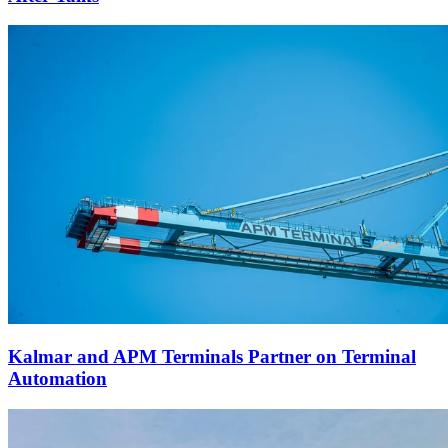
Kalmar and APM Terminals Partner on Terminal
Automation