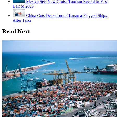
Mexico Sets New Cruise Tourism Record in First
Half of 2026
China Cuts Detentions of Panama-Flagged Ships
After Talks
Read Next