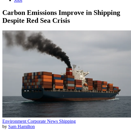
Jobs
Carbon Emissions Improve in Shipping
Despite Red Sea Crisis
Environment
Corporate News
Shipping
by
Sam Hamilton