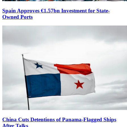
Spain Approves €1.57bn Investment for State-
Owned Ports
China Cuts Detentions of Panama-Flagged Ships
After Talks