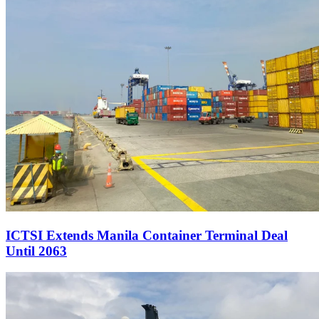
ICTSI Extends Manila Container Terminal Deal
Until 2063