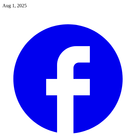
Aug 1, 2025