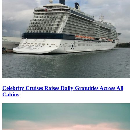
Celebrity Cruises Raises Daily Gratuities Across All
Cabins