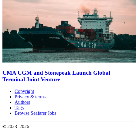
CMA CGM and Stonepeak Launch Global
Terminal Joint Venture
Copyright
Privacy & terms
Authors
Tags
Browse Seafarer Jobs
© 2023–2026