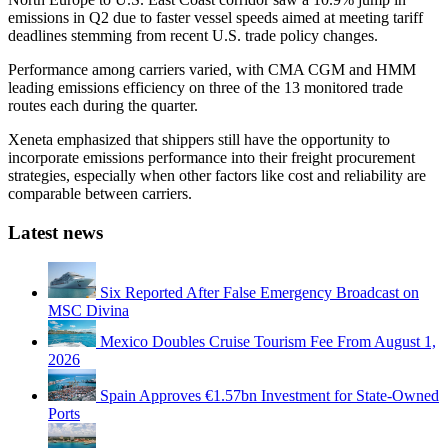
emissions in Q2 due to faster vessel speeds aimed at meeting tariff
deadlines stemming from recent U.S. trade policy changes.
Performance among carriers varied, with CMA CGM and HMM
leading emissions efficiency on three of the 13 monitored trade
routes each during the quarter.
Xeneta emphasized that shippers still have the opportunity to
incorporate emissions performance into their freight procurement
strategies, especially when other factors like cost and reliability are
comparable between carriers.
Latest news
Six Reported After False Emergency Broadcast on
MSC Divina
Mexico Doubles Cruise Tourism Fee From August 1,
2026
Spain Approves €1.57bn Investment for State-Owned
Ports