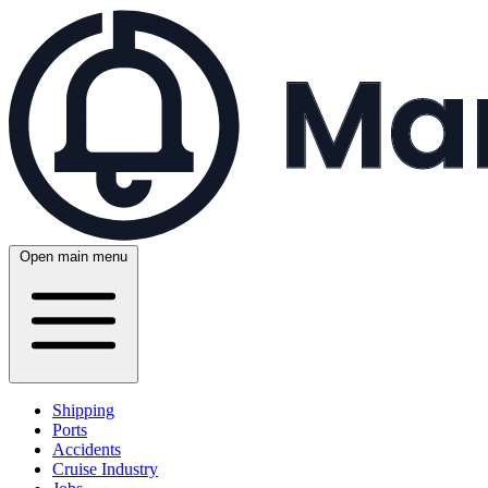
Open main menu
Shipping
Ports
Accidents
Cruise Industry