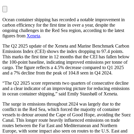
Ocean container shipping has recorded a notable improvement in
carbon efficiency for the first time in over a year, despite the
ongoing challenges in the Red Sea region, according to the latest
figures from
Xeneta
.
The Q2 2025 update of the Xeneta and Marine Benchmark Carbon
Emissions Index (CEI) shows the index dropping to 97.4 points.
This marks the first time in 12 months that the CEI has fallen below
the 100-point baseline, indicating improved emissions per tonne of
cargo. The figure reflects a 4.5% decrease compared to Q1 2025
and a 7% decline from the peak of 104.8 seen in Q4 2024.
“The Q2 2025 score represents two quarters of consecutive decline
and a clear indicator of an improving picture for reducing emissions
in ocean container shipping,” said Emily Stausbøll of Xeneta.
The surge in emissions throughout 2024 was largely due to the
conflict in the Red Sea, which forced the majority of container
vessels to detour around the Cape of Good Hope, avoiding the Suez
Canal. This longer route heavily influenced emissions on trade
routes between the Far East and Mediterranean and Northern
Europe, with some impact also seen on routes to the U.S. East and