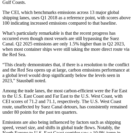
Gulf Coasts.
The CEI, which benchmarks emissions across 13 major global
shipping lanes, uses Q1 2018 as a reference point, with scores above
100 indicating increased emissions compared to that baseline.
What’s particularly remarkable is that the recent progress has
occurred even though most vessels are still bypassing the Suez
Canal. Q2 2025 emissions are only 1.5% higher than in Q2 2023,
when most container ships were still taking the more direct route via
the Red Sea.
“This clearly demonstrates that, if there is a resolution to the conflict
and the Red Sea opens up at large, carbon emissions performance at
a global level would drop significantly below the levels seen in
2023,” Stausbøll noted.
Among the trade lanes, the most carbon-efficient were the Far East
to the U.S. East Coast and Far East to the U.S. West Coast, with
CEI scores of 71.2 and 71.1, respectively. The U.S. West Coast
route, unaffected by Suez Canal detours, has consistently remained
under 80 points for the past ten quarters.
Emissions are also being influenced by factors such as shipping
speed, vessel size, and shifts in global trade flows. Notably, the
North Europe to U.S. East Coast corridor saw a 10.9% jump in