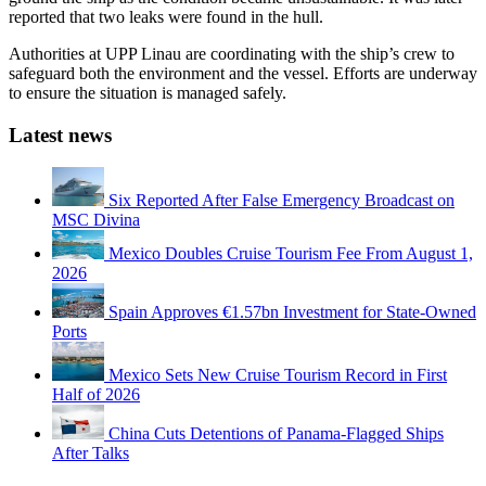
reported that two leaks were found in the hull.
Authorities at UPP Linau are coordinating with the ship’s crew to
safeguard both the environment and the vessel. Efforts are underway
to ensure the situation is managed safely.
Latest news
Six Reported After False Emergency Broadcast on
MSC Divina
Mexico Doubles Cruise Tourism Fee From August 1,
2026
Spain Approves €1.57bn Investment for State-Owned
Ports
Mexico Sets New Cruise Tourism Record in First
Half of 2026
China Cuts Detentions of Panama-Flagged Ships
After Talks