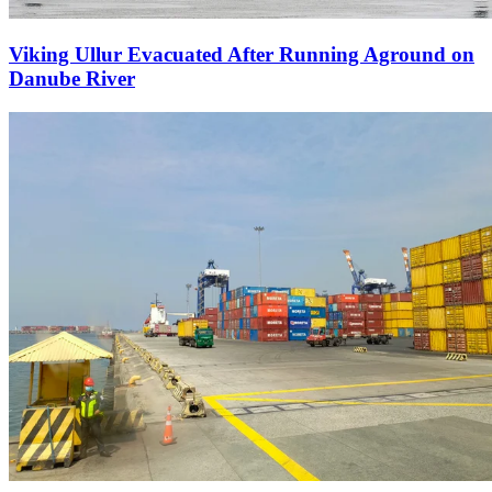
Viking Ullur Evacuated After Running Aground on
Danube River