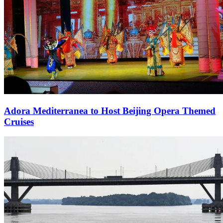
Adora Mediterranea to Host Beijing Opera Themed
Cruises