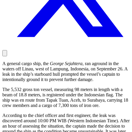
A general cargo ship, the
George Sejahtera
, ran aground in the
waters off Linau, west of Lampung, Indonesia, on September 26. A
leak in the ship’s starboard hull prompted the vessel’s captain to
intentionally ground it to prevent further damage.
The 5,532 gross ton vessel, measuring 98 meters in length with a
beam of 18.8 meters, is registered under the Indonesian flag. The
ship was en route from Tapak Tuan, Aceh, to Surabaya, carrying 18
crew members and a cargo of 7,300 tons of iron ore.
According to the chief officer and first engineer, the leak was
discovered around 10:00 PM WIB (Western Indonesian Time). After
an hour of assessing the situation, the captain made the decision to
ground the ship as the condition became unsustainable. It was later