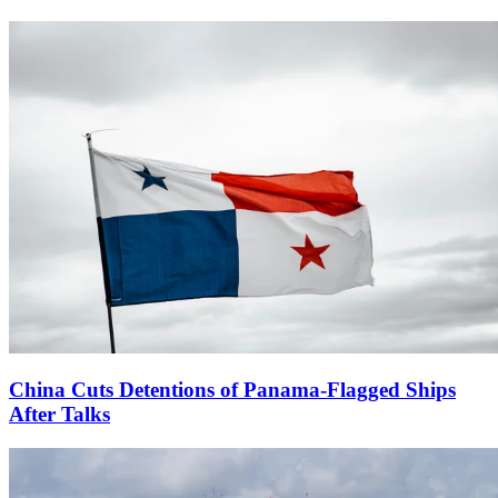
China Cuts Detentions of Panama-Flagged Ships
After Talks