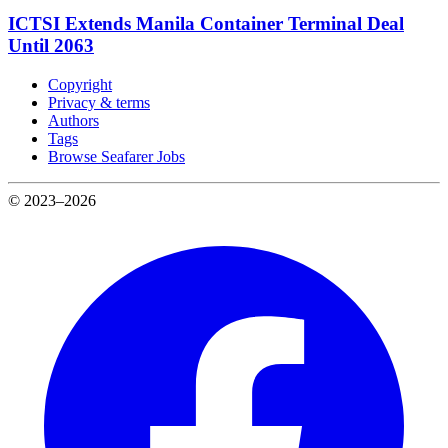
ICTSI Extends Manila Container Terminal Deal
Until 2063
Copyright
Privacy & terms
Authors
Tags
Browse Seafarer Jobs
© 2023–2026