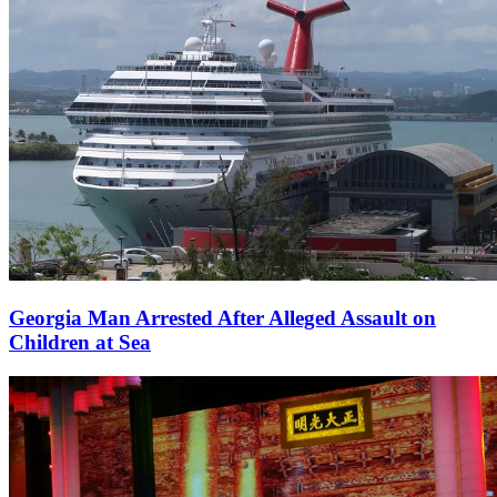
Georgia Man Arrested After Alleged Assault on
Children at Sea