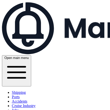
Open main menu
Shipping
Ports
Accidents
Cruise Industry