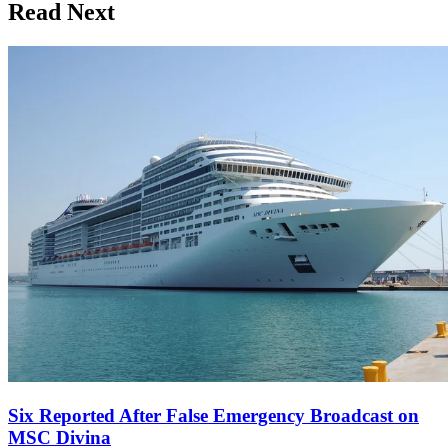
Read Next
Six Reported After False Emergency Broadcast on
MSC Divina