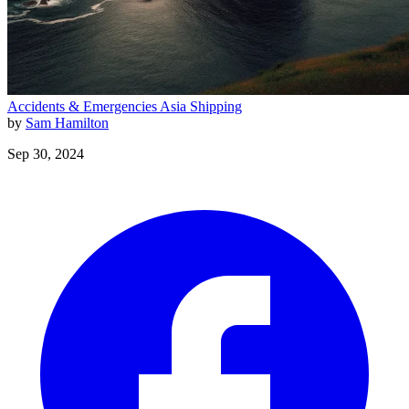
Accidents & Emergencies
Asia
Shipping
by
Sam Hamilton
Sep 30, 2024