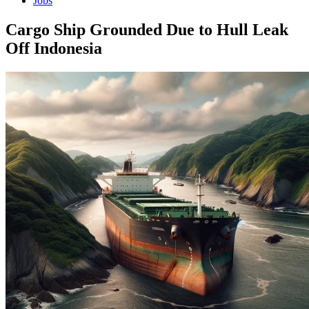
Jobs
Cargo Ship Grounded Due to Hull Leak
Off Indonesia