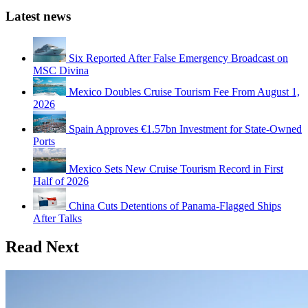
Latest news
Six Reported After False Emergency Broadcast on
MSC Divina
Mexico Doubles Cruise Tourism Fee From August 1,
2026
Spain Approves €1.57bn Investment for State-Owned
Ports
Mexico Sets New Cruise Tourism Record in First
Half of 2026
China Cuts Detentions of Panama-Flagged Ships
After Talks
Read Next