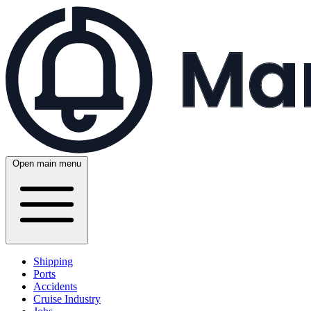
Open main menu
Shipping
Ports
Accidents
Cruise Industry