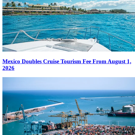
Mexico Doubles Cruise Tourism Fee From August 1,
2026