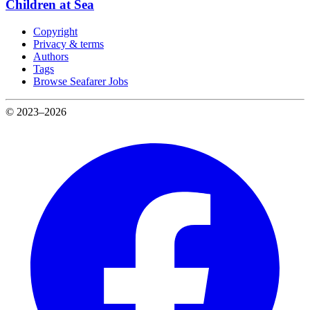
Children at Sea
Copyright
Privacy & terms
Authors
Tags
Browse Seafarer Jobs
© 2023–2026