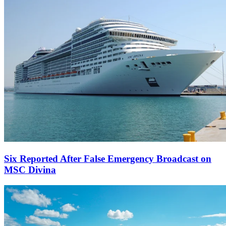
Six Reported After False Emergency Broadcast on
MSC Divina