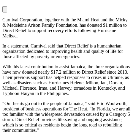
Carnival Corporation, together with the Miami Heat and the Micky
& Madeleine Arison Family Foundation, has donated $1 million to
Direct Relief to support recovery efforts following Hurricane
Melissa.
In a statement, Carnival said that Direct Relief is a humanitarian
organization dedicated to improving health and quality of life for
those affected by poverty or emergencies.
With this latest contribution to assist Jamaica, the three organizations
have now donated nearly $17.2 million to Direct Relief since 2013.
Their previous support has helped responses to crises in Ukraine, as
well as disasters such as Hurricanes Helene, Milton, Ian, Dorian,
Michael, Florence, Irma, and Harvey, tornadoes in Kentucky, and
Typhoon Haiyan in the Philippines.
“Our hearts go out to the people of Jamaica,” said Eric Woolworth,
president of business operations for The Heat. “In Florida, we are all
too familiar with the widespread devastation caused by a Category 5
storm. Direct Relief provides life-saving and ongoing assistance,
which is so critical as residents begin the long road to rebuilding
their communities.”