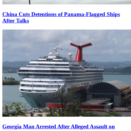
China Cuts Detentions of Panama-Flagged Ships
After Talks
Georgia Man Arrested After Alleged Assault on