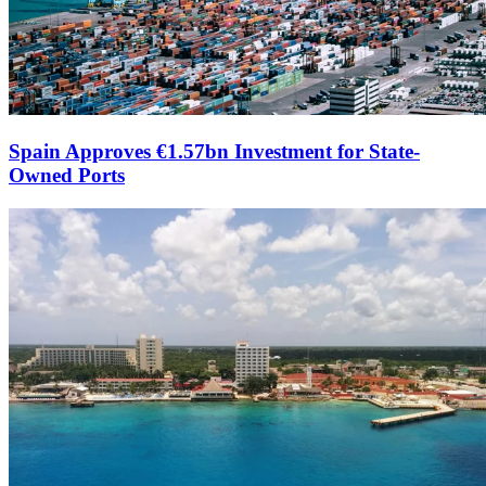
Spain Approves €1.57bn Investment for State-
Owned Ports