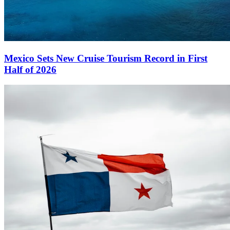
Mexico Sets New Cruise Tourism Record in First
Half of 2026