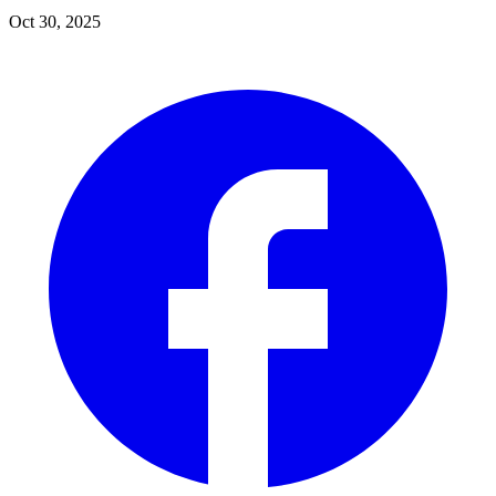
Oct 30, 2025