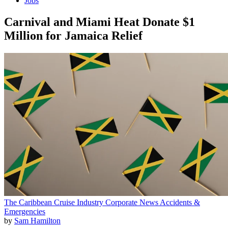
Jobs
Carnival and Miami Heat Donate $1
Million for Jamaica Relief
The Caribbean
Cruise Industry
Corporate News
Accidents &
Emergencies
by
Sam Hamilton