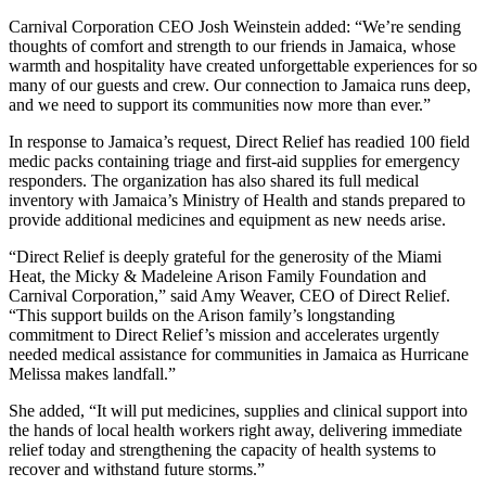
Carnival Corporation CEO Josh Weinstein added: “We’re sending
thoughts of comfort and strength to our friends in Jamaica, whose
warmth and hospitality have created unforgettable experiences for so
many of our guests and crew. Our connection to Jamaica runs deep,
and we need to support its communities now more than ever.”
In response to Jamaica’s request, Direct Relief has readied 100 field
medic packs containing triage and first-aid supplies for emergency
responders. The organization has also shared its full medical
inventory with Jamaica’s Ministry of Health and stands prepared to
provide additional medicines and equipment as new needs arise.
“Direct Relief is deeply grateful for the generosity of the Miami
Heat, the Micky & Madeleine Arison Family Foundation and
Carnival Corporation,” said Amy Weaver, CEO of Direct Relief.
“This support builds on the Arison family’s longstanding
commitment to Direct Relief’s mission and accelerates urgently
needed medical assistance for communities in Jamaica as Hurricane
Melissa makes landfall.”
She added, “It will put medicines, supplies and clinical support into
the hands of local health workers right away, delivering immediate
relief today and strengthening the capacity of health systems to
recover and withstand future storms.”