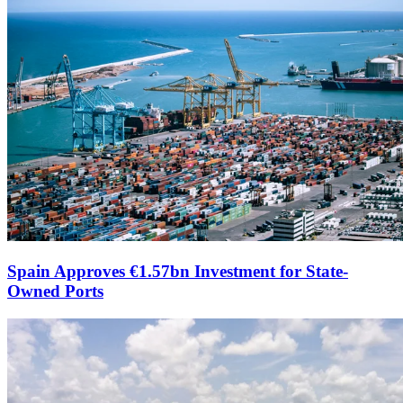
Spain Approves €1.57bn Investment for State-
Owned Ports