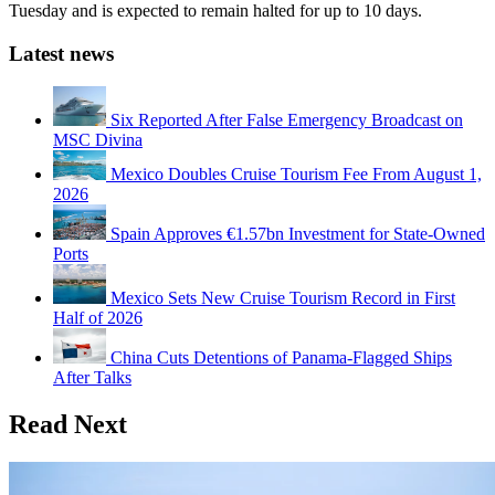
Tuesday and is expected to remain halted for up to 10 days.
Latest news
Six Reported After False Emergency Broadcast on
MSC Divina
Mexico Doubles Cruise Tourism Fee From August 1,
2026
Spain Approves €1.57bn Investment for State-Owned
Ports
Mexico Sets New Cruise Tourism Record in First
Half of 2026
China Cuts Detentions of Panama-Flagged Ships
After Talks
Read Next