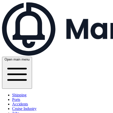
Open main menu
Shipping
Ports
Accidents
Cruise Industry