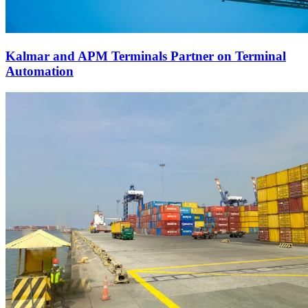
Kalmar and APM Terminals Partner on Terminal
Automation