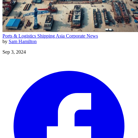
Ports & Logistics
Shipping
Asia
Corporate News
by
Sam Hamilton
Sep 3, 2024