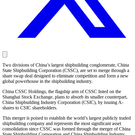
Two divisions of China’s largest shipbuilding conglomerate, China
State Shipbuilding Corporation (CSSC), are set to merge through a
share swap deal designed to eliminate competition and form a new
global powerhouse in the shipbuilding industry.
China CSSC Holdings, the flagship arm of CSSC listed on the
Shanghai Stock Exchange, plans to absorb its smaller counterpart,
China Shipbuilding Industry Corporation (CSIC), by issuing A-
shares to CSIC shareholders.
This merger is poised to establish the world’s largest publicly traded
shipbuilding company and represents the most significant asset
consolidation since CSSC was formed through the merger of China
State Shipbuilding Corporation and China Shipbuilding Industry