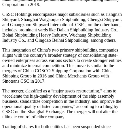
Corporation in 2019.
CSSC Holdings encompasses major subsidiaries such as Jiangnan
Shipyard, Shanghai Waigaoqiao Shipbuilding, Chengxi Shipyard,
and Guangzhou Shipyard International. CSIC, on the other hand,
includes prominent yards like Dalian Shipbuilding Industry Co.,
Bohai Shipbuilding Heavy Industry, Wuchang Shipbuilding
Industry Co., and Qingdao Beihai Shipbuilding, among others.
This integration of China’s two primary shipbuilding companies
aligns with the country’s broader strategy of consolidating state-
owned enterprises across various sectors to create stronger entities
and minimize internal competition. This move is similar to the
mergers of China COSCO Shipping Corporation with China
Shipping Group in 2016 and China Merchants Group with
Sinotrans CSC in 2017.
The merger, classified as a “major assets restructuring,” aims to
“accelerate the high-quality development of the ship assembly
business, standardize competition in the industry, and improve the
operational quality of listed companies,” according to a filing by
CSSC on the Shanghai Exchange. The merger will not alter the
ultimate control of either company.
Trading of shares for both entities has been suspended since