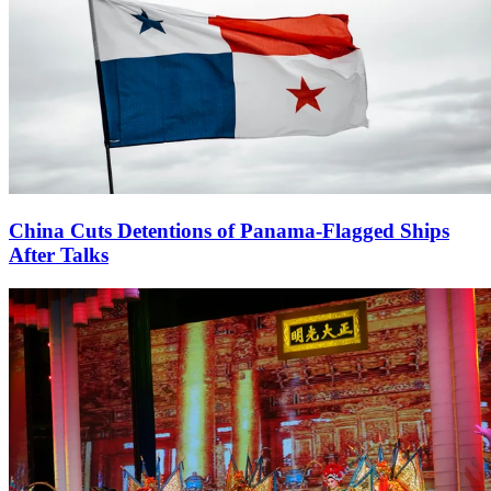
China Cuts Detentions of Panama-Flagged Ships
After Talks