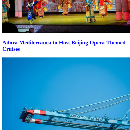
Adora Mediterranea to Host Beijing Opera Themed
Cruises