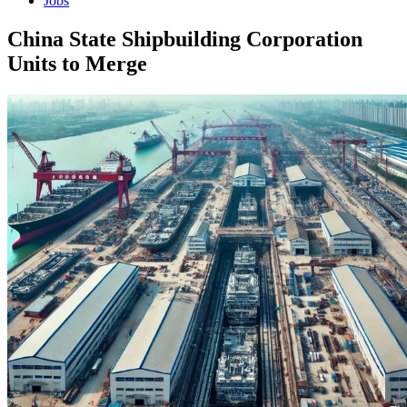
Jobs
China State Shipbuilding Corporation
Units to Merge