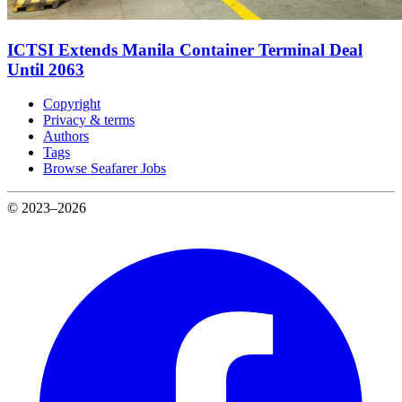
ICTSI Extends Manila Container Terminal Deal
Until 2063
Copyright
Privacy & terms
Authors
Tags
Browse Seafarer Jobs
© 2023–2026