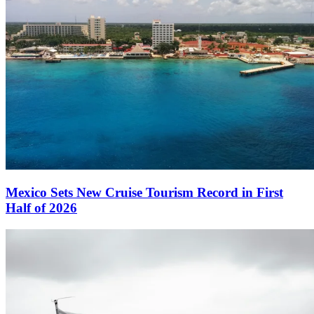
Mexico Sets New Cruise Tourism Record in First
Half of 2026