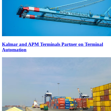
Kalmar and APM Terminals Partner on Terminal
Automation