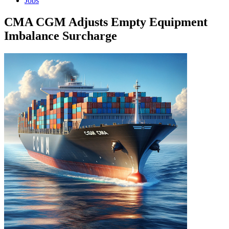
Jobs
CMA CGM Adjusts Empty Equipment
Imbalance Surcharge