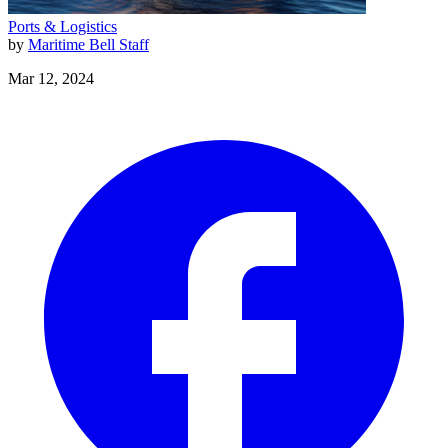
Ports & Logistics
by
Maritime Bell Staff
Mar 12, 2024