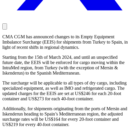
CMA CGM has announced changes to its Empty Equipment
Imbalance Surcharge (EEIS) for shipments from Turkey to Spain, in
light of recent shifts in regional dynamics.
Starting from the 15th of March 2024, and until an unspecified
future date, the EEIS will be enforced for cargo moving within the
IntraMed region, from Turkey (with the exception of Mersin &
Iskenderun) to the Spanish Mediterranean.
The surcharge will be applicable to all types of dry cargo, including
specialized equipment, as well as IMO and refrigerated cargo. The
updated charges for the EEIS are set at US$246 for each 20-foot
container and US$273 for each 40-foot container.
Additionally, for shipments originating from the ports of Mersin and
Iskenderun heading to Spain’s Mediterranean region, the adjusted
surcharge rates will be US$164 for every 20-foot container and
US$219 for every 40-foot container.