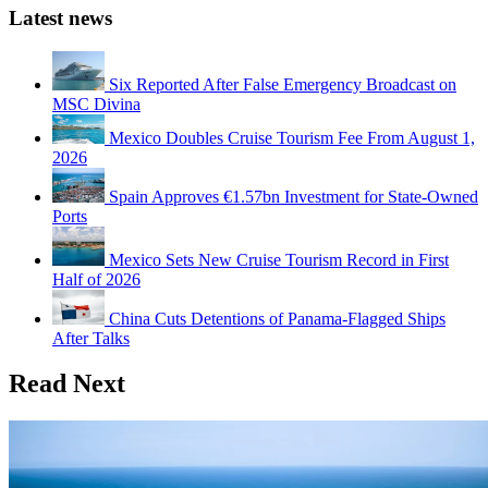
Latest news
Six Reported After False Emergency Broadcast on
MSC Divina
Mexico Doubles Cruise Tourism Fee From August 1,
2026
Spain Approves €1.57bn Investment for State-Owned
Ports
Mexico Sets New Cruise Tourism Record in First
Half of 2026
China Cuts Detentions of Panama-Flagged Ships
After Talks
Read Next