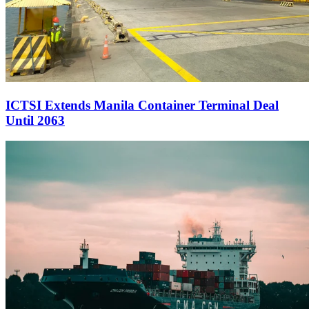
ICTSI Extends Manila Container Terminal Deal
Until 2063