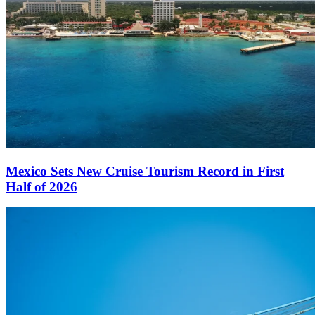
Mexico Sets New Cruise Tourism Record in First
Half of 2026