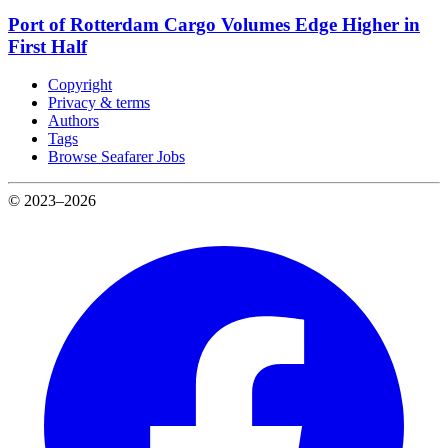
Port of Rotterdam Cargo Volumes Edge Higher in
First Half
Copyright
Privacy & terms
Authors
Tags
Browse Seafarer Jobs
© 2023–2026