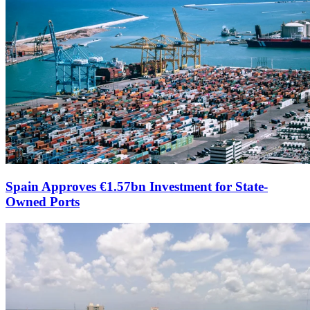
Spain Approves €1.57bn Investment for State-
Owned Ports