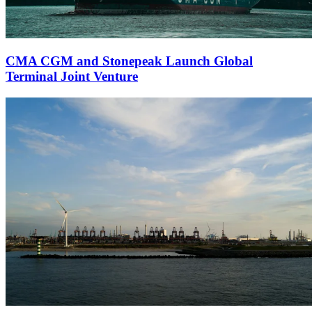
CMA CGM and Stonepeak Launch Global
Terminal Joint Venture