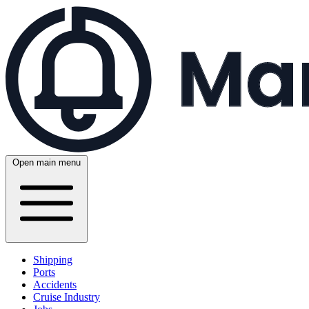
Open main menu
Shipping
Ports
Accidents
Cruise Industry