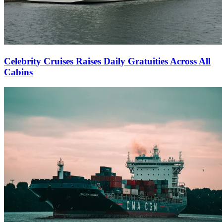
Celebrity Cruises Raises Daily Gratuities Across All
Cabins