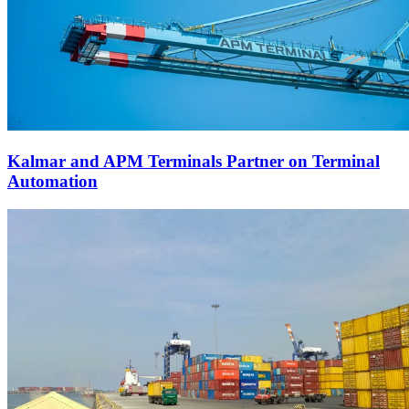
Kalmar and APM Terminals Partner on Terminal
Automation