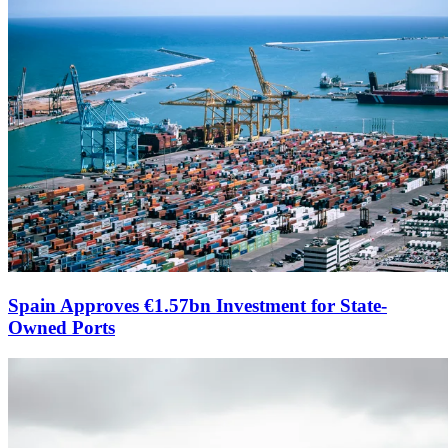
Spain Approves €1.57bn Investment for State-
Owned Ports