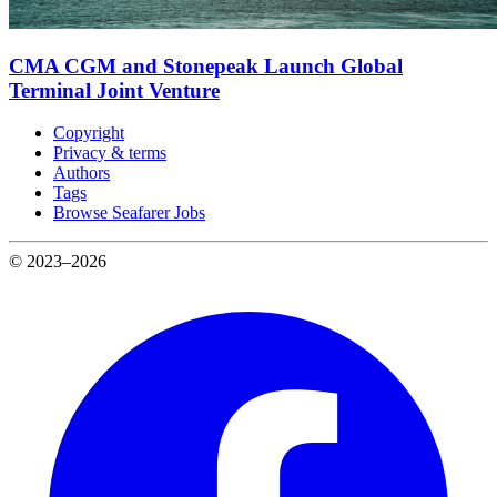
CMA CGM and Stonepeak Launch Global
Terminal Joint Venture
Copyright
Privacy & terms
Authors
Tags
Browse Seafarer Jobs
© 2023–2026