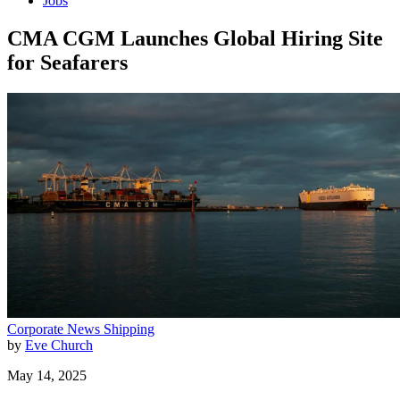
Jobs
CMA CGM Launches Global Hiring Site
for Seafarers
Corporate News
Shipping
by
Eve Church
May 14, 2025