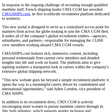
In response to the ongoing challenge of recruiting enough qualified
maritime staff, French shipping leader CMA CGM has unveiled
CMASHIPS.com
, its first worldwide recruitment platform dedicated
to seafarers.
This new portal is designed to serve as a centralized access point for
mariners from across the globe looking to join the CMA CGM fleet.
It unites all of the company’s global recruitment entities—agencies,
subsidiaries, and partners—responsible for managing the 13,000
crew members working aboard CMA CGM vessels.
CMASHIPS.com features rich, immersive content, including
personal testimonials from current crew members and detailed
insights into life and work on board. The platform aims to give
aspiring seafarers a transparent look at careers within the company’s
extensive global shipping network.
“This new website goes far beyond a simple recruitment platform: it
opens the way to a meaningful career, driven by commitment and
international opportunities,” said Julien Loridon, vice president of
CMA SHIPS.
In addition to its recruitment drive, CMA CGM is actively
encouraging more women to pursue maritime careers through its
She Sails initiative, which supports gender inclusion and