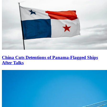
China Cuts Detentions of Panama-Flagged Ships
After Talks