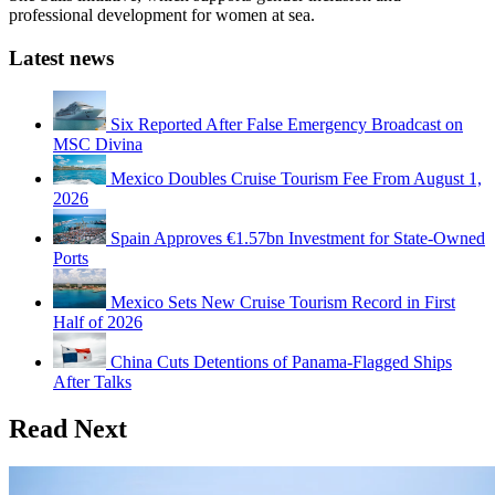
professional development for women at sea.
Latest news
Six Reported After False Emergency Broadcast on
MSC Divina
Mexico Doubles Cruise Tourism Fee From August 1,
2026
Spain Approves €1.57bn Investment for State-Owned
Ports
Mexico Sets New Cruise Tourism Record in First
Half of 2026
China Cuts Detentions of Panama-Flagged Ships
After Talks
Read Next