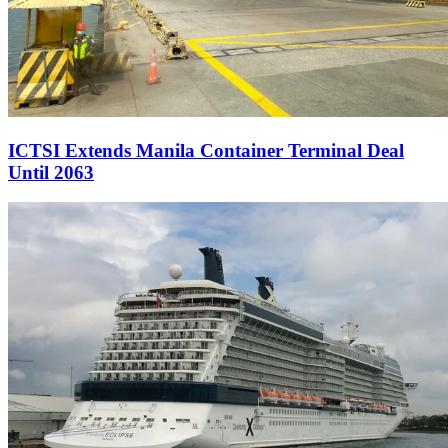
ICTSI Extends Manila Container Terminal Deal
Until 2063