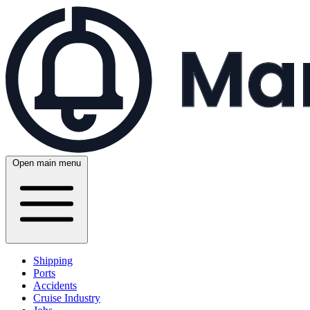
Open main menu
Shipping
Ports
Accidents
Cruise Industry