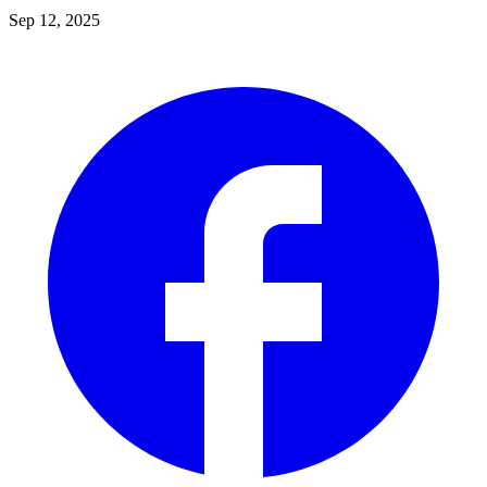
Sep 12, 2025