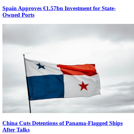
Spain Approves €1.57bn Investment for State-
Owned Ports
China Cuts Detentions of Panama-Flagged Ships
After Talks