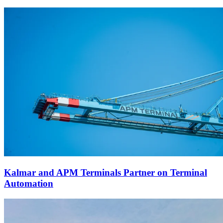
Kalmar and APM Terminals Partner on Terminal
Automation