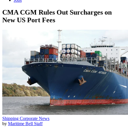
Jobs
CMA CGM Rules Out Surcharges on
New US Port Fees
Shipping
Corporate News
by
Maritime Bell Staff