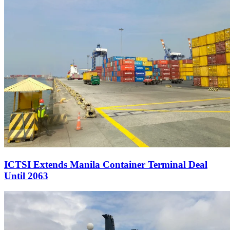
ICTSI Extends Manila Container Terminal Deal
Until 2063