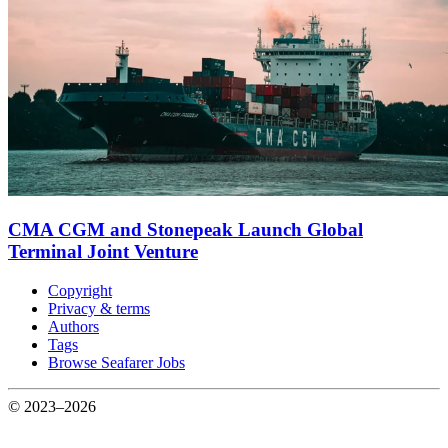
CMA CGM and Stonepeak Launch Global
Terminal Joint Venture
Copyright
Privacy & terms
Authors
Tags
Browse Seafarer Jobs
© 2023–2026