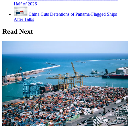
Half of 2026
China Cuts Detentions of Panama-Flagged Ships
After Talks
Read Next