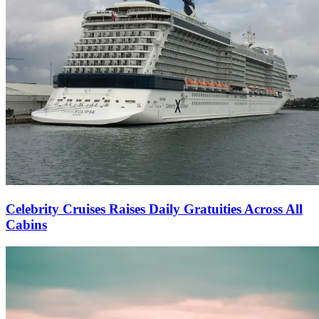
Celebrity Cruises Raises Daily Gratuities Across All
Cabins