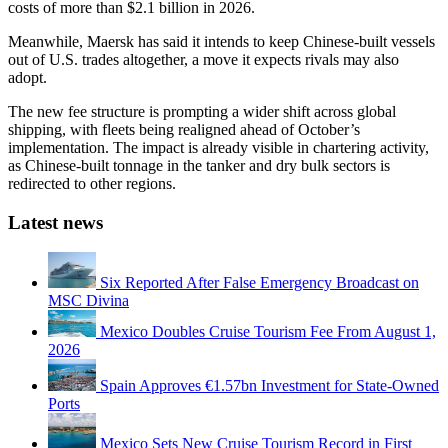
costs of more than $2.1 billion in 2026.
Meanwhile, Maersk has said it intends to keep Chinese-built vessels
out of U.S. trades altogether, a move it expects rivals may also
adopt.
The new fee structure is prompting a wider shift across global
shipping, with fleets being realigned ahead of October’s
implementation. The impact is already visible in chartering activity,
as Chinese-built tonnage in the tanker and dry bulk sectors is
redirected to other regions.
Latest news
Six Reported After False Emergency Broadcast on
MSC Divina
Mexico Doubles Cruise Tourism Fee From August 1,
2026
Spain Approves €1.57bn Investment for State-Owned
Ports
Mexico Sets New Cruise Tourism Record in First