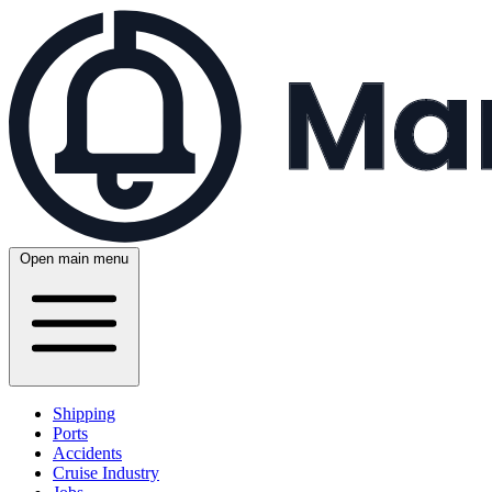
Open main menu
Shipping
Ports
Accidents
Cruise Industry