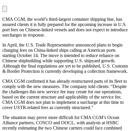
CMA CGM, the world’s third-largest container shipping line, has
assured clients it is fully prepared for the upcoming increase in U.S.
port fees on Chinese-linked vessels and does not expect to introduce
surcharges in response.
In April, the U.S. Trade Representative announced plans to begin
charging fees on China-linked ships calling at American ports
starting October 14. The move is intended to reduce reliance on
Chinese shipbuilding while supporting U.S. shipyard growth.
Although the final regulations are yet to be published, U.S. Customs
& Border Protection is currently developing a collection framework.
CMA CGM confirmed it has already restructured parts of its fleet to
comply with the new measures. The company told clients: “Despite
the challenges this new service fee may create for our operations,
based on the current structure and applicability of the service fee,
CMA CGM does not plan to implement a surcharge at this time to
cover USTR-related fees as currently structured.”
The situation may prove more difficult for CMA CGM’s Ocean
Alliance partners, COSCO and OOCL, with analysts at HSBC
recently estimating the two Chinese carriers could face combined