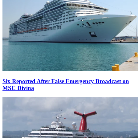
Six Reported After False Emergency Broadcast on
MSC Divina