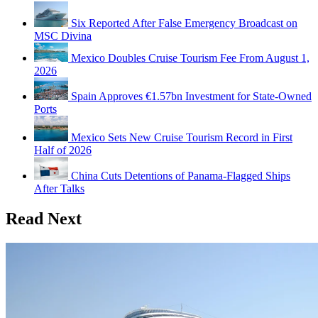
Six Reported After False Emergency Broadcast on
MSC Divina
Mexico Doubles Cruise Tourism Fee From August 1,
2026
Spain Approves €1.57bn Investment for State-Owned
Ports
Mexico Sets New Cruise Tourism Record in First
Half of 2026
China Cuts Detentions of Panama-Flagged Ships
After Talks
Read Next