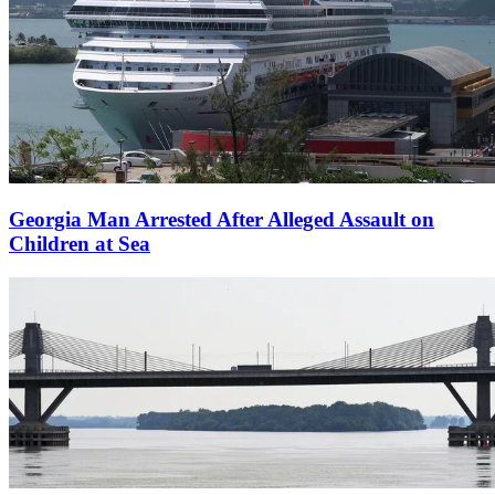
Georgia Man Arrested After Alleged Assault on
Children at Sea