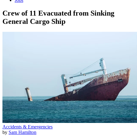
Jobs
Crew of 11 Evacuated from Sinking
General Cargo Ship
Accidents & Emergencies
by
Sam Hamilton