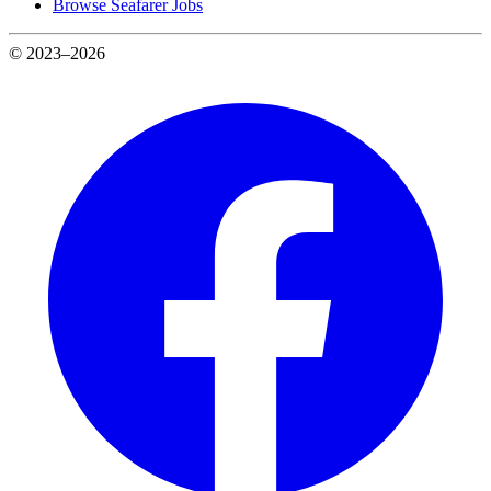
Browse Seafarer Jobs
© 2023–2026