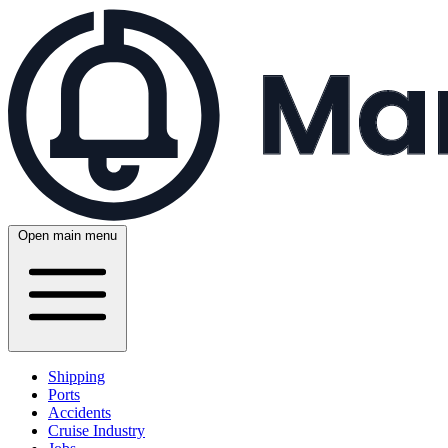
Open main menu
Shipping
Ports
Accidents
Cruise Industry