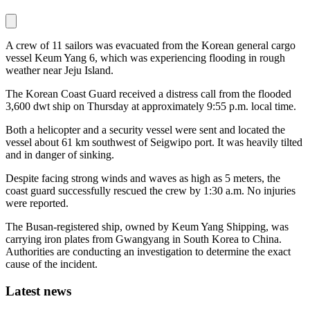
A crew of 11 sailors was evacuated from the Korean general cargo
vessel Keum Yang 6, which was experiencing flooding in rough
weather near Jeju Island.
The Korean Coast Guard received a distress call from the flooded
3,600 dwt ship on Thursday at approximately 9:55 p.m. local time.
Both a helicopter and a security vessel were sent and located the
vessel about 61 km southwest of Seigwipo port. It was heavily tilted
and in danger of sinking.
Despite facing strong winds and waves as high as 5 meters, the
coast guard successfully rescued the crew by 1:30 a.m. No injuries
were reported.
The Busan-registered ship, owned by Keum Yang Shipping, was
carrying iron plates from Gwangyang in South Korea to China.
Authorities are conducting an investigation to determine the exact
cause of the incident.
Latest news