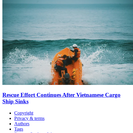
Rescue Effort Continues After Vietnamese Cargo
Ship Sinks
Copyright
Privacy & terms
Authors
Tags