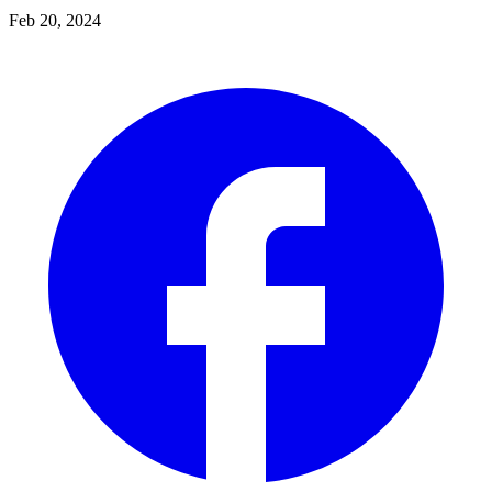
Feb 20, 2024