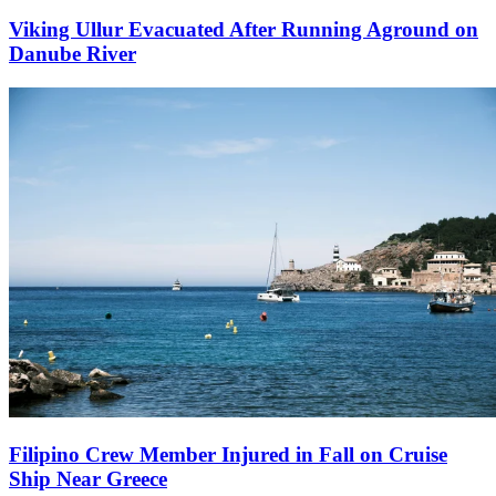
Viking Ullur Evacuated After Running Aground on
Danube River
Filipino Crew Member Injured in Fall on Cruise
Ship Near Greece