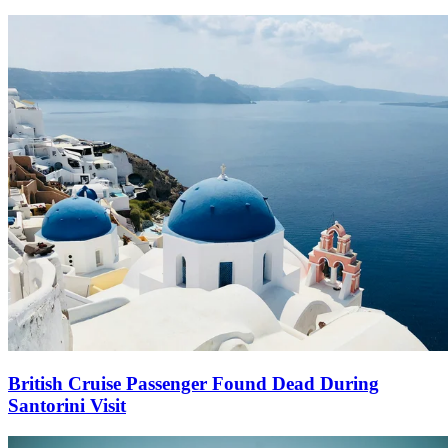
British Cruise Passenger Found Dead During
Santorini Visit