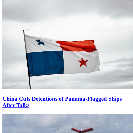
China Cuts Detentions of Panama-Flagged Ships
After Talks