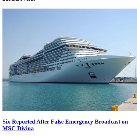
Six Reported After False Emergency Broadcast on
MSC Divina