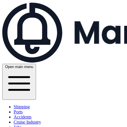
Open main menu
Shipping
Ports
Accidents
Cruise Industry