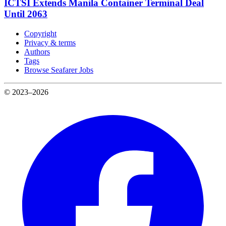
ICTSI Extends Manila Container Terminal Deal
Until 2063
Copyright
Privacy & terms
Authors
Tags
Browse Seafarer Jobs
© 2023–2026