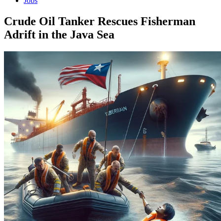
Jobs
Crude Oil Tanker Rescues Fisherman
Adrift in the Java Sea