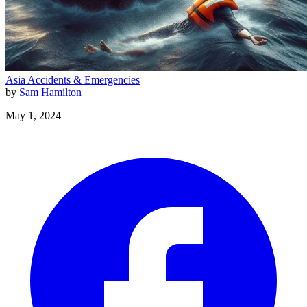
Asia
Accidents & Emergencies
by
Sam Hamilton
May 1, 2024