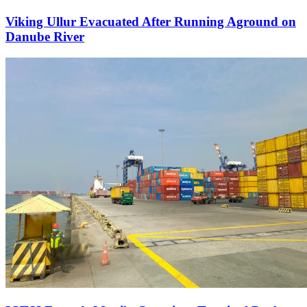
Viking Ullur Evacuated After Running Aground on
Danube River