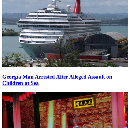
Georgia Man Arrested After Alleged Assault on
Children at Sea