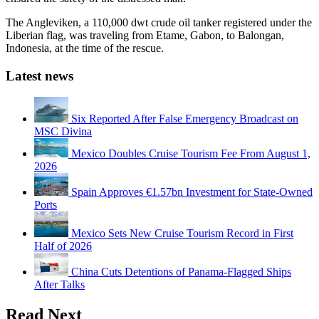
The Angleviken, a 110,000 dwt crude oil tanker registered under the
Liberian flag, was traveling from Etame, Gabon, to Balongan,
Indonesia, at the time of the rescue.
Latest news
Six Reported After False Emergency Broadcast on
MSC Divina
Mexico Doubles Cruise Tourism Fee From August 1,
2026
Spain Approves €1.57bn Investment for State-Owned
Ports
Mexico Sets New Cruise Tourism Record in First
Half of 2026
China Cuts Detentions of Panama-Flagged Ships
After Talks
Read Next