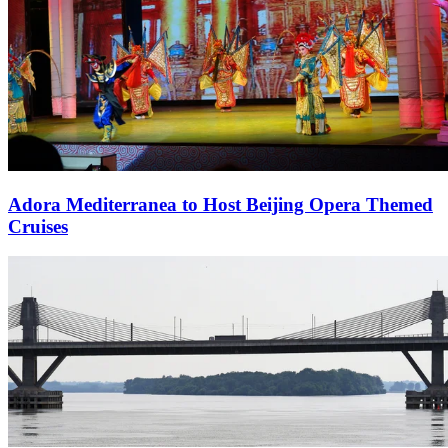
Adora Mediterranea to Host Beijing Opera Themed
Cruises