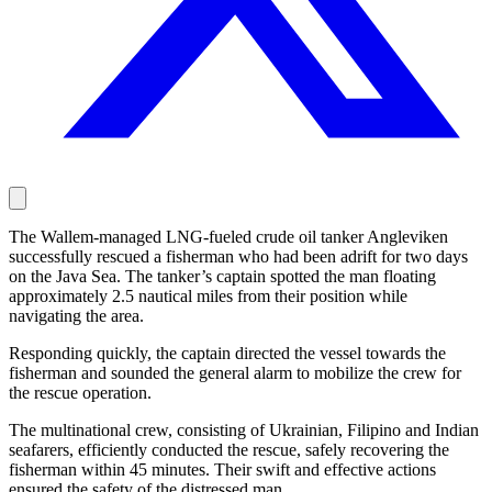
The Wallem-managed LNG-fueled crude oil tanker Angleviken
successfully rescued a fisherman who had been adrift for two days
on the Java Sea. The tanker’s captain spotted the man floating
approximately 2.5 nautical miles from their position while
navigating the area.
Responding quickly, the captain directed the vessel towards the
fisherman and sounded the general alarm to mobilize the crew for
the rescue operation.
The multinational crew, consisting of Ukrainian, Filipino and Indian
seafarers, efficiently conducted the rescue, safely recovering the
fisherman within 45 minutes. Their swift and effective actions
ensured the safety of the distressed man.