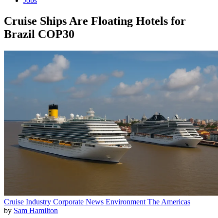
Jobs
Cruise Ships Are Floating Hotels for
Brazil COP30
Cruise Industry
Corporate News
Environment
The Americas
by
Sam Hamilton