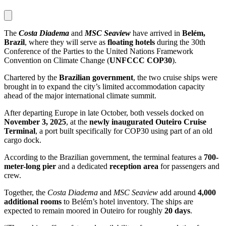
The
Costa Diadema
and
MSC Seaview
have arrived in
Belém,
Brazil
, where they will serve as
floating hotels
during the 30th
Conference of the Parties to the United Nations Framework
Convention on Climate Change (
UNFCCC COP30
).
Chartered by the
Brazilian government
, the two cruise ships were
brought in to expand the city’s limited accommodation capacity
ahead of the major international climate summit.
After departing Europe in late October, both vessels docked on
November 3, 2025
, at the
newly inaugurated Outeiro Cruise
Terminal
, a port built specifically for COP30 using part of an old
cargo dock.
According to the Brazilian government, the terminal features a
700-
meter-long pier
and a dedicated
reception area
for passengers and
crew.
Together, the
Costa Diadema
and
MSC Seaview
add around
4,000
additional rooms
to Belém’s hotel inventory. The ships are
expected to remain moored in Outeiro for roughly
20 days
.