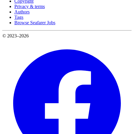
Copyright
Privacy & terms
Authors
Tags
Browse Seafarer Jobs
© 2023–2026