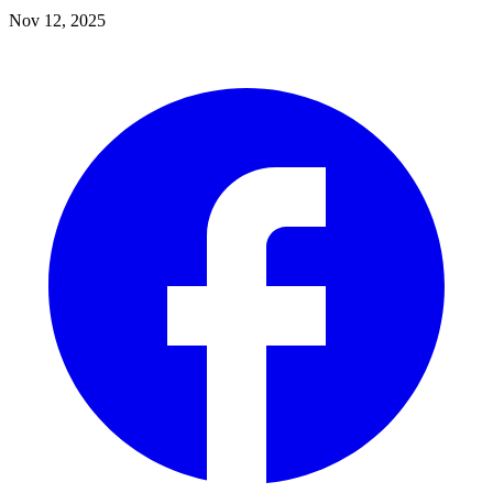
Nov 12, 2025