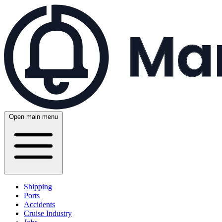
Open main menu
Shipping
Ports
Accidents
Cruise Industry