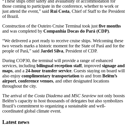
“These ships offer safety and availability of accommodation for
those coming to participate in the conference, whether to work or
just attend the event,” said
Rui Costa
, Chief of Staff to the President
of Brazil.
Construction of the Outeiro Cruise Terminal took just
five months
and was completed by
Companhia Docas do Pará (CDP)
.
“We delivered a port ready to receive cruise ships. Welcoming these
two vessels marks a historic moment for the State of Pará and for the
people of Pará,” said
Jardel Silva
, President of CDP.
During COP30, the terminal will provide a range of enhanced
services, including
bilingual reception staff
, improved
signage and
maps
, and a
24-hour transfer service
. Guests staying on board will
also enjoy
complimentary transportation
to and from
Belém’s
airport
,
conference venues
, and other designated locations
throughout the city.
The arrival of the
Costa Diadema
and
MSC Seaview
not only boosts
Belém’s capacity to host thousands of delegates but also symbolizes
Brazil’s commitment to organizing a sustainable and well-
coordinated global climate event.
Latest news