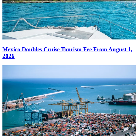
Mexico Doubles Cruise Tourism Fee From August 1,
2026