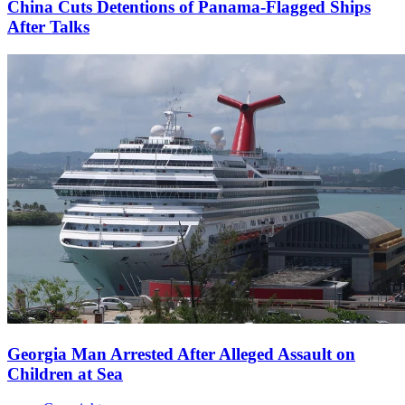
China Cuts Detentions of Panama-Flagged Ships
After Talks
Georgia Man Arrested After Alleged Assault on
Children at Sea