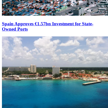
Spain Approves €1.57bn Investment for State-
Owned Ports