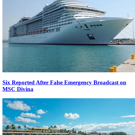
Six Reported After False Emergency Broadcast on
MSC Divina