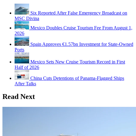
Six Reported After False Emergency Broadcast on
MSC Divina
Mexico Doubles Cruise Tourism Fee From August 1,
2026
Spain Approves €1.57bn Investment for State-Owned
Ports
Mexico Sets New Cruise Tourism Record in First
Half of 2026
China Cuts Detentions of Panama-Flagged Ships
After Talks
Read Next