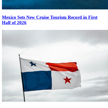
Mexico Sets New Cruise Tourism Record in First
Half of 2026