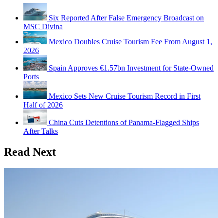
Six Reported After False Emergency Broadcast on
MSC Divina
Mexico Doubles Cruise Tourism Fee From August 1,
2026
Spain Approves €1.57bn Investment for State-Owned
Ports
Mexico Sets New Cruise Tourism Record in First
Half of 2026
China Cuts Detentions of Panama-Flagged Ships
After Talks
Read Next