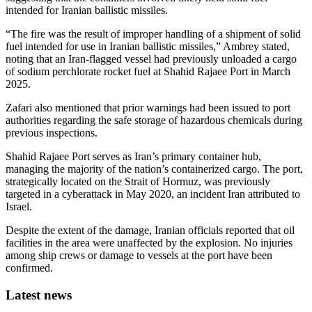
intended for Iranian ballistic missiles.
“The fire was the result of improper handling of a shipment of solid
fuel intended for use in Iranian ballistic missiles,” Ambrey stated,
noting that an Iran-flagged vessel had previously unloaded a cargo
of sodium perchlorate rocket fuel at Shahid Rajaee Port in March
2025.
Zafari also mentioned that prior warnings had been issued to port
authorities regarding the safe storage of hazardous chemicals during
previous inspections.
Shahid Rajaee Port serves as Iran’s primary container hub,
managing the majority of the nation’s containerized cargo. The port,
strategically located on the Strait of Hormuz, was previously
targeted in a cyberattack in May 2020, an incident Iran attributed to
Israel.
Despite the extent of the damage, Iranian officials reported that oil
facilities in the area were unaffected by the explosion. No injuries
among ship crews or damage to vessels at the port have been
confirmed.
Latest news