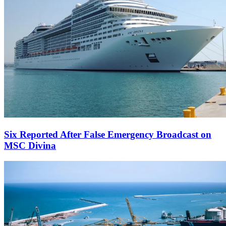
Six Reported After False Emergency Broadcast on
MSC Divina