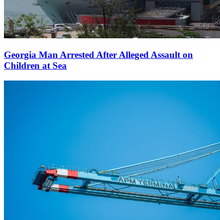
Georgia Man Arrested After Alleged Assault on
Children at Sea