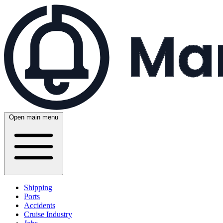
Open main menu
Shipping
Ports
Accidents
Cruise Industry