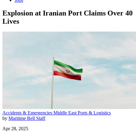
Jobs
Explosion at Iranian Port Claims Over 40
Lives
Accidents & Emergencies
Middle East
Ports & Logistics
by
Maritime Bell Staff
Apr 28, 2025