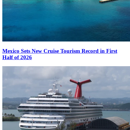
Mexico Sets New Cruise Tourism Record in First
Half of 2026