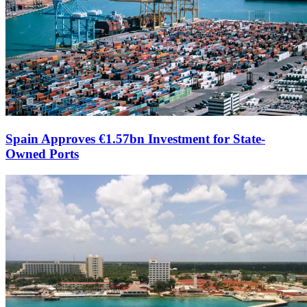
Spain Approves €1.57bn Investment for State-
Owned Ports