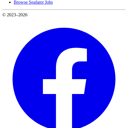
Browse Seafarer Jobs
© 2023–2026