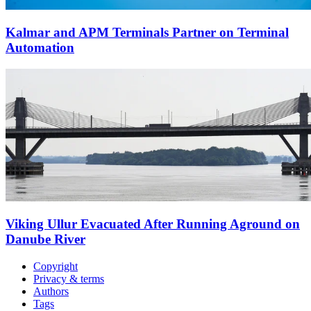
Kalmar and APM Terminals Partner on Terminal
Automation
Viking Ullur Evacuated After Running Aground on
Danube River
Copyright
Privacy & terms
Authors
Tags