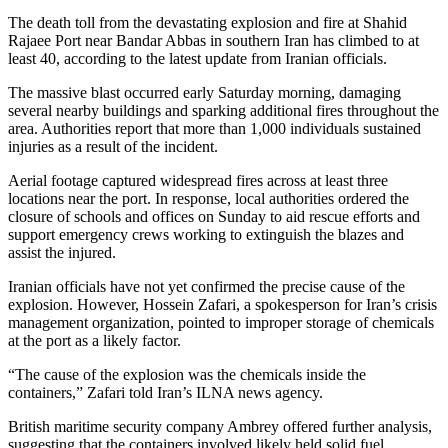
The death toll from the devastating explosion and fire at Shahid
Rajaee Port near Bandar Abbas in southern Iran has climbed to at
least 40, according to the latest update from Iranian officials.
The massive blast occurred early Saturday morning, damaging
several nearby buildings and sparking additional fires throughout the
area. Authorities report that more than 1,000 individuals sustained
injuries as a result of the incident.
Aerial footage captured widespread fires across at least three
locations near the port. In response, local authorities ordered the
closure of schools and offices on Sunday to aid rescue efforts and
support emergency crews working to extinguish the blazes and
assist the injured.
Iranian officials have not yet confirmed the precise cause of the
explosion. However, Hossein Zafari, a spokesperson for Iran’s crisis
management organization, pointed to improper storage of chemicals
at the port as a likely factor.
“The cause of the explosion was the chemicals inside the
containers,” Zafari told Iran’s ILNA news agency.
British maritime security company Ambrey offered further analysis,
suggesting that the containers involved likely held solid fuel