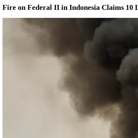
Fire on Federal II in Indonesia Claims 10 