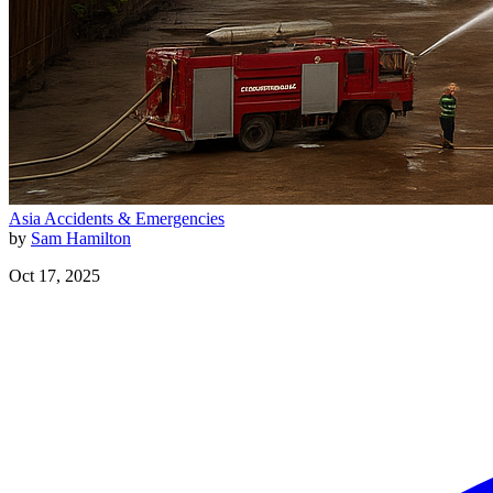
Asia
Accidents & Emergencies
by
Sam Hamilton
Oct 17, 2025