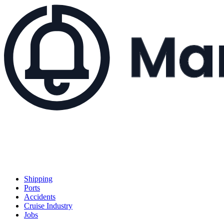
Shipping
Ports
Accidents
Cruise Industry
Jobs