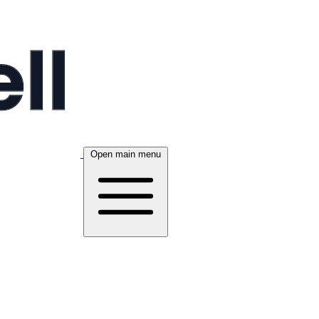
Open main menu