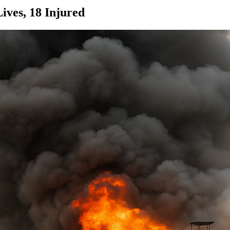
Lives, 18 Injured