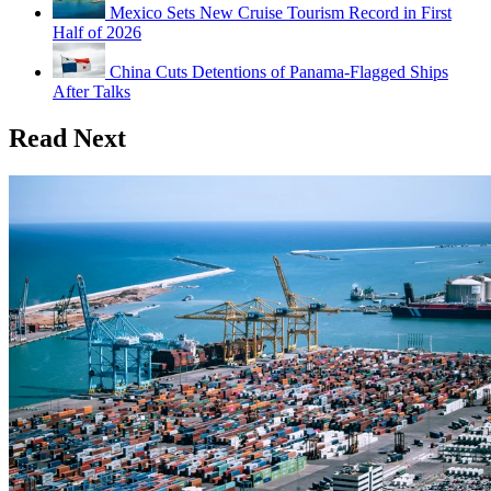
Mexico Sets New Cruise Tourism Record in First
Half of 2026
China Cuts Detentions of Panama-Flagged Ships
After Talks
Read Next