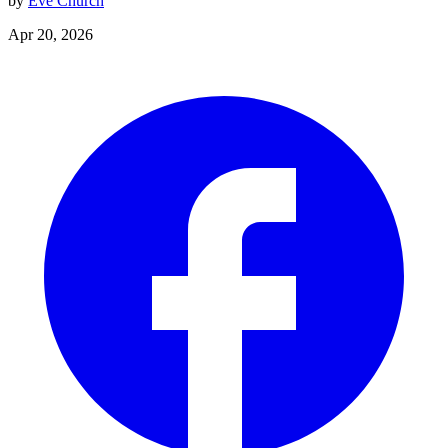
by
Eve Church
Apr 20, 2026