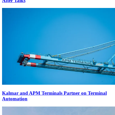
After Talks
Kalmar and APM Terminals Partner on Terminal
Automation