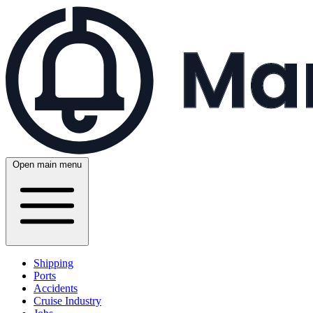
Open main menu
Shipping
Ports
Accidents
Cruise Industry