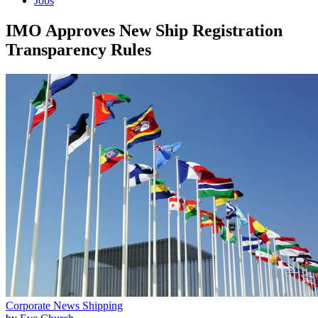
Jobs
IMO Approves New Ship Registration
Transparency Rules
Corporate News
Shipping