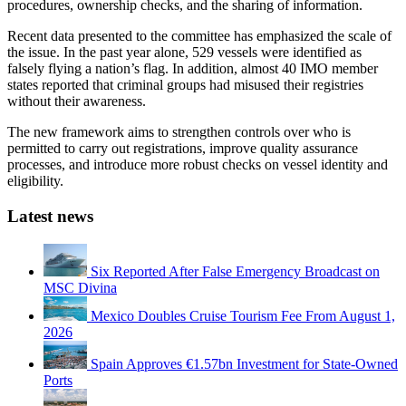
procedures, ownership checks, and the sharing of information.
Recent data presented to the committee has emphasized the scale of
the issue. In the past year alone, 529 vessels were identified as
falsely flying a nation’s flag. In addition, almost 40 IMO member
states reported that criminal groups had misused their registries
without their awareness.
The new framework aims to strengthen controls over who is
permitted to carry out registrations, improve quality assurance
processes, and introduce more robust checks on vessel identity and
eligibility.
Latest news
Six Reported After False Emergency Broadcast on
MSC Divina
Mexico Doubles Cruise Tourism Fee From August 1,
2026
Spain Approves €1.57bn Investment for State-Owned
Ports