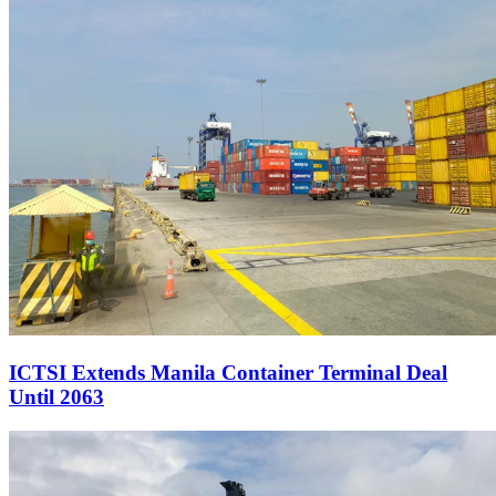
ICTSI Extends Manila Container Terminal Deal
Until 2063