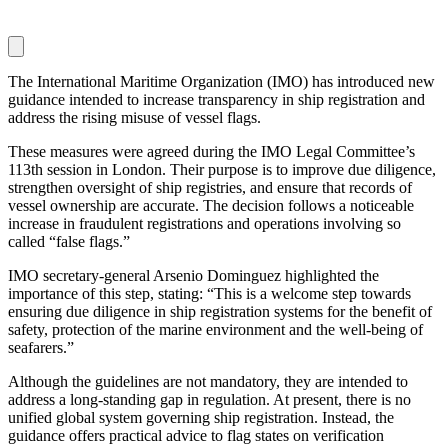
The International Maritime Organization (IMO) has introduced new
guidance intended to increase transparency in ship registration and
address the rising misuse of vessel flags.
These measures were agreed during the IMO Legal Committee’s
113th session in London. Their purpose is to improve due diligence,
strengthen oversight of ship registries, and ensure that records of
vessel ownership are accurate. The decision follows a noticeable
increase in fraudulent registrations and operations involving so
called “false flags.”
IMO secretary-general Arsenio Dominguez highlighted the
importance of this step, stating: “This is a welcome step towards
ensuring due diligence in ship registration systems for the benefit of
safety, protection of the marine environment and the well-being of
seafarers.”
Although the guidelines are not mandatory, they are intended to
address a long-standing gap in regulation. At present, there is no
unified global system governing ship registration. Instead, the
guidance offers practical advice to flag states on verification