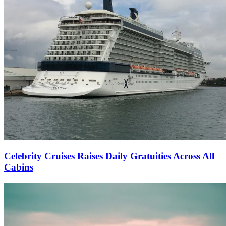
Celebrity Cruises Raises Daily Gratuities Across All
Cabins