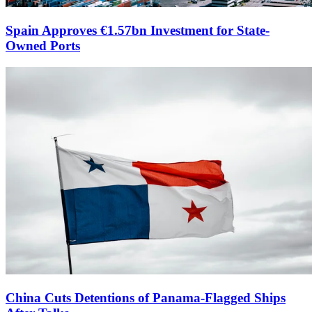
Spain Approves €1.57bn Investment for State-
Owned Ports
China Cuts Detentions of Panama-Flagged Ships