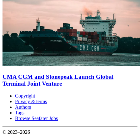
CMA CGM and Stonepeak Launch Global
Terminal Joint Venture
Copyright
Privacy & terms
Authors
Tags
Browse Seafarer Jobs
© 2023–2026