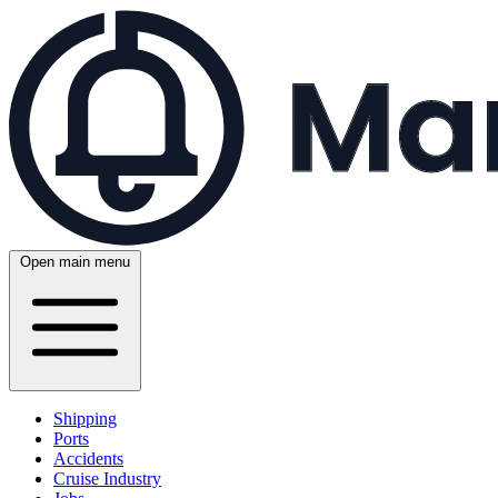
Open main menu
Shipping
Ports
Accidents
Cruise Industry