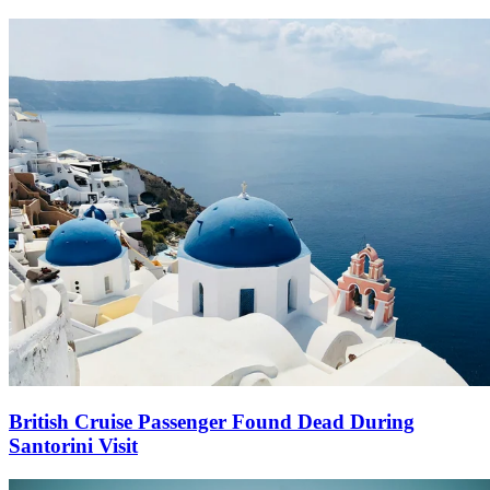
British Cruise Passenger Found Dead During
Santorini Visit