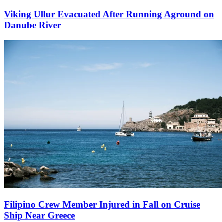
Viking Ullur Evacuated After Running Aground on
Danube River
Filipino Crew Member Injured in Fall on Cruise
Ship Near Greece