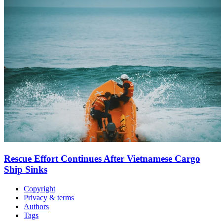
Rescue Effort Continues After Vietnamese Cargo
Ship Sinks
Copyright
Privacy & terms
Authors
Tags