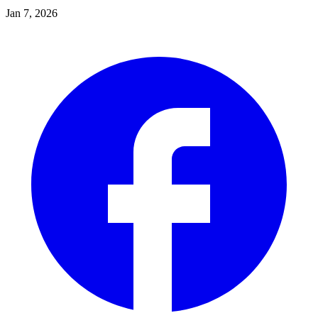
Jan 7, 2026