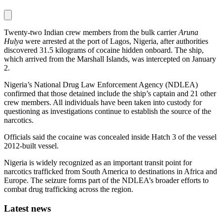
Twenty-two Indian crew members from the bulk carrier
Aruna
Hulya
were arrested at the port of Lagos, Nigeria, after authorities
discovered 31.5 kilograms of cocaine hidden onboard. The ship,
which arrived from the Marshall Islands, was intercepted on January
2.
Nigeria’s National Drug Law Enforcement Agency (NDLEA)
confirmed that those detained include the ship’s captain and 21 other
crew members. All individuals have been taken into custody for
questioning as investigations continue to establish the source of the
narcotics.
Officials said the cocaine was concealed inside Hatch 3 of the vessel
2012-built vessel.
Nigeria is widely recognized as an important transit point for
narcotics trafficked from South America to destinations in Africa and
Europe. The seizure forms part of the NDLEA’s broader efforts to
combat drug trafficking across the region.
Latest news