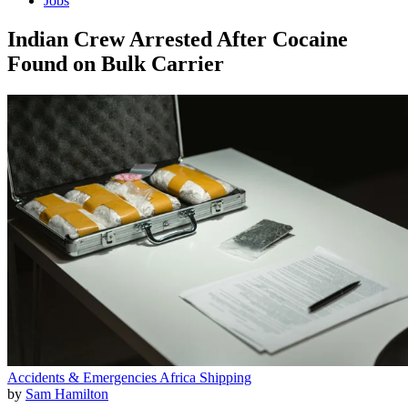
Jobs
Indian Crew Arrested After Cocaine
Found on Bulk Carrier
Accidents & Emergencies
Africa
Shipping
by
Sam Hamilton