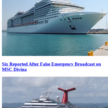
Six Reported After False Emergency Broadcast on
MSC Divina