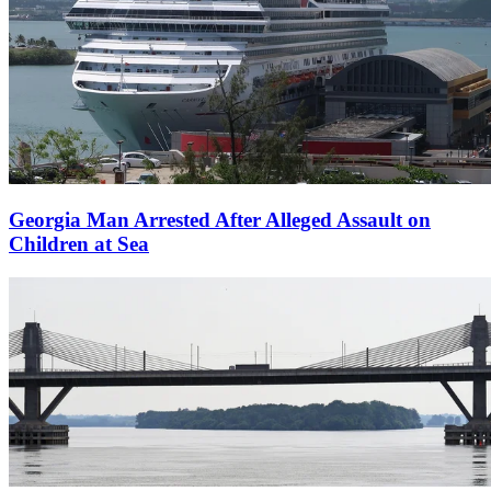
Georgia Man Arrested After Alleged Assault on
Children at Sea