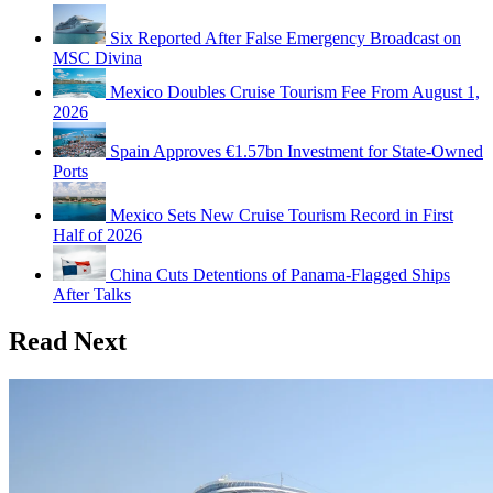
Six Reported After False Emergency Broadcast on
MSC Divina
Mexico Doubles Cruise Tourism Fee From August 1,
2026
Spain Approves €1.57bn Investment for State-Owned
Ports
Mexico Sets New Cruise Tourism Record in First
Half of 2026
China Cuts Detentions of Panama-Flagged Ships
After Talks
Read Next