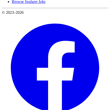
Browse Seafarer Jobs
© 2023–2026