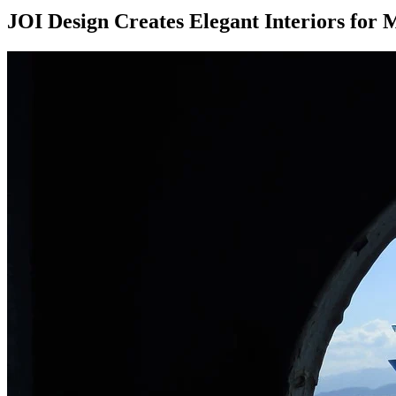
JOI Design Creates Elegant Interiors for M