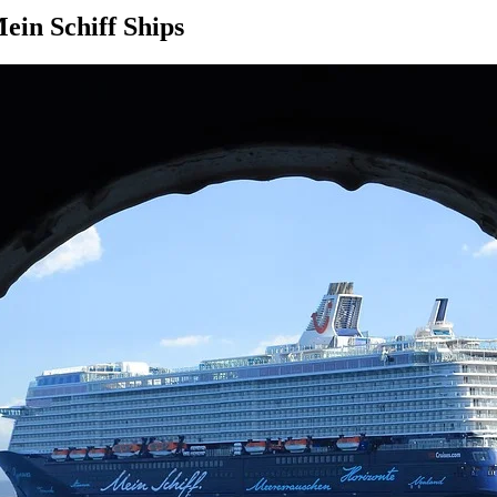
ein Schiff Ships