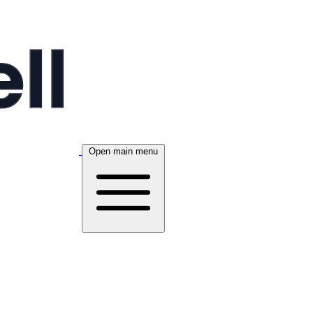
Open main menu