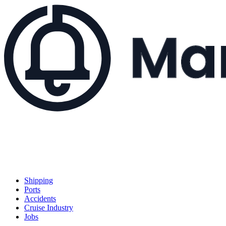
Shipping
Ports
Accidents
Cruise Industry
Jobs