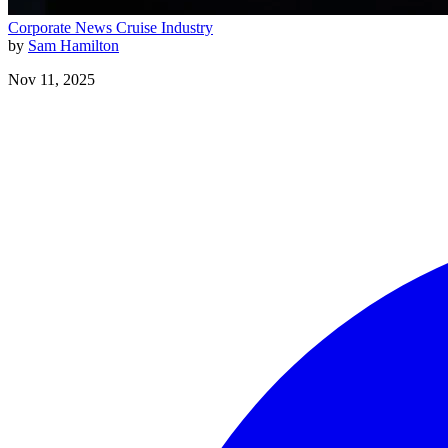
Corporate News
Cruise Industry
by
Sam Hamilton
Nov 11, 2025