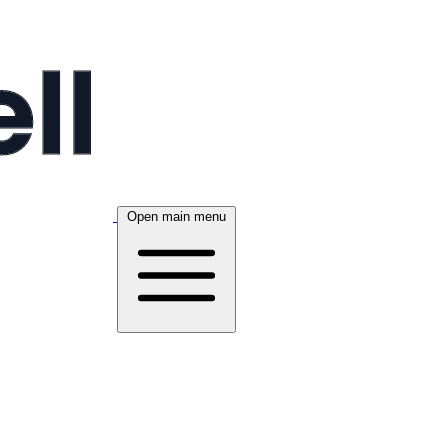
Open main menu