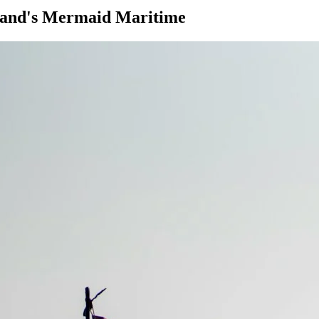
iland's Mermaid Maritime