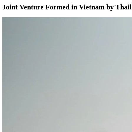
Joint Venture Formed in Vietnam by Tha