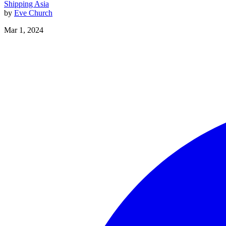
Shipping
Asia
by
Eve Church
Mar 1, 2024