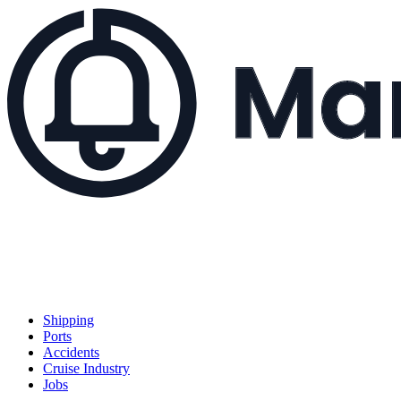
Shipping
Ports
Accidents
Cruise Industry
Jobs