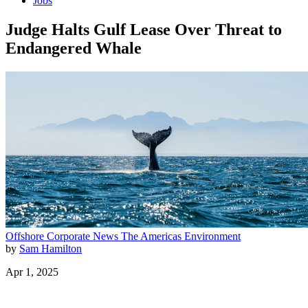
Jobs
Judge Halts Gulf Lease Over Threat to
Endangered Whale
Offshore
Corporate News
The Americas
Environment
by
Sam Hamilton
Apr 1, 2025