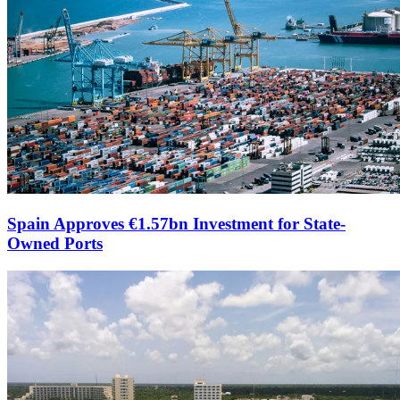
Spain Approves €1.57bn Investment for State-
Owned Ports