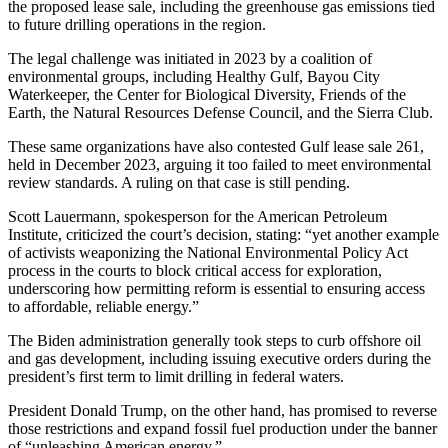
the proposed lease sale, including the greenhouse gas emissions tied
to future drilling operations in the region.
The legal challenge was initiated in 2023 by a coalition of
environmental groups, including Healthy Gulf, Bayou City
Waterkeeper, the Center for Biological Diversity, Friends of the
Earth, the Natural Resources Defense Council, and the Sierra Club.
These same organizations have also contested Gulf lease sale 261,
held in December 2023, arguing it too failed to meet environmental
review standards. A ruling on that case is still pending.
Scott Lauermann, spokesperson for the American Petroleum
Institute, criticized the court’s decision, stating: “yet another example
of activists weaponizing the National Environmental Policy Act
process in the courts to block critical access for exploration,
underscoring how permitting reform is essential to ensuring access
to affordable, reliable energy.”
The Biden administration generally took steps to curb offshore oil
and gas development, including issuing executive orders during the
president’s first term to limit drilling in federal waters.
President Donald Trump, on the other hand, has promised to reverse
those restrictions and expand fossil fuel production under the banner
of “unleashing American energy.”