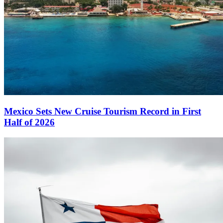
Mexico Sets New Cruise Tourism Record in First
Half of 2026