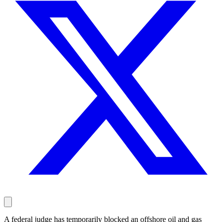
A federal judge has temporarily blocked an offshore oil and gas