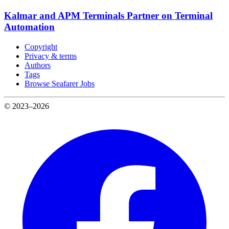
Kalmar and APM Terminals Partner on Terminal
Automation
Copyright
Privacy & terms
Authors
Tags
Browse Seafarer Jobs
© 2023–2026