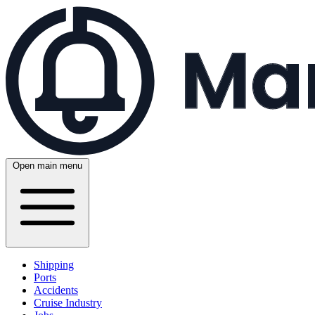
Open main menu
Shipping
Ports
Accidents
Cruise Industry