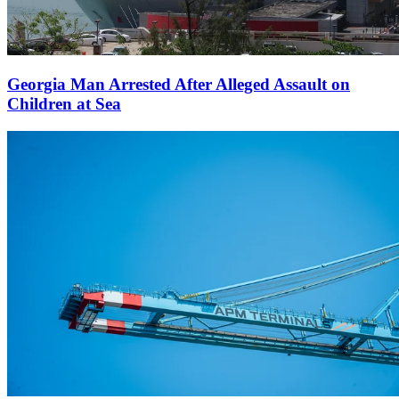
Georgia Man Arrested After Alleged Assault on
Children at Sea