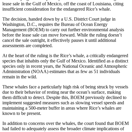
lease sale in the Gulf of Mexico, off the coast of Louisiana, citing
insufficient consideration for the endangered Rice’s whale.
The decision, handed down by a U.S. District Court judge in
Washington, D.C., requires the Bureau of Ocean Energy
Management (BOEM) to carry out further environmental analysis
before the lease sale can move forward. While the ruling doesn’t
cancel the sale outright, it effectively pauses it until additional
assessments are completed.
At the heart of the ruling is the Rice’s whale, a critically endangered
species that inhabits only the Gulf of Mexico. Identified as a distinct
species only in recent years, the National Oceanic and Atmospheric
Administration (NOAA) estimates that as few as 51 individuals
remain in the wild.
These whales face a particularly high risk of being struck by vessels
due to their behavior of resting near the ocean’s surface, making
them difficult to detect. Despite this, BOEM previously declined to
implement suggested measures such as slowing vessel speeds and
maintaining a 500-meter buffer in areas where Rice’s whales are
known to be present.
In addition to concerns over the whales, the court found that BOEM
had failed to adequately assess the broader climate implications of