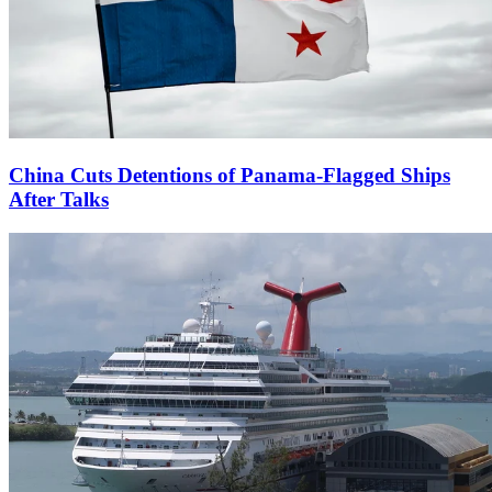
China Cuts Detentions of Panama-Flagged Ships
After Talks