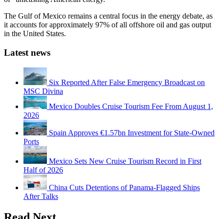
The Gulf of Mexico remains a central focus in the energy debate, as
it accounts for approximately 97% of all offshore oil and gas output
in the United States.
Latest news
Six Reported After False Emergency Broadcast on
MSC Divina
Mexico Doubles Cruise Tourism Fee From August 1,
2026
Spain Approves €1.57bn Investment for State-Owned
Ports
Mexico Sets New Cruise Tourism Record in First
Half of 2026
China Cuts Detentions of Panama-Flagged Ships
After Talks
Read Next