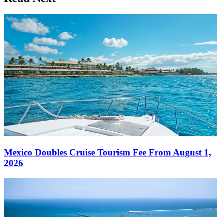
Mexico Doubles Cruise Tourism Fee From August 1,
2026