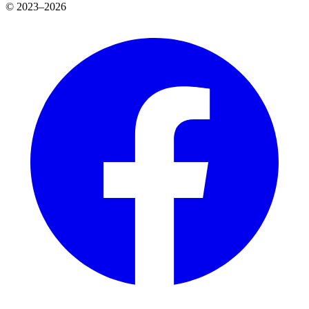
© 2023–2026