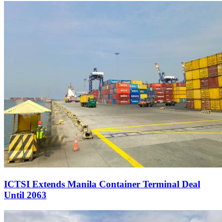
ICTSI Extends Manila Container Terminal Deal
Until 2063