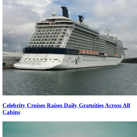
Celebrity Cruises Raises Daily Gratuities Across All
Cabins