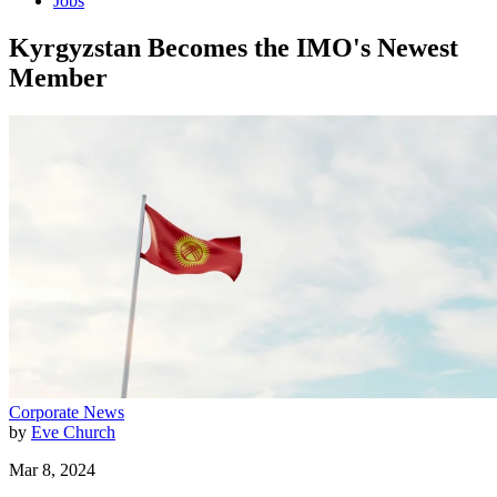
Jobs
Kyrgyzstan Becomes the IMO's Newest
Member
Corporate News
by
Eve Church
Mar 8, 2024