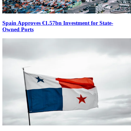
Spain Approves €1.57bn Investment for State-
Owned Ports