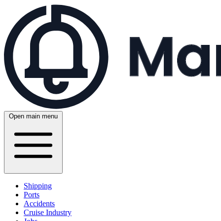
Open main menu
Shipping
Ports
Accidents
Cruise Industry