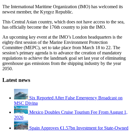
The International Maritime Organization (IMO) has welcomed its
newest member, the Kyrgyz Republic.
This Central Asian country, which does not have access to the sea,
has officially become the 176th country to join the IMO.
An upcoming key event at the IMO’s London headquarters is the
eighty-first session of the Marine Environment Protection
Committee (MEPC), set to take place from March 18 to 22. The
session’s primary agenda is to advance the creation of mandatory
regulations to achieve the landmark goal set last year of eliminating
greenhouse gas emissions from the shipping industry by the year
2050.
Latest news
Six Reported After False Emergency Broadcast on
MSC Divina
Mexico Doubles Cruise Tourism Fee From August 1,
2026
Spain Approves €1.57bn Investment for State-Owned