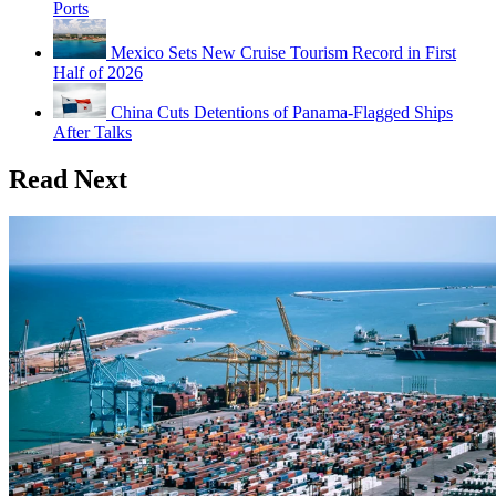
Ports
Mexico Sets New Cruise Tourism Record in First
Half of 2026
China Cuts Detentions of Panama-Flagged Ships
After Talks
Read Next