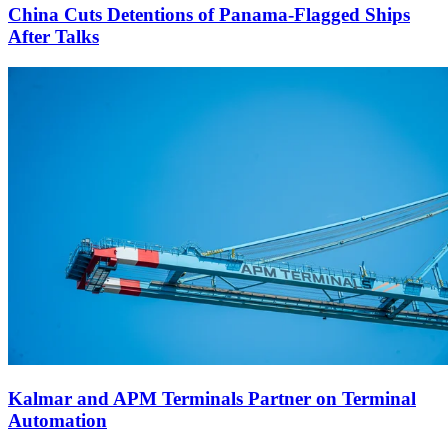
China Cuts Detentions of Panama-Flagged Ships
After Talks
Kalmar and APM Terminals Partner on Terminal
Automation