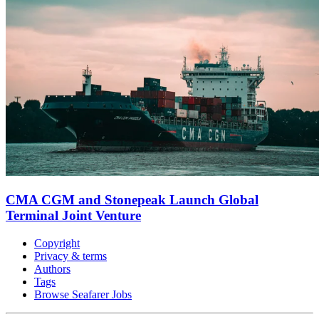
CMA CGM and Stonepeak Launch Global
Terminal Joint Venture
Copyright
Privacy & terms
Authors
Tags
Browse Seafarer Jobs