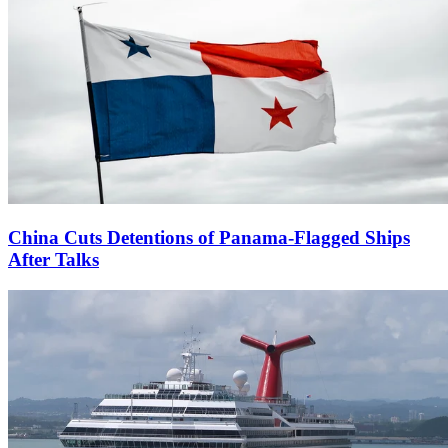
China Cuts Detentions of Panama-Flagged Ships
After Talks