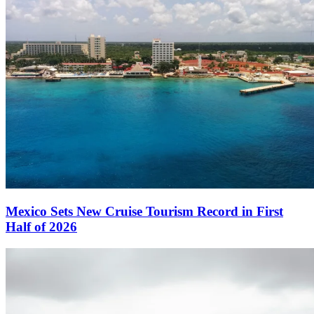
Mexico Sets New Cruise Tourism Record in First
Half of 2026