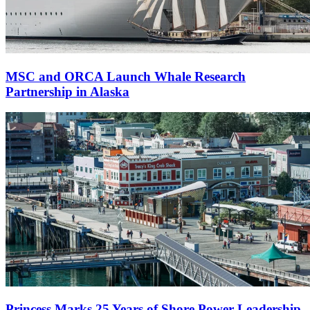
MSC and ORCA Launch Whale Research
Partnership in Alaska
Princess Marks 25 Years of Shore Power Leadership