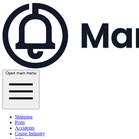
Open main menu
Shipping
Ports
Accidents
Cruise Industry