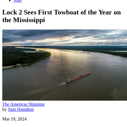
Jobs
Lock 2 Sees First Towboat of the Year on
the Mississippi
The Americas
Shipping
by
Sam Hamilton
Mar 19, 2024