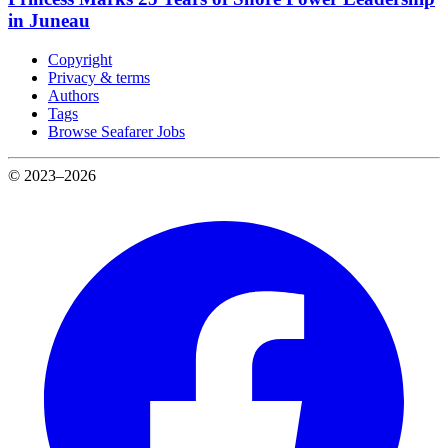
in Juneau
Copyright
Privacy & terms
Authors
Tags
Browse Seafarer Jobs
© 2023–2026