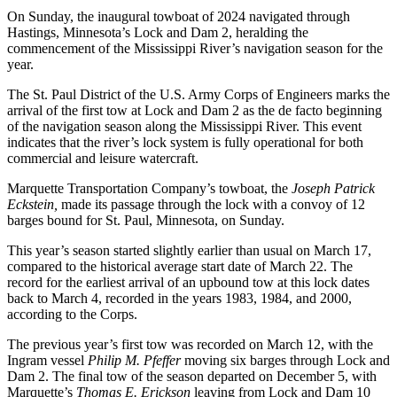
On Sunday, the inaugural towboat of 2024 navigated through
Hastings, Minnesota’s Lock and Dam 2, heralding the
commencement of the Mississippi River’s navigation season for the
year.
The St. Paul District of the U.S. Army Corps of Engineers marks the
arrival of the first tow at Lock and Dam 2 as the de facto beginning
of the navigation season along the Mississippi River. This event
indicates that the river’s lock system is fully operational for both
commercial and leisure watercraft.
Marquette Transportation Company’s towboat, the
Joseph Patrick
Eckstein,
made its passage through the lock with a convoy of 12
barges bound for St. Paul, Minnesota, on Sunday.
This year’s season started slightly earlier than usual on March 17,
compared to the historical average start date of March 22. The
record for the earliest arrival of an upbound tow at this lock dates
back to March 4, recorded in the years 1983, 1984, and 2000,
according to the Corps.
The previous year’s first tow was recorded on March 12, with the
Ingram vessel
Philip M. Pfeffer
moving six barges through Lock and
Dam 2. The final tow of the season departed on December 5, with
Marquette’s
Thomas E. Erickson
leaving from Lock and Dam 10