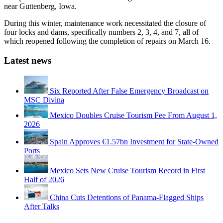
near Guttenberg, Iowa.
During this winter, maintenance work necessitated the closure of
four locks and dams, specifically numbers 2, 3, 4, and 7, all of
which reopened following the completion of repairs on March 16.
Latest news
Six Reported After False Emergency Broadcast on
MSC Divina
Mexico Doubles Cruise Tourism Fee From August 1,
2026
Spain Approves €1.57bn Investment for State-Owned
Ports
Mexico Sets New Cruise Tourism Record in First
Half of 2026
China Cuts Detentions of Panama-Flagged Ships
After Talks