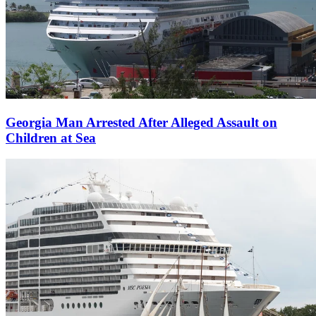
Georgia Man Arrested After Alleged Assault on
Children at Sea