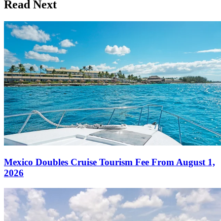
Read Next
Mexico Doubles Cruise Tourism Fee From August 1,
2026