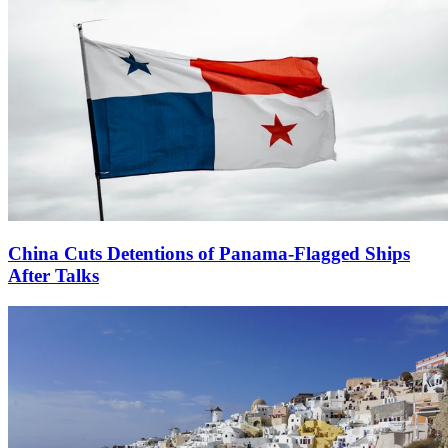
China Cuts Detentions of Panama-Flagged Ships
After Talks