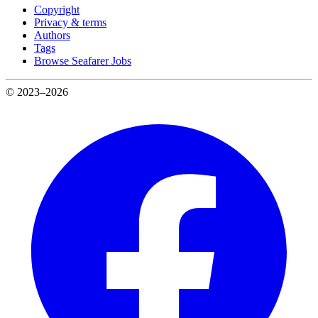
Copyright
Privacy & terms
Authors
Tags
Browse Seafarer Jobs
© 2023–2026