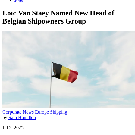
Jobs
Loïc Van Staey Named New Head of
Belgian Shipowners Group
Corporate News
Europe
Shipping
by
Sam Hamilton
Jul 2, 2025