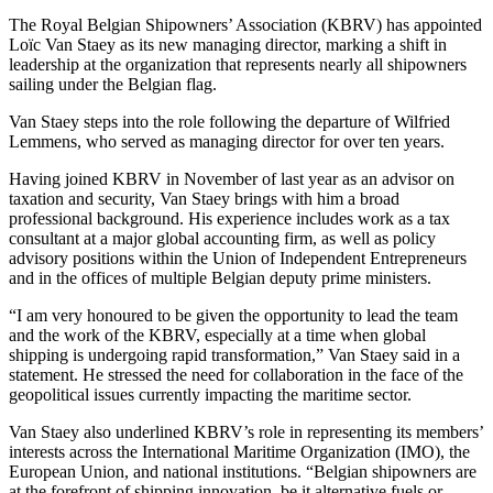
The Royal Belgian Shipowners’ Association (KBRV) has appointed
Loïc Van Staey as its new managing director, marking a shift in
leadership at the organization that represents nearly all shipowners
sailing under the Belgian flag.
Van Staey steps into the role following the departure of Wilfried
Lemmens, who served as managing director for over ten years.
Having joined KBRV in November of last year as an advisor on
taxation and security, Van Staey brings with him a broad
professional background. His experience includes work as a tax
consultant at a major global accounting firm, as well as policy
advisory positions within the Union of Independent Entrepreneurs
and in the offices of multiple Belgian deputy prime ministers.
“I am very honoured to be given the opportunity to lead the team
and the work of the KBRV, especially at a time when global
shipping is undergoing rapid transformation,” Van Staey said in a
statement. He stressed the need for collaboration in the face of the
geopolitical issues currently impacting the maritime sector.
Van Staey also underlined KBRV’s role in representing its members’
interests across the International Maritime Organization (IMO), the
European Union, and national institutions. “Belgian shipowners are
at the forefront of shipping innovation, be it alternative fuels or