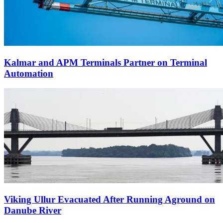
Kalmar and APM Terminals Partner on Terminal
Automation
Viking Ullur Evacuated After Running Aground on
Danube River