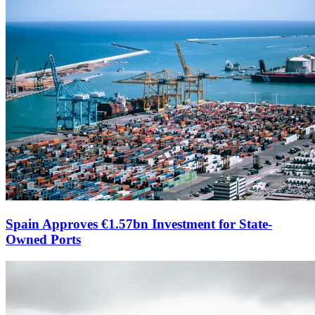
Spain Approves €1.57bn Investment for State-
Owned Ports