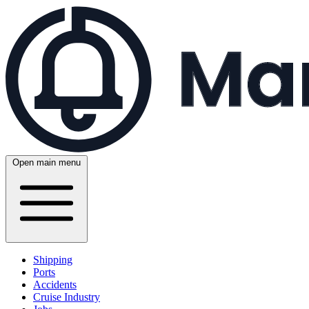
Open main menu
Shipping
Ports
Accidents
Cruise Industry