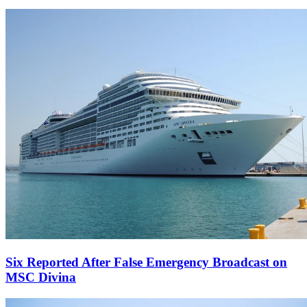
Six Reported After False Emergency Broadcast on
MSC Divina