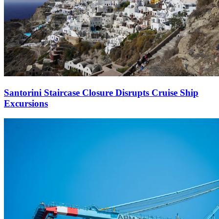
Santorini Staircase Closure Disrupts Cruise Ship
Excursions