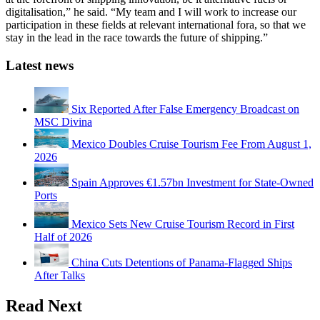
digitalisation,” he said. “My team and I will work to increase our
participation in these fields at relevant international fora, so that we
stay in the lead in the race towards the future of shipping.”
Latest news
Six Reported After False Emergency Broadcast on
MSC Divina
Mexico Doubles Cruise Tourism Fee From August 1,
2026
Spain Approves €1.57bn Investment for State-Owned
Ports
Mexico Sets New Cruise Tourism Record in First
Half of 2026
China Cuts Detentions of Panama-Flagged Ships
After Talks
Read Next