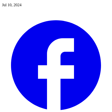
Jul 10, 2024