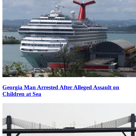
Georgia Man Arrested After Alleged Assault on
Children at Sea