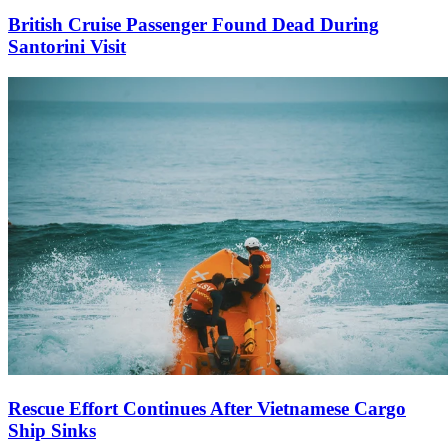
British Cruise Passenger Found Dead During
Santorini Visit
Rescue Effort Continues After Vietnamese Cargo
Ship Sinks