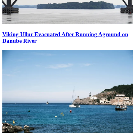
Viking Ullur Evacuated After Running Aground on
Danube River