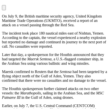
On July 9, the British maritime security agency, United Kingdom
Maritime Trade Operations (UKMTO), received a report of an
attack on a vessel passing through the Red Sea.
The incident took place 180 nautical miles east of Nishtun, Yemen.
According to the captain, the vessel experienced a nearby explosion
but reported no damage and continued its journey to the next port of
call. No casualties were reported.
Later that day, a spokesperson for the Houthis announced that they
had targeted the
Maersk Sentosa
, a U.S.-flagged container ship, in
the Arabian Sea using various ballistic and wing missiles.
Maersk confirmed to Reuters that the
Sentosa
had been targeted by a
flying object north of the Gulf of Aden, Yemen. They also
confirmed that there were no casualties and no damage to the vessel.
The Houthis spokesperson further claimed attacks on two other
vessels: the
Marathopolis
, sailing in the Arabian Sea, and the
MSC
Patnaree III
in the Gulf of Aden, using drones.
Earlier, on July 7, the U.S. Central Command (CENTCOM)