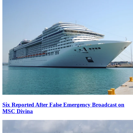
Six Reported After False Emergency Broadcast on
MSC Divina