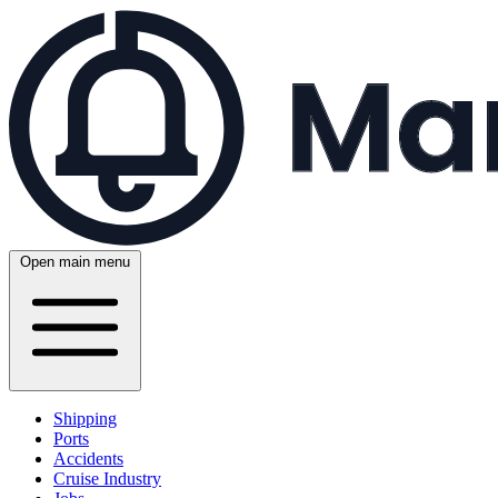
Open main menu
Shipping
Ports
Accidents
Cruise Industry