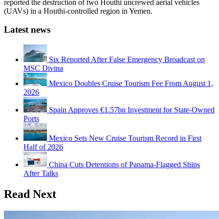
reported the destruction of two Houthi uncrewed aerial vehicles
(UAVs) in a Houthi-controlled region in Yemen.
Latest news
Six Reported After False Emergency Broadcast on
MSC Divina
Mexico Doubles Cruise Tourism Fee From August 1,
2026
Spain Approves €1.57bn Investment for State-Owned
Ports
Mexico Sets New Cruise Tourism Record in First
Half of 2026
China Cuts Detentions of Panama-Flagged Ships
After Talks
Read Next