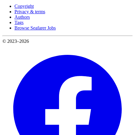
Copyright
Privacy & terms
Authors
Tags
Browse Seafarer Jobs
© 2023–2026