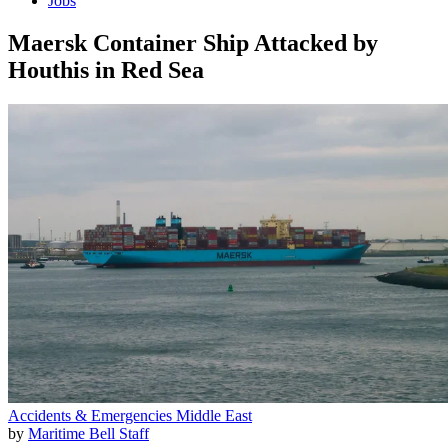
Jobs
Maersk Container Ship Attacked by
Houthis in Red Sea
Accidents & Emergencies
Middle East
by
Maritime Bell Staff