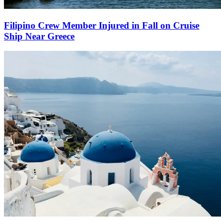
Filipino Crew Member Injured in Fall on Cruise
Ship Near Greece