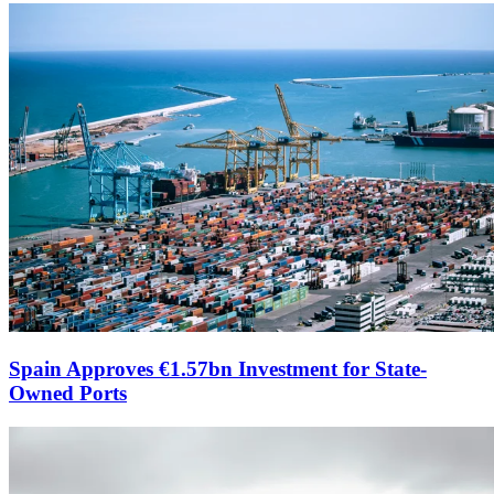
Spain Approves €1.57bn Investment for State-
Owned Ports