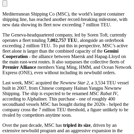
Mediterranean Shipping Co (MSC), the world’s largest container
shipping line, has reached another record-breaking milestone, with
new data showing its fleet now exceeding 7 million TEU.
The Geneva-headquartered company, led by Soren Toft, currently
operates a fleet totaling
7,002,757 TEU
, alongside an orderbook
exceeding 2 million TEU. To put this in perspective, MSC’s active
fleet alone is larger than the combined capacity of the
Gemini
Cooperation
- the alliance between Maersk and Hapag-Lloyd on
the main east-west routes. It also surpasses the collective fleets of
Premier Alliance
members Yang Ming, HMM, and Ocean Network
Express (ONE), even without including its newbuild orders.
Last week, MSC acquired the
Newnew Star 2
, a 3,534 TEU vessel
built in 2007, from Chinese company Hainan Yangpu Newnew
Shipping. The ship is expected to be renamed
MSC Rabat IV
,
according to Alphaliner. This purchase - one of roughly 400
secondhand vessels MSC has bought during the 2020s - helped the
company cross the 7 million TEU threshold, a figure unlikely to be
rivaled by competitors anytime soon.
Over the past decade, MSC has
tripled its size
, driven by an
extensive newbuild program and an aggressive expansion in the