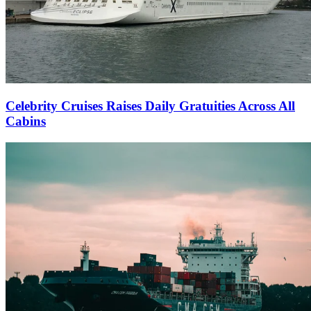
Celebrity Cruises Raises Daily Gratuities Across All
Cabins