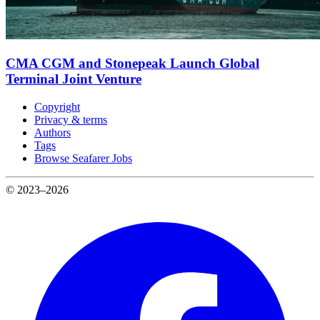
CMA CGM and Stonepeak Launch Global
Terminal Joint Venture
Copyright
Privacy & terms
Authors
Tags
Browse Seafarer Jobs
© 2023–2026