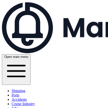
Open main menu
Shipping
Ports
Accidents
Cruise Industry