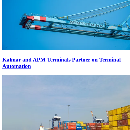
Kalmar and APM Terminals Partner on Terminal
Automation