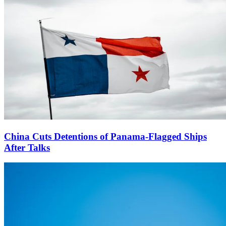
China Cuts Detentions of Panama-Flagged Ships
After Talks