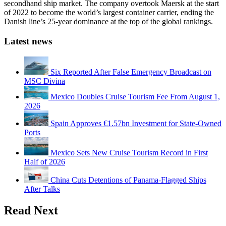
secondhand ship market. The company overtook Maersk at the start
of 2022 to become the world’s largest container carrier, ending the
Danish line’s 25-year dominance at the top of the global rankings.
Latest news
Six Reported After False Emergency Broadcast on
MSC Divina
Mexico Doubles Cruise Tourism Fee From August 1,
2026
Spain Approves €1.57bn Investment for State-Owned
Ports
Mexico Sets New Cruise Tourism Record in First
Half of 2026
China Cuts Detentions of Panama-Flagged Ships
After Talks
Read Next