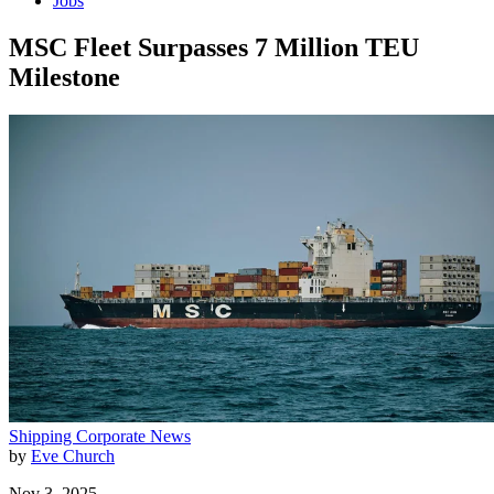
Jobs
MSC Fleet Surpasses 7 Million TEU
Milestone
Shipping
Corporate News
by
Eve Church
Nov 3, 2025