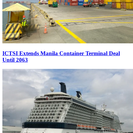
ICTSI Extends Manila Container Terminal Deal
Until 2063