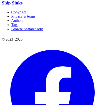
Ship Sinks
Copyright
Privacy & terms
Authors
Tags
Browse Seafarer Jobs
© 2023–2026