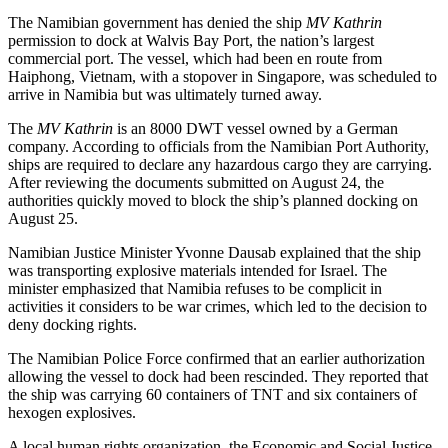
The Namibian government has denied the ship
MV Kathrin
permission to dock at Walvis Bay Port, the nation’s largest
commercial port. The vessel, which had been en route from
Haiphong, Vietnam, with a stopover in Singapore, was scheduled to
arrive in Namibia but was ultimately turned away.
The
MV Kathrin
is an 8000 DWT vessel owned by a German
company. According to officials from the Namibian Port Authority,
ships are required to declare any hazardous cargo they are carrying.
After reviewing the documents submitted on August 24, the
authorities quickly moved to block the ship’s planned docking on
August 25.
Namibian Justice Minister Yvonne Dausab explained that the ship
was transporting explosive materials intended for Israel. The
minister emphasized that Namibia refuses to be complicit in
activities it considers to be war crimes, which led to the decision to
deny docking rights.
The Namibian Police Force confirmed that an earlier authorization
allowing the vessel to dock had been rescinded. They reported that
the ship was carrying 60 containers of TNT and six containers of
hexogen explosives.
A local human rights organization, the Economic and Social Justice