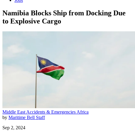
Jobs
Namibia Blocks Ship from Docking Due
to Explosive Cargo
Middle East
Accidents & Emergencies
Africa
by
Maritime Bell Staff
Sep 2, 2024