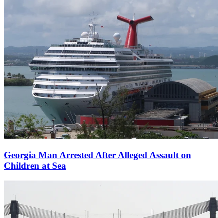
Georgia Man Arrested After Alleged Assault on
Children at Sea