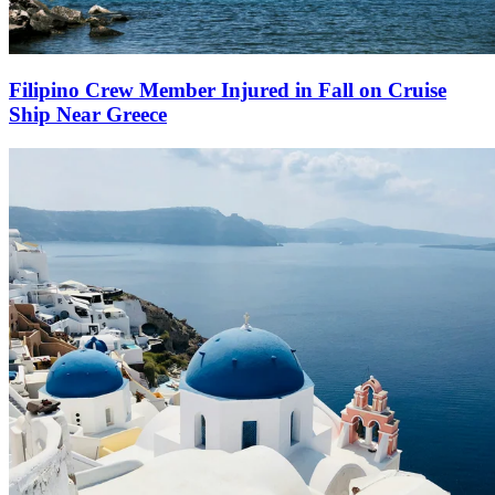
Filipino Crew Member Injured in Fall on Cruise
Ship Near Greece