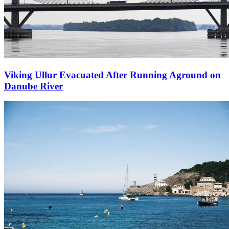
Viking Ullur Evacuated After Running Aground on
Danube River