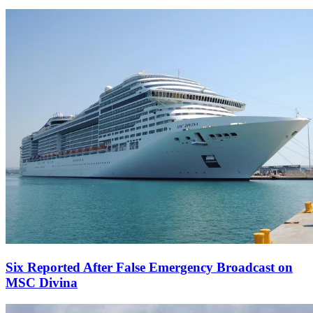
Six Reported After False Emergency Broadcast on
MSC Divina