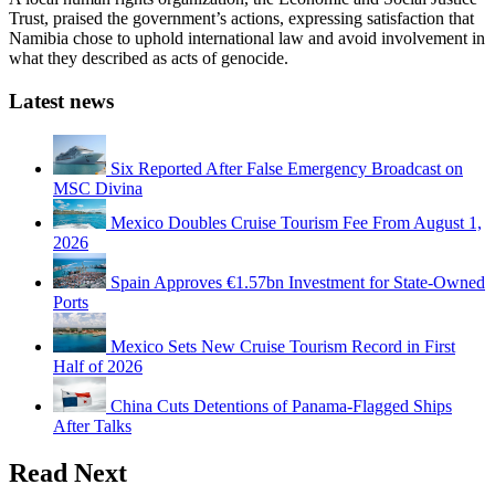
Trust, praised the government’s actions, expressing satisfaction that
Namibia chose to uphold international law and avoid involvement in
what they described as acts of genocide.
Latest news
Six Reported After False Emergency Broadcast on
MSC Divina
Mexico Doubles Cruise Tourism Fee From August 1,
2026
Spain Approves €1.57bn Investment for State-Owned
Ports
Mexico Sets New Cruise Tourism Record in First
Half of 2026
China Cuts Detentions of Panama-Flagged Ships
After Talks
Read Next