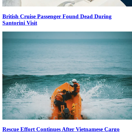
British Cruise Passenger Found Dead During
Santorini Visit
Rescue Effort Continues After Vietnamese Cargo