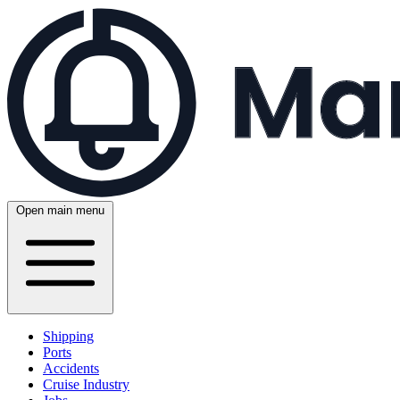
Open main menu
Shipping
Ports
Accidents
Cruise Industry